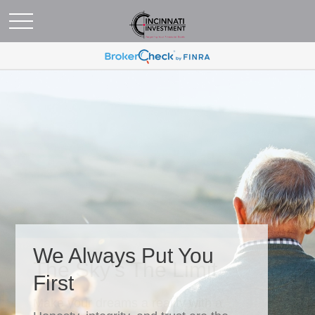
We Always Put You
First