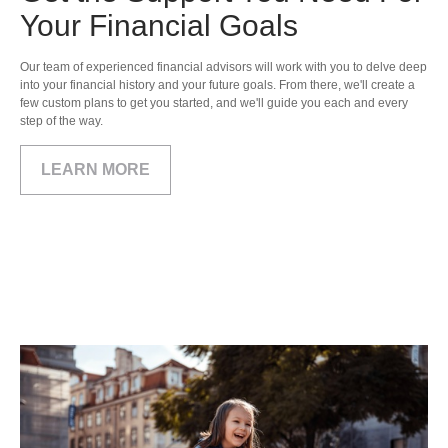
Your Financial Goals
Our team of experienced financial advisors will work with you to delve deep
into your financial history and your future goals. From there, we'll create a
few custom plans to get you started, and we'll guide you each and every
step of the way.
LEARN MORE