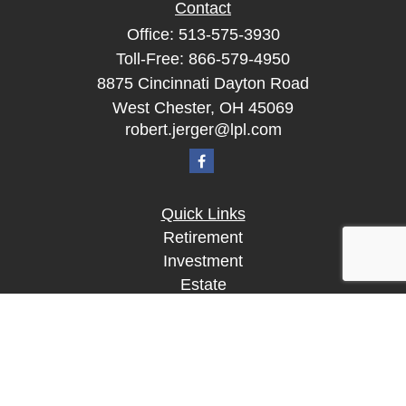
Contact
Office:
513-575-3930
Toll-Free:
866-579-4950
8875 Cincinnati Dayton Road
West Chester,
OH
45069
robert.jerger@lpl.com
Quick Links
Retirement
Investment
Estate
Insurance
Tax
Money
Lifestyle
Latest Articles