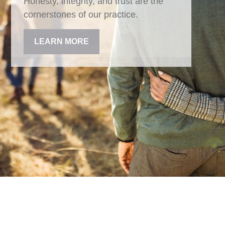
Honesty, integrity, and trust are the
cornerstones of our practice.
LEARN MORE