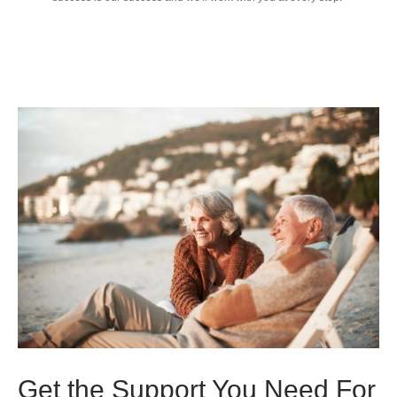
Get the Support You Need For