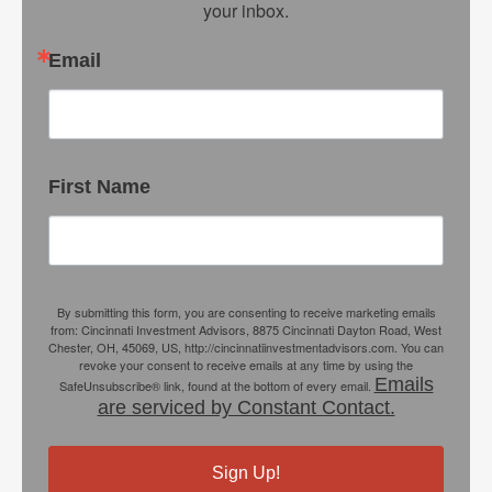
your inbox.
Email
First Name
By submitting this form, you are consenting to receive marketing emails
from: Cincinnati Investment Advisors, 8875 Cincinnati Dayton Road, West
Chester, OH, 45069, US, http://cincinnatiinvestmentadvisors.com. You can
revoke your consent to receive emails at any time by using the
Emails
SafeUnsubscribe® link, found at the bottom of every email.
are serviced by Constant Contact.
Sign Up!