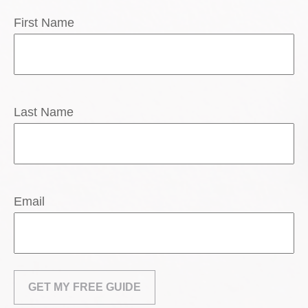
First Name
Last Name
Email
GET MY FREE GUIDE