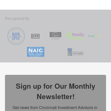
Recognized By
Sign up for Our Monthly
Newsletter!
Get news from Cincinnati Investment Advisors in 