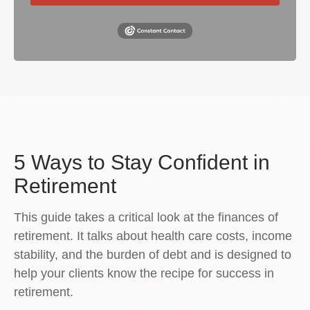
5 Ways to Stay Confident in
Retirement
This guide takes a critical look at the finances of
retirement. It talks about health care costs, income
stability, and the burden of debt and is designed to
help your clients know the recipe for success in
retirement.