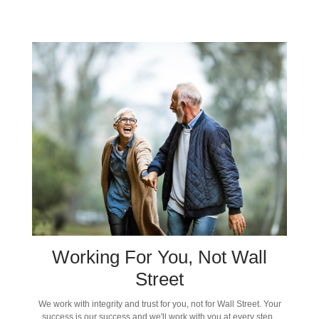
Working For You, Not Wall
Street
We work with integrity and trust for you, not for Wall Street. Your
success is our success and we'll work with you at every step.