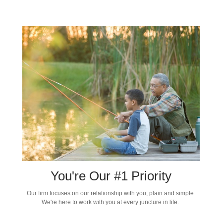
You're Our #1 Priority
Our firm focuses on our relationship with you, plain and simple.
We're here to work with you at every juncture in life.