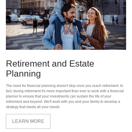
Retirement and Estate
Planning
The need for financial planning doesn't stop once you reach retirement. In
fact, during retirement it's more important than ever to work with a financial
planner to ensure that your investments can sustain the life of your
retirement and beyond. We'll work with you and your family to develop a
strategy that meets all your needs.
LEARN MORE