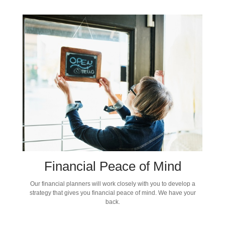
Financial Peace of Mind
Our financial planners will work closely with you to develop a
strategy that gives you financial peace of mind. We have your
back.