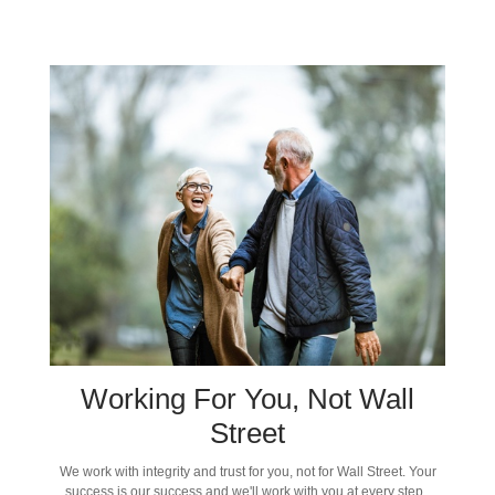
Working For You, Not Wall
Street
We work with integrity and trust for you, not for Wall Street. Your
success is our success and we'll work with you at every step.