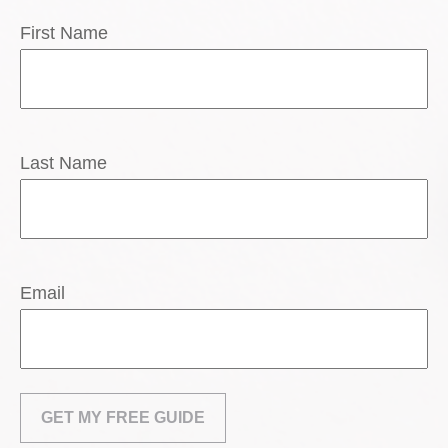
First Name
Last Name
Email
GET MY FREE GUIDE