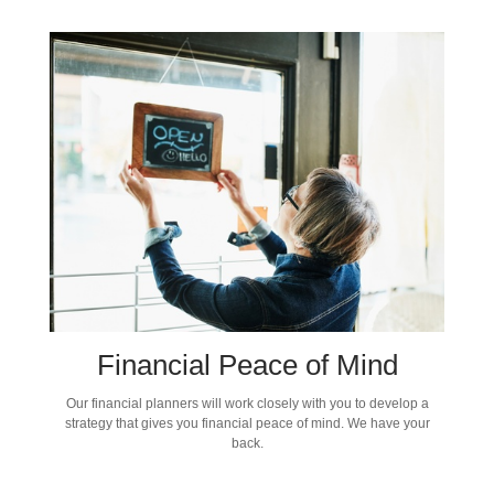
Financial Peace of Mind
Our financial planners will work closely with you to develop a
strategy that gives you financial peace of mind. We have your
back.