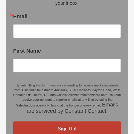
your inbox.
Email
First Name
By submitting this form, you are consenting to receive marketing emails
from: Cincinnati Investment Advisors, 8875 Cincinnati Dayton Road, West
Chester, OH, 45069, US, http://cincinnatiinvestmentadvisors.com. You can
revoke your consent to receive emails at any time by using the
Emails
SafeUnsubscribe® link, found at the bottom of every email.
are serviced by Constant Contact.
Sign Up!