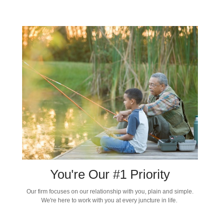
You're Our #1 Priority
Our firm focuses on our relationship with you, plain and simple.
We're here to work with you at every juncture in life.