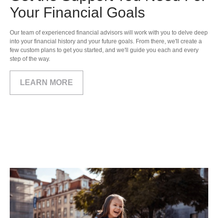
Your Financial Goals
Our team of experienced financial advisors will work with you to delve deep
into your financial history and your future goals. From there, we'll create a
few custom plans to get you started, and we'll guide you each and every
step of the way.
LEARN MORE