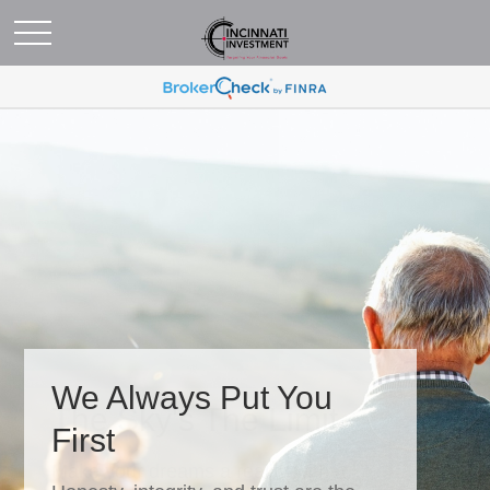
We Always Put You
First