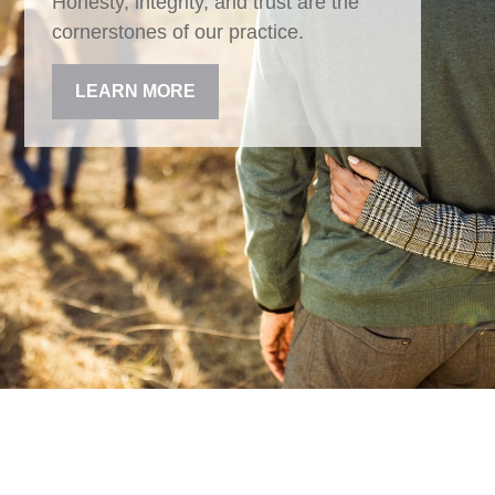
Honesty, integrity, and trust are the
cornerstones of our practice.
LEARN MORE