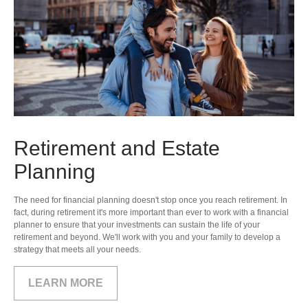
Retirement and Estate
Planning
The need for financial planning doesn't stop once you reach retirement. In
fact, during retirement it's more important than ever to work with a financial
planner to ensure that your investments can sustain the life of your
retirement and beyond. We'll work with you and your family to develop a
strategy that meets all your needs.
LEARN MORE