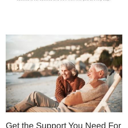
Get the Support You Need For