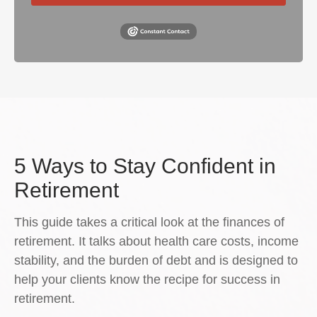
5 Ways to Stay Confident in
Retirement
This guide takes a critical look at the finances of
retirement. It talks about health care costs, income
stability, and the burden of debt and is designed to
help your clients know the recipe for success in
retirement.