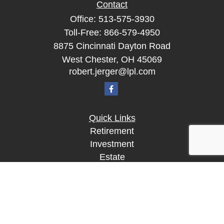
Contact
Office:
513-575-3930
Toll-Free:
866-579-4950
8875 Cincinnati Dayton Road
West Chester,
OH
45069
robert.jerger@lpl.com
Quick Links
Retirement
Investment
Estate
Insurance
Tax
Money
Lifestyle
Latest Articles