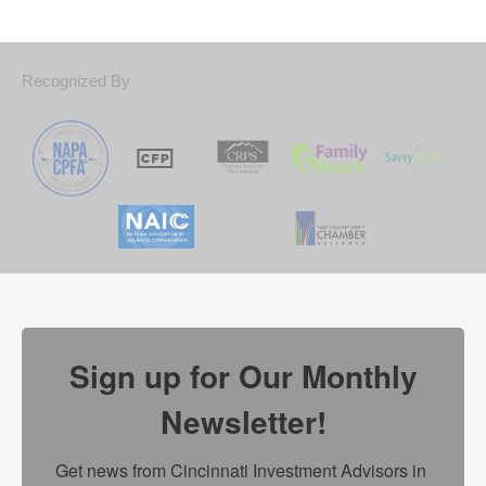
Recognized By
Sign up for Our Monthly
Newsletter!
Get news from Cincinnati Investment Advisors in 