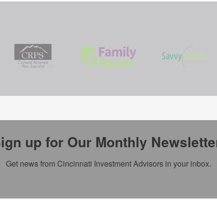
ign up for Our Monthly Newslette
Get news from Cincinnati Investment Advisors in your inbox.