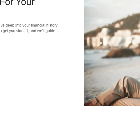
For Your
ve deep into your financial history
o get you started, and we'll guide