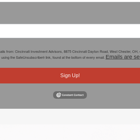
mails from: Cincinnati Investment Advisors, 8875 Cincinnati Dayton Road, West Chester, OH,
Emails are se
y using the SafeUnsubscribe® link, found at the bottom of every email.
Sign Up!