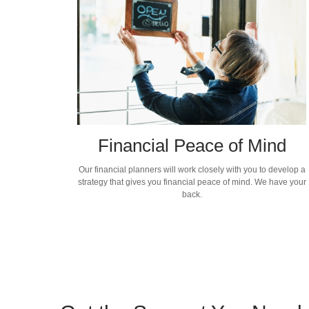
Financial Peace of Mind
Our financial planners will work closely with you to develop a
strategy that gives you financial peace of mind. We have your
back.