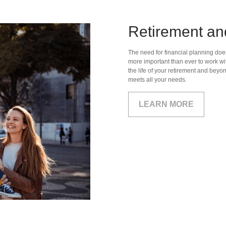
Retirement an
The need for financial planning doesn
more important than ever to work wit
the life of your retirement and beyo
meets all your needs.
LEARN MORE