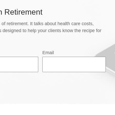
n Retirement
 of retirement. It talks about health care costs,
s designed to help your clients know the recipe for
Email