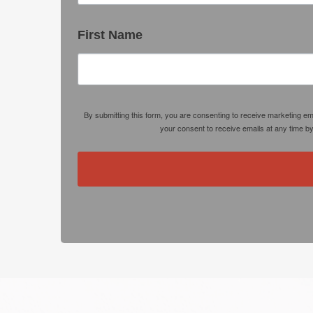
First Name
By submitting this form, you are consenting to receive marketing e
your consent to receive emails at any time b