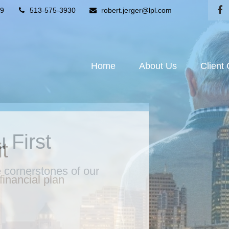
9
513-575-3930
robert.jerger@lpl.com
Home
About Us
Client
 First
he cornerstones of our