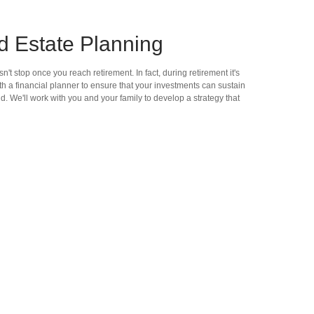
d Estate Planning
't stop once you reach retirement. In fact, during retirement it's
h a financial planner to ensure that your investments can sustain
nd. We'll work with you and your family to develop a strategy that