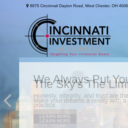
8875 Cincinnati Dayton Road,
West Chester,
OH
4506
We Always Put You
Honesty, integrity, and trust are t
practice.
LEARN MORE