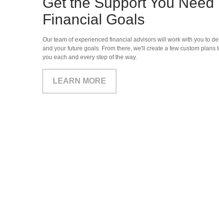
Get the Support You Need 
Financial Goals
Our team of experienced financial advisors will work with you to del
and your future goals. From there, we'll create a few custom plans t
you each and every step of the way.
LEARN MORE