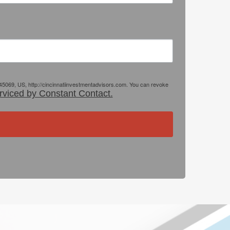
 45069, US, http://cincinnatiinvestmentadvisors.com. You can revoke
rviced by Constant Contact.