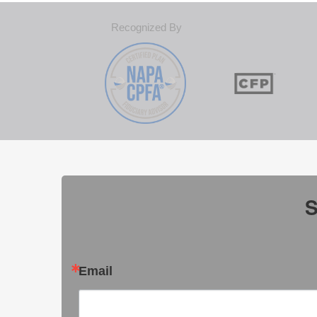
Recognized By
S
Email