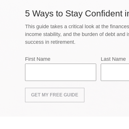
5 Ways to Stay Confident i
This guide takes a critical look at the finances
income stability, and the burden of debt and i
success in retirement.
First Name
Last Name
GET MY FREE GUIDE