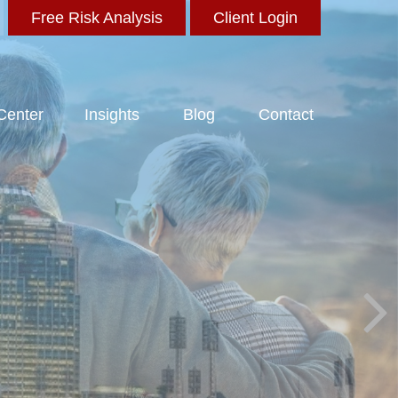
Free Risk Analysis
Client Login
 Center
Insights
Blog
Contact