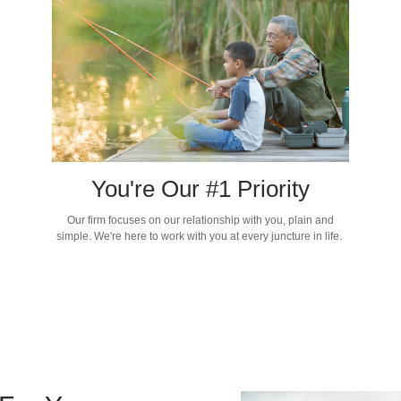
You're Our #1 Priority
Our firm focuses on our relationship with you, plain and
simple. We're here to work with you at every juncture in life.