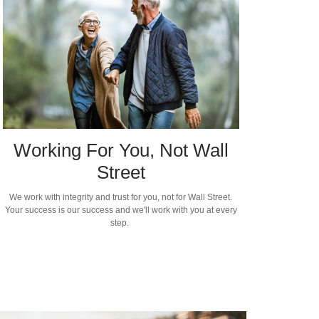
Working For You, Not Wall
Street
We work with integrity and trust for you, not for Wall Street.
Your success is our success and we'll work with you at every
step.