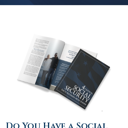
Do You Have a Social