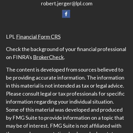
robert.jerger@lpl.com
LPL
Financial Form CRS
Check the background of your financial professional
on FINRA's
BrokerCheck
.
The content is developed from sources believed to
be providing accurate information. The information
in this material is not intended as tax or legal advice.
Please consult legal or tax professionals for specific
information regarding your individual situation.
Some of this material was developed and produced
by FMG Suite to provide information on a topic that
may be of interest. FMG Suite is not affiliated with