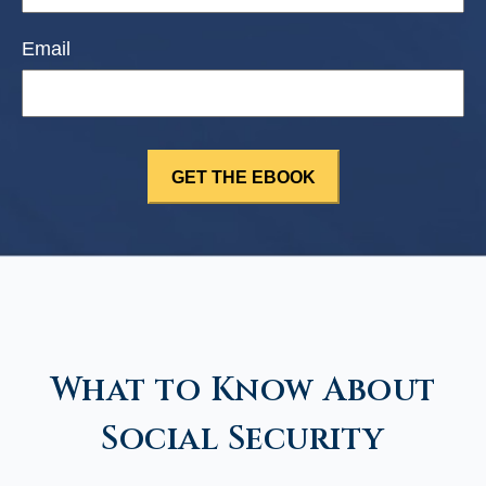
Email
What to Know About
Social Security