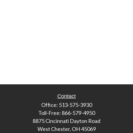
Contact
Office:
513-575-3930
Toll-Free:
866-579-4950
8875 Cincinnati Dayton Road
West Chester,
OH
45069