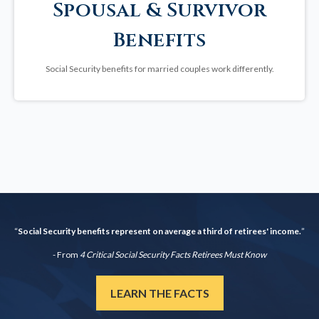
Spousal & Survivor
Benefits
Social Security benefits for married couples work differently.
“
Social Security benefits represent on average a third of retirees' income.
”
- From
4 Critical Social Security Facts Retirees Must Know
LEARN THE FACTS