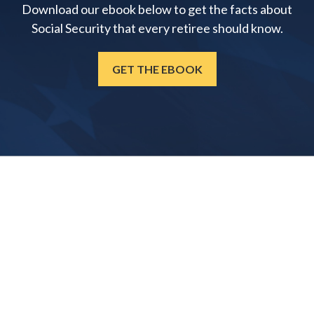
Download our ebook below to get the facts about
Social Security that every retiree should know.
GET THE EBOOK