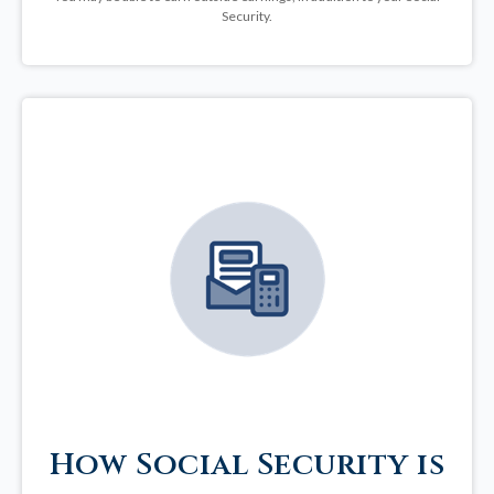
Security.
How Social Security is