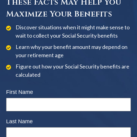
These Facts May Help You
Maximize Your Benefits
Discover situations when it might make sense to
wait to collect your Social Security benefits
Learn why your benefit amount may depend on
your retirement age
Figure out how your Social Security benefits are
calculated
First Name
Last Name