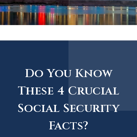
Do You Know
These 4 Crucial
Social Security
Facts?