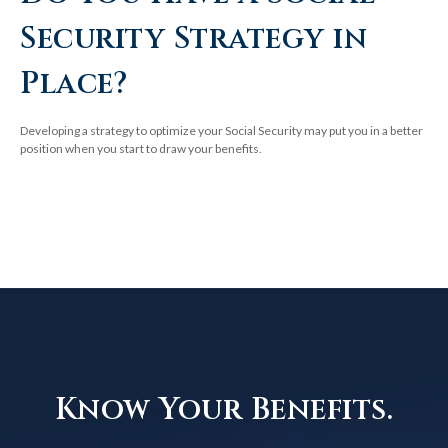
Security Strategy in
Place?
Developing a strategy to optimize your Social Security may put you in a better
position when you start to draw your benefits.
Know Your Benefits.