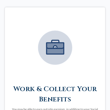
Work & Collect Your
Benefits
You may be able to earn outside earnings, in addition to your Social