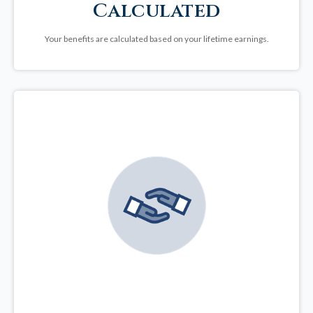
Calculated
Your benefits are calculated based on your lifetime earnings.