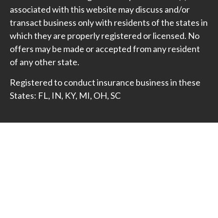
associated with this website may discuss and/or
transact business only with residents of the states in
which they are properly registered or licensed. No
offers may be made or accepted from any resident
of any other state.
Registered to conduct insurance business in these
States: FL, IN, KY, MI, OH, SC