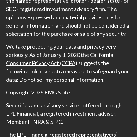
the named representative, broker - dealer, state - or
SEC - registered investment advisory firm. The
opinions expressed and material provided are for
general information, and should not be considered a
solicitation for the purchase or sale of any security.
We take protecting your data and privacy very
seriously. As of January 1, 2020 the
California
Consumer Privacy Act (CCPA)
suggests the
following link as an extra measure to safeguard your
data:
Do not sell my personal information
.
Copyright 2026 FMG Suite.
Securities and advisory services offered through
LPL Financial, a registered investment advisor.
Member
FINRA
&
SIPC
.
The LPL Financial registered representative(s)