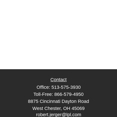
Contact
Office:
513-575-3930
Toll-Free:
866-579-4950
8875 Cincinnati Dayton Road
West Chester,
OH
45069
robert.jerger@lpl.com