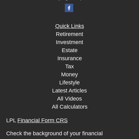
Quick Links
Retirement
Investment
Estate
Insurance
Tax
Money
Lifestyle
Latest Articles
All Videos
All Calculators
LPL
Financial Form CRS
Check the background of your financial