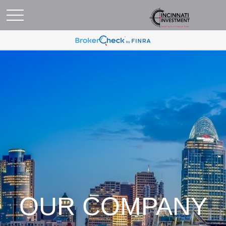
OUR COMPANY