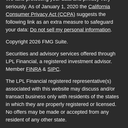
seriously. As of January 1, 2020 the
California
Consumer Privacy Act (CCPA)
suggests the
following link as an extra measure to safeguard
your data:
Do not sell my personal information
.
Copyright 2026 FMG Suite.
Securities and advisory services offered through
LPL Financial, a registered investment advisor.
Member
FINRA
&
SIPC
.
The LPL Financial registered representative(s)
associated with this website may discuss and/or
transact business only with residents of the states
in which they are properly registered or licensed.
No offers may be made or accepted from any
resident of any other state.