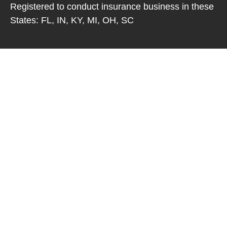
Registered to conduct insurance business in these
States: FL, IN, KY, MI, OH, SC