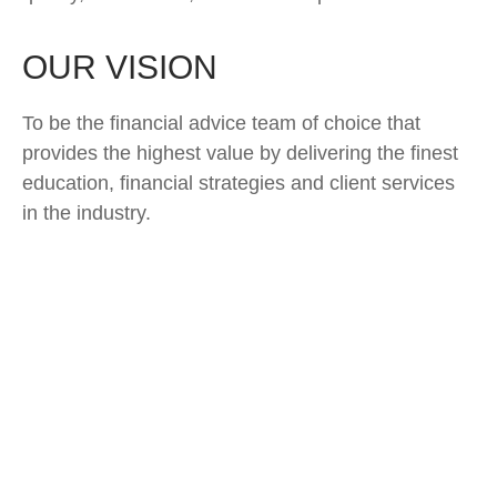
OUR VISION
To be the financial advice team of choice that
provides the highest value by delivering the finest
education, financial strategies and client services
in the industry.