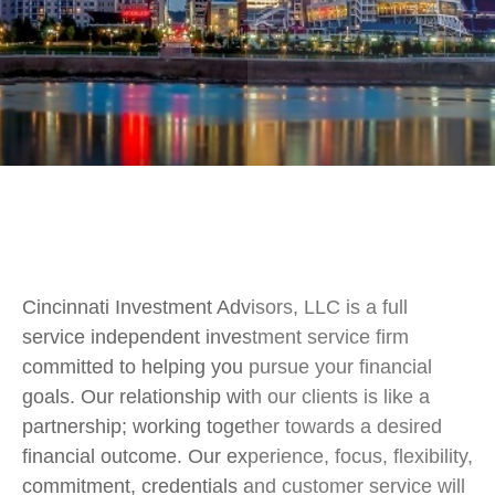
Cincinnati Investment Advisors, LLC is a full
service independent investment service firm
committed to helping you pursue your financial
goals. Our relationship with our clients is like a
partnership; working together towards a desired
financial outcome. Our experience, focus, flexibility,
commitment, credentials and customer service will