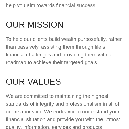
help you aim towards financial success.
OUR MISSION
To help our clients build wealth purposefully, rather
than passively, assisting them through life’s
financial challenges and providing them with a
roadmap to achieve their targeted goals.
OUR VALUES
We are committed to maintaining the highest
standards of integrity and professionalism in all of
our relationship. We endeavor to understand your
financial situation and provide you with the utmost
quality, information, services and products.