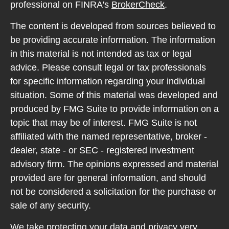
professional on FINRA's
BrokerCheck
.
The content is developed from sources believed to
be providing accurate information. The information
in this material is not intended as tax or legal
advice. Please consult legal or tax professionals
for specific information regarding your individual
situation. Some of this material was developed and
produced by FMG Suite to provide information on a
topic that may be of interest. FMG Suite is not
affiliated with the named representative, broker -
dealer, state - or SEC - registered investment
advisory firm. The opinions expressed and material
provided are for general information, and should
not be considered a solicitation for the purchase or
sale of any security.
We take protecting your data and privacy very