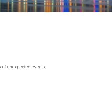
s of unexpected events.