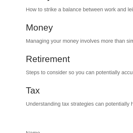
How to strike a balance between work and leis
Money
Managing your money involves more than sim
Retirement
Steps to consider so you can potentially accu
Tax
Understanding tax strategies can potentially 