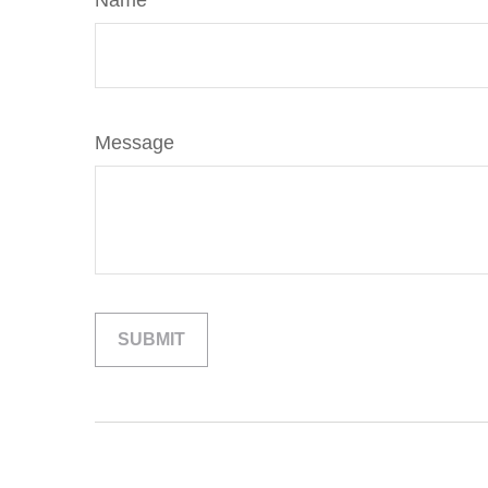
Name
Message