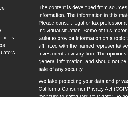
The content is developed from sources 
ce
information. The information in this mate
Please consult legal or tax professional
e
individual situation. Some of this ma
rticles
Suite to provide information on a topic 
eos
affiliated with the named representative
ulators
investment advisory firm. The opinions
general information, and should not be 
sale of any security.
We take protecting your data and privac
California Consumer Privacy Act (CCP
measure to safeguard your data:
Do no
Copyright 2026 FMG Suite.
Securities and advisory services offere