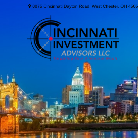
8875 Cincinnati Dayton Road,
West Chester,
OH
4506