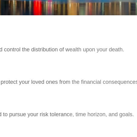
 control the distribution of wealth upon your death.
p protect your loved ones from the financial consequence
 to pursue your risk tolerance, time horizon, and goals.