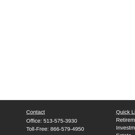
Contact
Quick L
Retirem
Office:
513-575-3930
Investm
Toll-Free:
866-579-4950