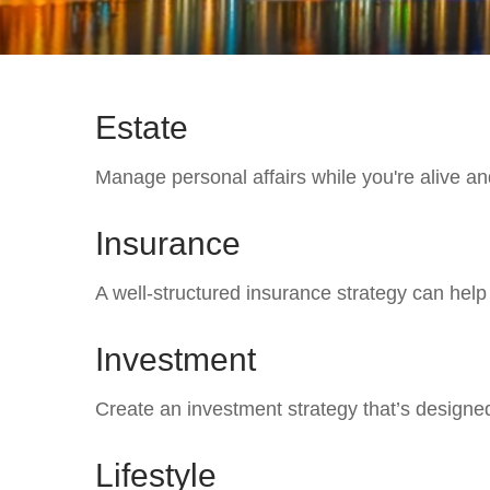
Estate
Manage personal affairs while you're alive and
Insurance
A well-structured insurance strategy can hel
Investment
Create an investment strategy that’s designed
Lifestyle