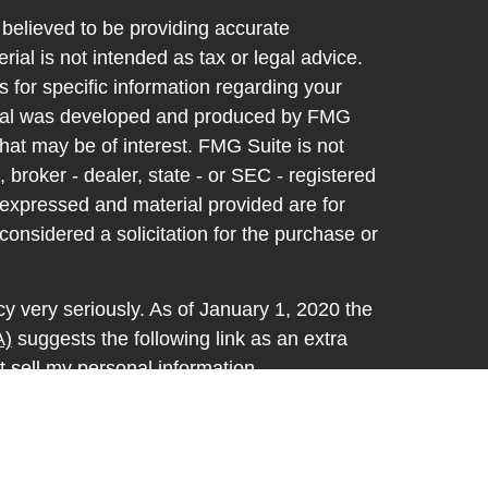
believed to be providing accurate
rial is not intended as tax or legal advice.
s for specific information regarding your
terial was developed and produced by FMG
that may be of interest. FMG Suite is not
, broker - dealer, state - or SEC - registered
 expressed and material provided are for
considered a solicitation for the purchase or
y very seriously. As of January 1, 2020 the
A)
suggests the following link as an extra
t sell my personal information
.
d through LPL Financial, a registered