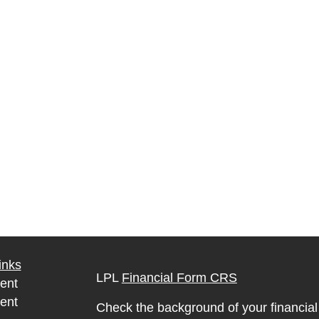
inks
LPL
Financial Form CRS
ent
ent
Check the background of your financia