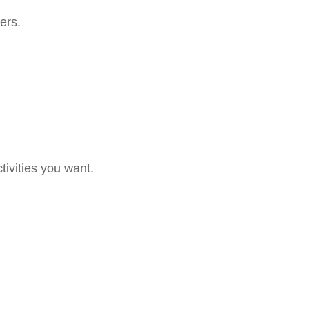
ers.
tivities you want.