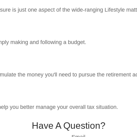
ure is just one aspect of the wide-ranging Lifestyle matt
ply making and following a budget.
mulate the money you'll need to pursue the retirement ac
help you better manage your overall tax situation.
Have A Question?