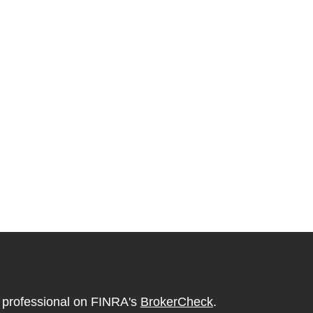
l professional on FINRA's
BrokerCheck
.