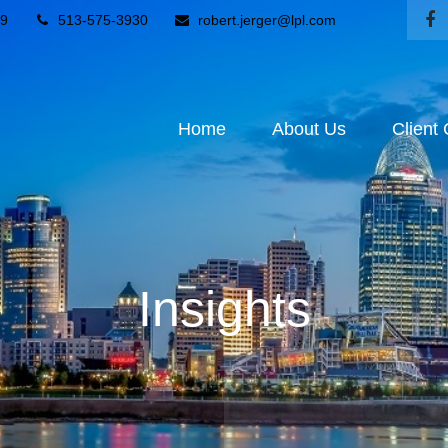
9
513-575-3930
robert.jerger@lpl.com
Home
About Us
Client
Insights