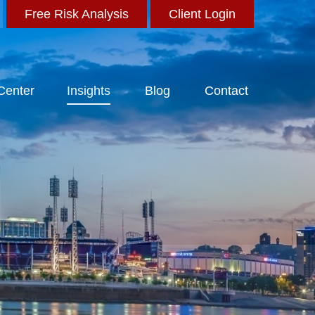
Free Risk Analysis
Client Login
 Center
Insights
Blog
Contact