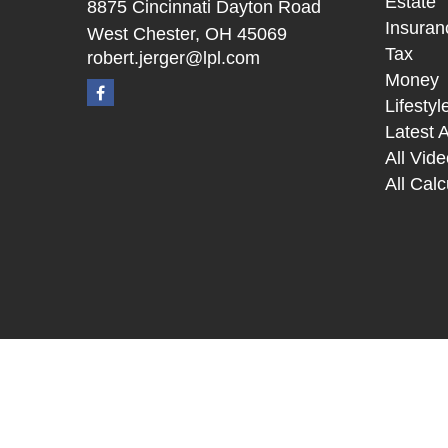
Estate
8875 Cincinnati Dayton Road
Insuran
West Chester,
OH
45069
Tax
robert.jerger@lpl.com
Money
Lifestyl
Latest A
All Vid
All Calc