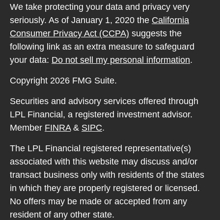
We take protecting your data and privacy very
seriously. As of January 1, 2020 the
California
Consumer Privacy Act (CCPA)
suggests the
following link as an extra measure to safeguard
your data:
Do not sell my personal information
.
Copyright 2026 FMG Suite.
Securities and advisory services offered through
LPL Financial, a registered investment advisor.
Member
FINRA
&
SIPC
.
The LPL Financial registered representative(s)
associated with this website may discuss and/or
transact business only with residents of the states
in which they are properly registered or licensed.
No offers may be made or accepted from any
resident of any other state.