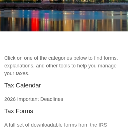
Click on one of the categories below to find forms,
explanations, and other tools to help you manage
your taxes.
Tax Calendar
2026 Important Deadlines
Tax Forms
A full set of downloadable forms from the IRS