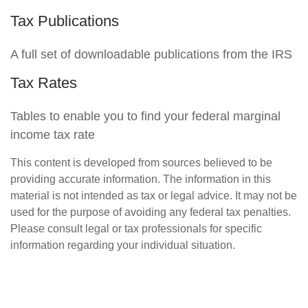
Tax Publications
A full set of downloadable publications from the IRS
Tax Rates
Tables to enable you to find your federal marginal
income tax rate
This content is developed from sources believed to be
providing accurate information. The information in this
material is not intended as tax or legal advice. It may not be
used for the purpose of avoiding any federal tax penalties.
Please consult legal or tax professionals for specific
information regarding your individual situation.