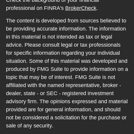
Check the background of your financial
professional on FINRA's
BrokerCheck
.
The content is developed from sources believed to
be providing accurate information. The information
in this material is not intended as tax or legal
advice. Please consult legal or tax professionals
for specific information regarding your individual
situation. Some of this material was developed and
produced by FMG Suite to provide information on a
topic that may be of interest. FMG Suite is not
affiliated with the named representative, broker -
dealer, state - or SEC - registered investment
advisory firm. The opinions expressed and material
provided are for general information, and should
not be considered a solicitation for the purchase or
sale of any security.