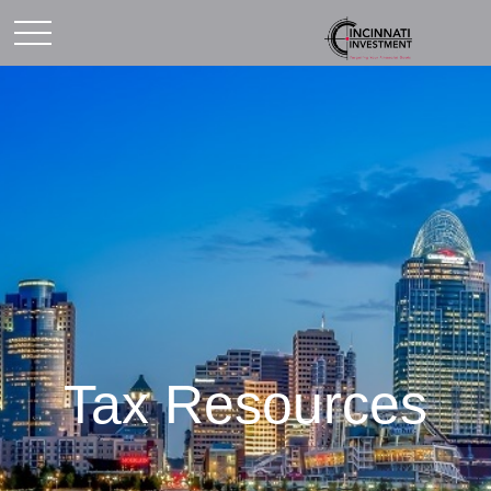
Tax Resources