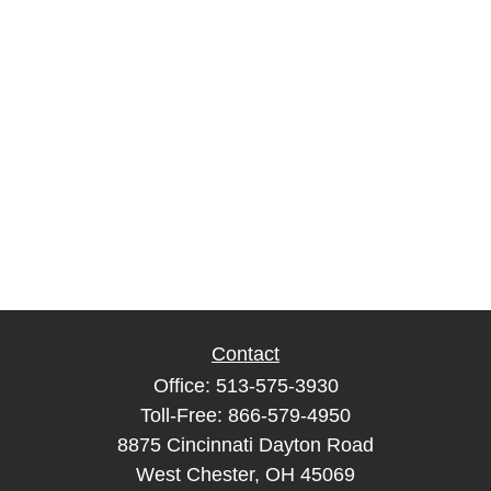
Contact
Office:
513-575-3930
Toll-Free:
866-579-4950
8875 Cincinnati Dayton Road
West Chester,
OH
45069