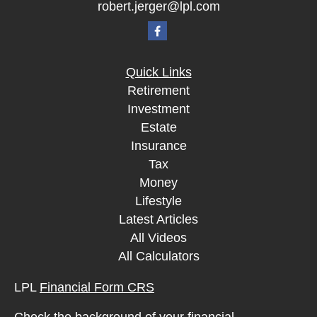
robert.jerger@lpl.com
Quick Links
Retirement
Investment
Estate
Insurance
Tax
Money
Lifestyle
Latest Articles
All Videos
All Calculators
LPL
Financial Form CRS