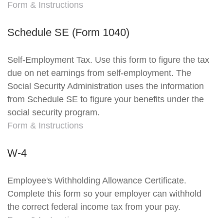
Form & Instructions
Schedule SE (Form 1040)
Self-Employment Tax. Use this form to figure the tax
due on net earnings from self-employment. The
Social Security Administration uses the information
from Schedule SE to figure your benefits under the
social security program.
Form & Instructions
W-4
Employee's Withholding Allowance Certificate.
Complete this form so your employer can withhold
the correct federal income tax from your pay.