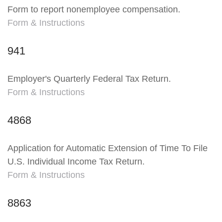
Form to report nonemployee compensation.
Form & Instructions
941
Employer's Quarterly Federal Tax Return.
Form & Instructions
4868
Application for Automatic Extension of Time To File
U.S. Individual Income Tax Return.
Form & Instructions
8863