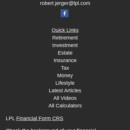
robert.jerger@lpl.com
Quick Links
Retirement
Investment
Estate
Insurance
Tax
Money
Lifestyle
Latest Articles
All Videos
All Calculators
LPL
Financial Form CRS