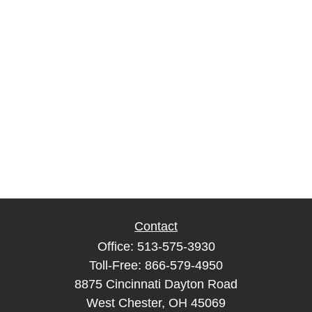
Contact
Office:
513-575-3930
Toll-Free:
866-579-4950
8875 Cincinnati Dayton Road
West Chester,
OH
45069