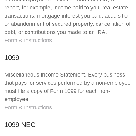
report, for example, income paid to you, real estate
transactions, mortgage interest you paid, acquisition
or abandonment of secured property, cancellation of
debt, or contributions you made to an IRA.
Form & Instructions
1099
Miscellaneous Income Statement. Every business
that pays for services performed by a non-employee
must file a copy of Form 1099 for each non-
employee.
Form & Instructions
1099-NEC