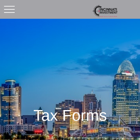
Tax Forms