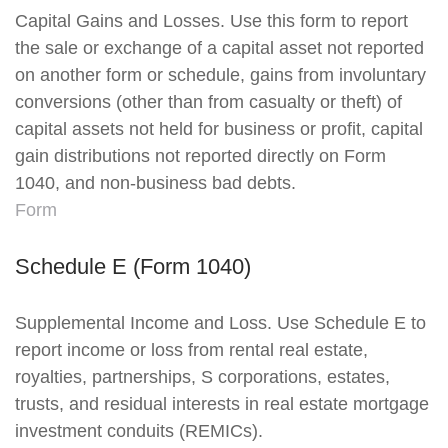
Capital Gains and Losses. Use this form to report
the sale or exchange of a capital asset not reported
on another form or schedule, gains from involuntary
conversions (other than from casualty or theft) of
capital assets not held for business or profit, capital
gain distributions not reported directly on Form
1040, and non-business bad debts.
Form
Schedule E (Form 1040)
Supplemental Income and Loss. Use Schedule E to
report income or loss from rental real estate,
royalties, partnerships, S corporations, estates,
trusts, and residual interests in real estate mortgage
investment conduits (REMICs).