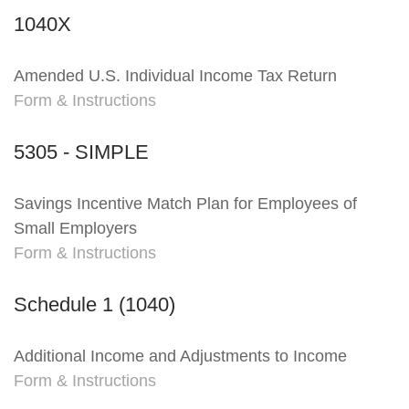
1040X
Amended U.S. Individual Income Tax Return
Form & Instructions
5305 - SIMPLE
Savings Incentive Match Plan for Employees of
Small Employers
Form & Instructions
Schedule 1 (1040)
Additional Income and Adjustments to Income
Form & Instructions