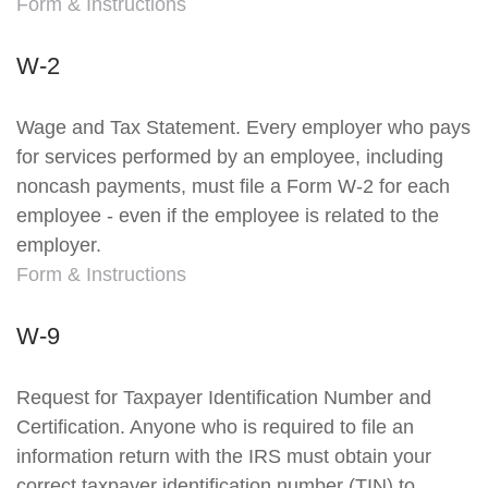
Form & Instructions
W-2
Wage and Tax Statement. Every employer who pays
for services performed by an employee, including
noncash payments, must file a Form W-2 for each
employee - even if the employee is related to the
employer.
Form & Instructions
W-9
Request for Taxpayer Identification Number and
Certification. Anyone who is required to file an
information return with the IRS must obtain your
correct taxpayer identification number (TIN) to