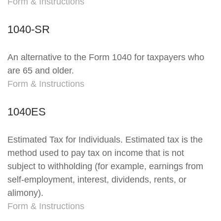
Form & Instructions
1040-SR
An alternative to the Form 1040 for taxpayers who
are 65 and older.
Form & Instructions
1040ES
Estimated Tax for Individuals. Estimated tax is the
method used to pay tax on income that is not
subject to withholding (for example, earnings from
self-employment, interest, dividends, rents, or
alimony).
Form & Instructions