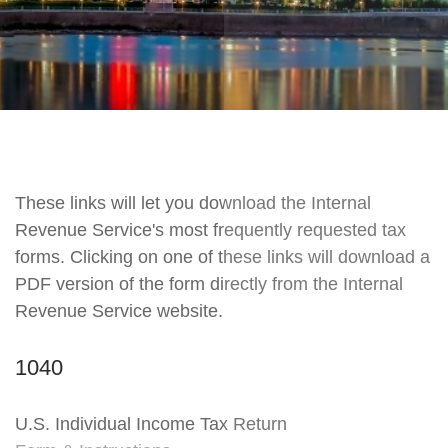
These links will let you download the Internal
Revenue Service's most frequently requested tax
forms. Clicking on one of these links will download a
PDF version of the form directly from the Internal
Revenue Service website.
1040
U.S. Individual Income Tax Return