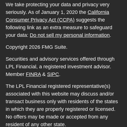
We take protecting your data and privacy very
seriously. As of January 1, 2020 the
California
Consumer Privacy Act (CCPA)
suggests the
following link as an extra measure to safeguard
your data:
Do not sell my personal information
.
Copyright 2026 FMG Suite.
Securities and advisory services offered through
LPL Financial, a registered investment advisor.
Member
FINRA
&
SIPC
.
The LPL Financial registered representative(s)
associated with this website may discuss and/or
transact business only with residents of the states
in which they are properly registered or licensed.
No offers may be made or accepted from any
resident of any other state.