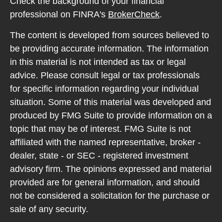
Check the background of your financial
professional on FINRA's
BrokerCheck
.
The content is developed from sources believed to
be providing accurate information. The information
in this material is not intended as tax or legal
advice. Please consult legal or tax professionals
for specific information regarding your individual
situation. Some of this material was developed and
produced by FMG Suite to provide information on a
topic that may be of interest. FMG Suite is not
affiliated with the named representative, broker -
dealer, state - or SEC - registered investment
advisory firm. The opinions expressed and material
provided are for general information, and should
not be considered a solicitation for the purchase or
sale of any security.