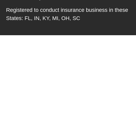
Registered to conduct insurance business in these
States: FL, IN, KY, MI, OH, SC