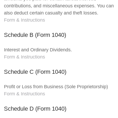
contributions, and miscellaneous expenses. You can
also deduct certain casualty and theft losses.
Form & Instructions
Schedule B (Form 1040)
Interest and Ordinary Dividends.
Form & Instructions
Schedule C (Form 1040)
Profit or Loss from Business (Sole Proprietorship)
Form & Instructions
Schedule D (Form 1040)