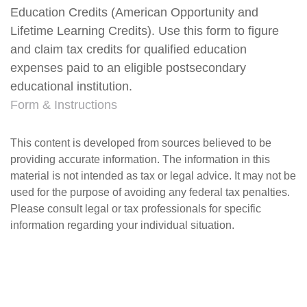
Education Credits (American Opportunity and
Lifetime Learning Credits). Use this form to figure
and claim tax credits for qualified education
expenses paid to an eligible postsecondary
educational institution.
Form & Instructions
This content is developed from sources believed to be
providing accurate information. The information in this
material is not intended as tax or legal advice. It may not be
used for the purpose of avoiding any federal tax penalties.
Please consult legal or tax professionals for specific
information regarding your individual situation.