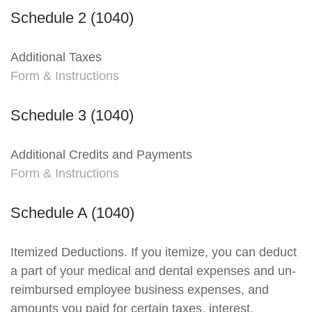
Schedule 2 (1040)
Additional Taxes
Form & Instructions
Schedule 3 (1040)
Additional Credits and Payments
Form & Instructions
Schedule A (1040)
Itemized Deductions. If you itemize, you can deduct
a part of your medical and dental expenses and un-
reimbursed employee business expenses, and
amounts you paid for certain taxes, interest,