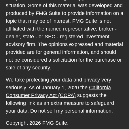
situation. Some of this material was developed and
produced by FMG Suite to provide information on a
topic that may be of interest. FMG Suite is not
affiliated with the named representative, broker -
dealer, state - or SEC - registered investment
advisory firm. The opinions expressed and material
provided are for general information, and should
not be considered a solicitation for the purchase or
sale of any security.
We take protecting your data and privacy very
seriously. As of January 1, 2020 the
California
Consumer Privacy Act (CCPA)
suggests the
following link as an extra measure to safeguard
your data:
Do not sell my personal information
.
Copyright 2026 FMG Suite.