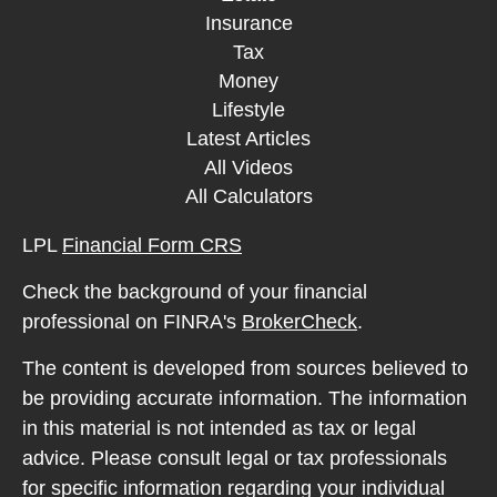
Insurance
Tax
Money
Lifestyle
Latest Articles
All Videos
All Calculators
LPL
Financial Form CRS
Check the background of your financial
professional on FINRA's
BrokerCheck
.
The content is developed from sources believed to
be providing accurate information. The information
in this material is not intended as tax or legal
advice. Please consult legal or tax professionals
for specific information regarding your individual