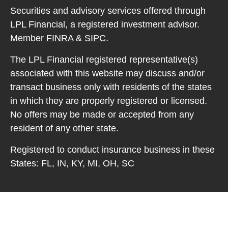
Securities and advisory services offered through
LPL Financial, a registered investment advisor.
Member
FINRA
&
SIPC
.
The LPL Financial registered representative(s)
associated with this website may discuss and/or
transact business only with residents of the states
in which they are properly registered or licensed.
No offers may be made or accepted from any
resident of any other state.
Registered to conduct insurance business in these
States: FL, IN, KY, MI, OH, SC