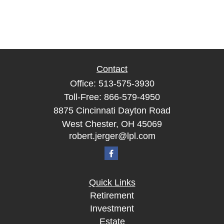
Contact
Office:
513-575-3930
Toll-Free:
866-579-4950
8875 Cincinnati Dayton Road
West Chester,
OH
45069
robert.jerger@lpl.com
Quick Links
Retirement
Investment
Estate