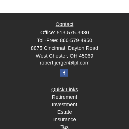
Contact
Office:
513-575-3930
Toll-Free:
866-579-4950
8875 Cincinnati Dayton Road
West Chester,
OH
45069
robert.jerger@lpl.com
Quick Links
Retirement
Investment
Estate
Insurance
Tax