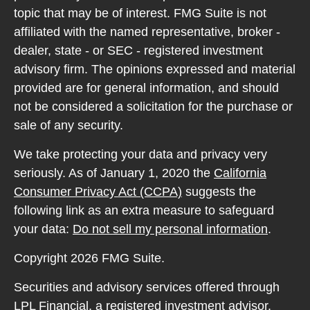
topic that may be of interest. FMG Suite is not
affiliated with the named representative, broker -
dealer, state - or SEC - registered investment
advisory firm. The opinions expressed and material
provided are for general information, and should
not be considered a solicitation for the purchase or
sale of any security.
We take protecting your data and privacy very
seriously. As of January 1, 2020 the
California
Consumer Privacy Act (CCPA)
suggests the
following link as an extra measure to safeguard
your data:
Do not sell my personal information
.
Copyright 2026 FMG Suite.
Securities and advisory services offered through
LPL Financial, a registered investment advisor.