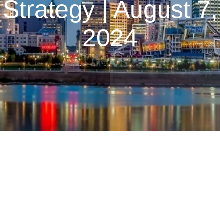
Strategy | August 7,
2024