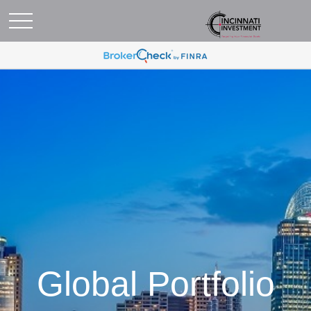
Global Portfolio