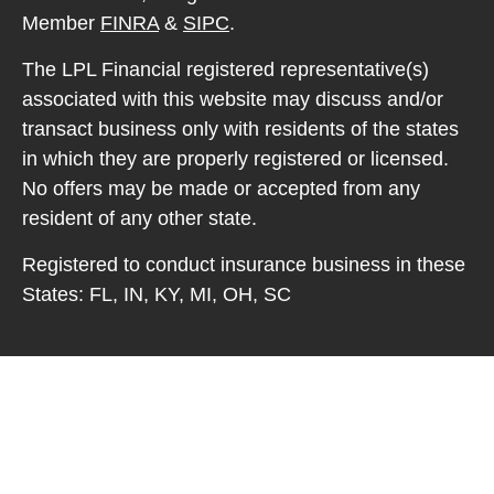
Member
FINRA
&
SIPC
.
The LPL Financial registered representative(s)
associated with this website may discuss and/or
transact business only with residents of the states
in which they are properly registered or licensed.
No offers may be made or accepted from any
resident of any other state.
Registered to conduct insurance business in these
States: FL, IN, KY, MI, OH, SC