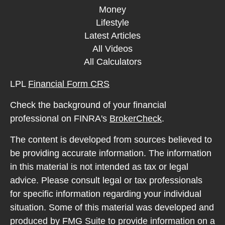
Money
Lifestyle
Latest Articles
All Videos
All Calculators
LPL
Financial Form CRS
Check the background of your financial
professional on FINRA's
BrokerCheck
.
The content is developed from sources believed to
be providing accurate information. The information
in this material is not intended as tax or legal
advice. Please consult legal or tax professionals
for specific information regarding your individual
situation. Some of this material was developed and
produced by FMG Suite to provide information on a