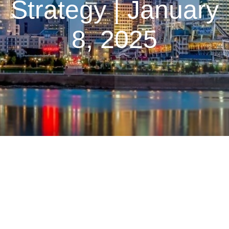
Strategy | January
8, 2025