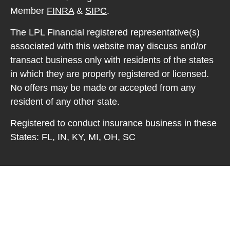
Member
FINRA
&
SIPC
.
The LPL Financial registered representative(s)
associated with this website may discuss and/or
transact business only with residents of the states
in which they are properly registered or licensed.
No offers may be made or accepted from any
resident of any other state.
Registered to conduct insurance business in these
States: FL, IN, KY, MI, OH, SC