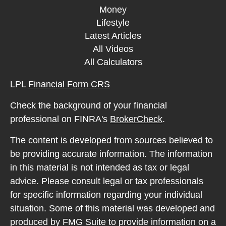
Money
Lifestyle
Latest Articles
All Videos
All Calculators
LPL
Financial Form CRS
Check the background of your financial
professional on FINRA's
BrokerCheck
.
The content is developed from sources believed to
be providing accurate information. The information
in this material is not intended as tax or legal
advice. Please consult legal or tax professionals
for specific information regarding your individual
situation. Some of this material was developed and
produced by FMG Suite to provide information on a