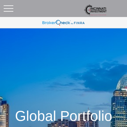
Global Portfolio