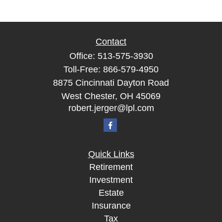
Contact
Office:
513-575-3930
Toll-Free:
866-579-4950
8875 Cincinnati Dayton Road
West Chester,
OH
45069
robert.jerger@lpl.com
Quick Links
Retirement
Investment
Estate
Insurance
Tax