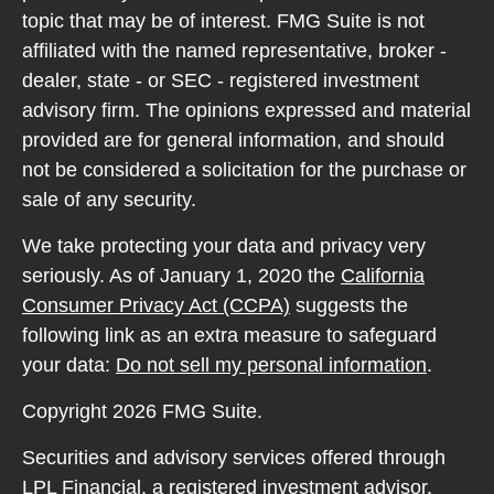
topic that may be of interest. FMG Suite is not
affiliated with the named representative, broker -
dealer, state - or SEC - registered investment
advisory firm. The opinions expressed and material
provided are for general information, and should
not be considered a solicitation for the purchase or
sale of any security.
We take protecting your data and privacy very
seriously. As of January 1, 2020 the
California
Consumer Privacy Act (CCPA)
suggests the
following link as an extra measure to safeguard
your data:
Do not sell my personal information
.
Copyright 2026 FMG Suite.
Securities and advisory services offered through
LPL Financial, a registered investment advisor.