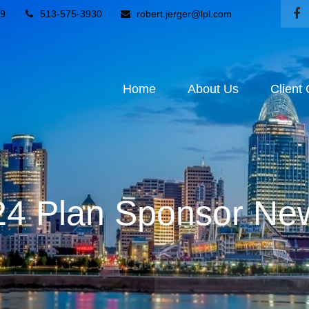
9
513-575-3930
robert.jerger@lpl.com
Home
About Us
Client
4 Plan Sponsor New