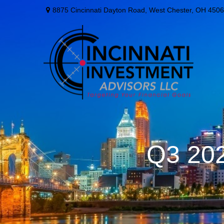
8875 Cincinnati Dayton Road,
West Chester,
OH
4506
Q3 202