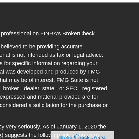
l professional on FINRA's
BrokerCheck
.
believed to be providing accurate
rial is not intended as tax or legal advice.
s for specific information regarding your
terial was developed and produced by FMG
that may be of interest. FMG Suite is not
, broker - dealer, state - or SEC - registered
 expressed and material provided are for
considered a solicitation for the purchase or
y very seriously. As of January 1, 2020 the
A)
suggests the following link as an extra