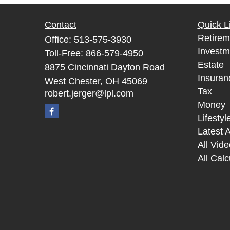
Contact
Quick L
Retirem
Office:
513-575-3930
Investm
Toll-Free:
866-579-4950
Estate
8875 Cincinnati Dayton Road
Insuran
West Chester,
OH
45069
Tax
robert.jerger@lpl.com
Money
Lifestyl
Latest A
All Vid
All Calc