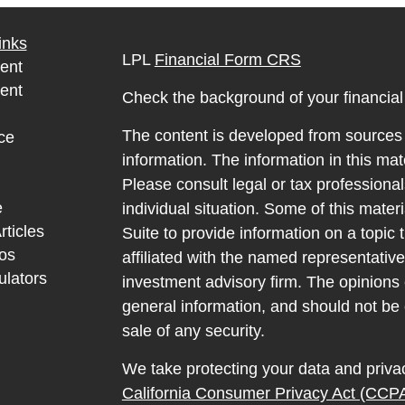
inks
LPL
Financial Form CRS
ent
ent
Check the background of your financia
The content is developed from sources 
ce
information. The information in this mate
Please consult legal or tax professional
e
individual situation. Some of this ma
rticles
Suite to provide information on a topic 
eos
affiliated with the named representative
ulators
investment advisory firm. The opinions
general information, and should not be 
sale of any security.
We take protecting your data and privac
California Consumer Privacy Act (CCP