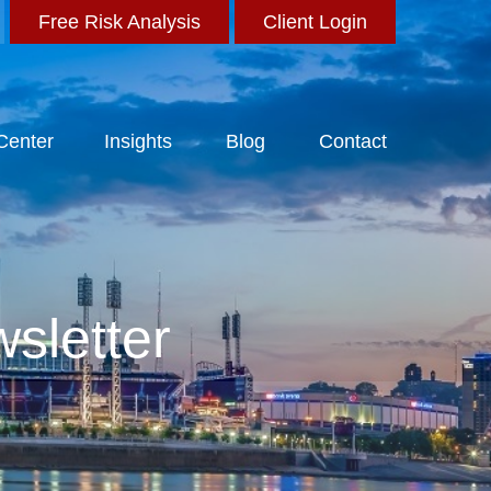
Free Risk Analysis
Client Login
 Center
Insights
Blog
Contact
sletter