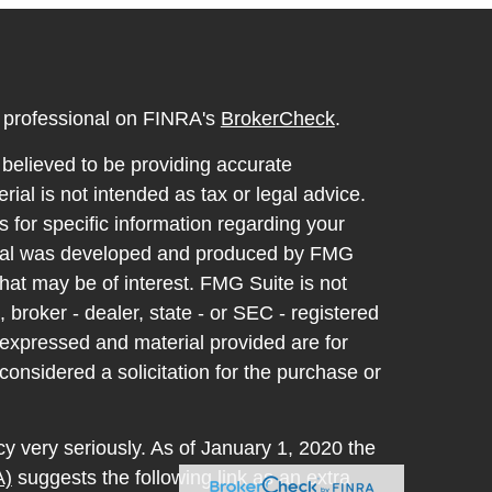
l professional on FINRA's
BrokerCheck
.
believed to be providing accurate
rial is not intended as tax or legal advice.
s for specific information regarding your
terial was developed and produced by FMG
that may be of interest. FMG Suite is not
, broker - dealer, state - or SEC - registered
 expressed and material provided are for
considered a solicitation for the purchase or
y very seriously. As of January 1, 2020 the
A)
suggests the following link as an extra