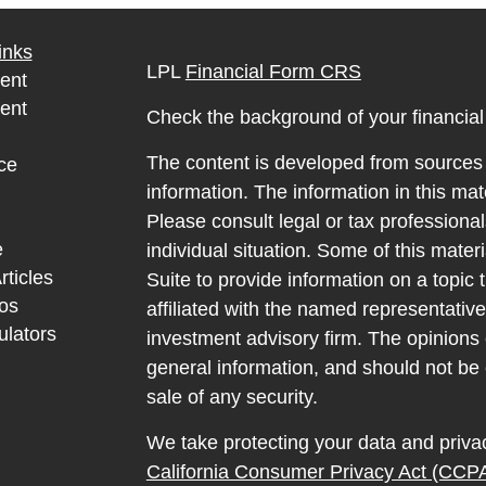
inks
LPL
Financial Form CRS
ent
ent
Check the background of your financia
The content is developed from sources 
ce
information. The information in this mate
Please consult legal or tax professional
e
individual situation. Some of this ma
rticles
Suite to provide information on a topic 
eos
affiliated with the named representative
ulators
investment advisory firm. The opinions
general information, and should not be 
sale of any security.
We take protecting your data and privac
California Consumer Privacy Act (CCP