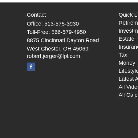
Contact
Quick L
Retirem
Office:
513-575-3930
Investm
Toll-Free:
866-579-4950
Estate
8875 Cincinnati Dayton Road
Insuran
West Chester,
OH
45069
Tax
robert.jerger@lpl.com
Money
Lifestyl
Latest A
All Vid
All Calc