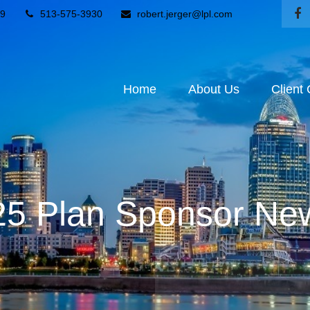
9
513-575-3930
robert.jerger@lpl.com
Home
About Us
Client
5 Plan Sponsor New