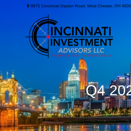
8875 Cincinnati Dayton Road,
West Chester,
OH
4506
Q4 202