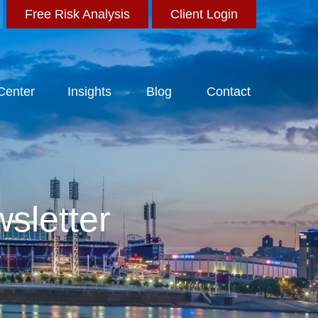
Free Risk Analysis
Client Login
 Center
Insights
Blog
Contact
sletter