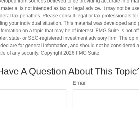
veloped from sources believed to be providing accurate informa
s material is not intended as tax or legal advice. It may not be us
deral tax penalties. Please consult legal or tax professionals for
ding your individual situation. This material was developed an
nformation on a topic that may be of interest. FMG Suite is not aff
er, state- or SEC-registered investment advisory firm. The opi
ded are for general information, and should not be considered a s
ale of any security. Copyright
2026 FMG Suite.
Have A Question About This Topic
Email