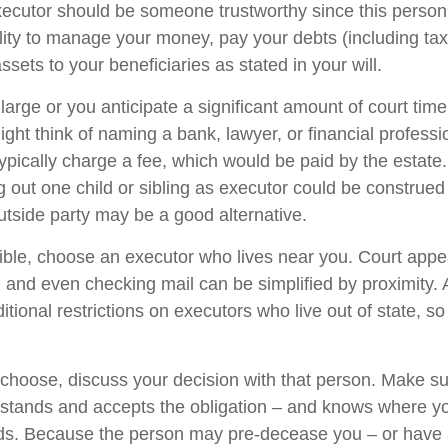
xecutor should be someone trustworthy since this person 
ility to manage your money, pay your debts (including ta
assets to your beneficiaries as stated in your will.
s large or you anticipate a significant amount of court time
ight think of naming a bank, lawyer, or financial profess
 typically charge a fee, which would be paid by the estate
ng out one child or sibling as executor could be construed
tside party may be a good alternative.
ble, choose an executor who lives near you. Court app
, and even checking mail can be simplified by proximity.
itional restrictions on executors who live out of state, s
oose, discuss your decision with that person. Make su
rstands and accepts the obligation – and knows where y
rds. Because the person may pre-decease you – or have