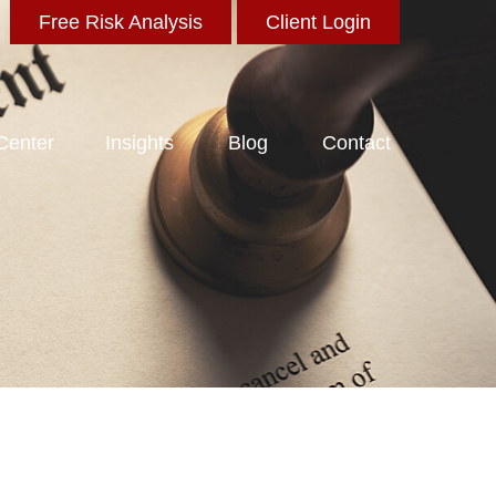
Free Risk Analysis
Client Login
 Center
Insights
Blog
Contact