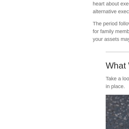
heart about exe
alternative exec
The period foll
for family membe
your assets may 
What 
Take a loo
in place.