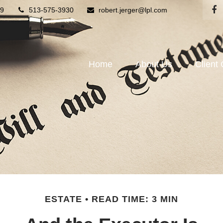
9
513-575-3930
robert.jerger@lpl.com
Home
About Us
Client
ESTATE
READ TIME: 3 MIN