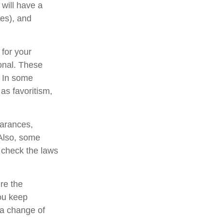
will have a
xes), and
 for your
ional. These
. In some
 as favoritism,
earances,
 Also, some
o check the laws
re the
ou keep
 a change of