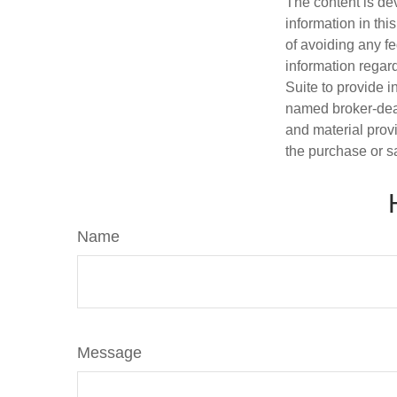
The content is de
information in thi
of avoiding any fe
information regar
Suite to provide i
named broker-deal
and material provi
the purchase or s
Name
Message