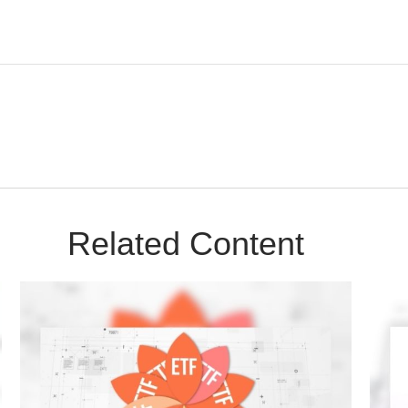
Related Content