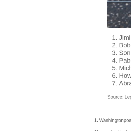
Jimi
Bob
Son
Pab
Mic
How
Abr
Source: Le
1. Washingtonpos