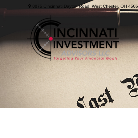
8875 Cincinnati Dayton Road,
West Chester,
OH
4506