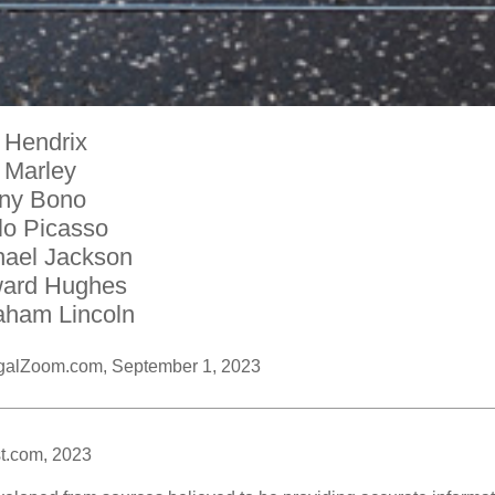
 Hendrix
 Marley
ny Bono
lo Picasso
hael Jackson
ard Hughes
aham Lincoln
galZoom.com, September 1, 2023
t.com, 2023