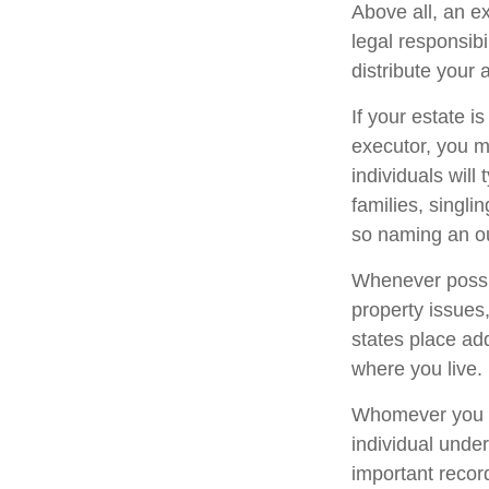
Above all, an e
legal responsib
distribute your 
If your estate i
executor, you m
individuals will
families, singli
so naming an ou
Whenever possi
property issues
states place add
where you live.
Whomever you ch
individual unde
important reco