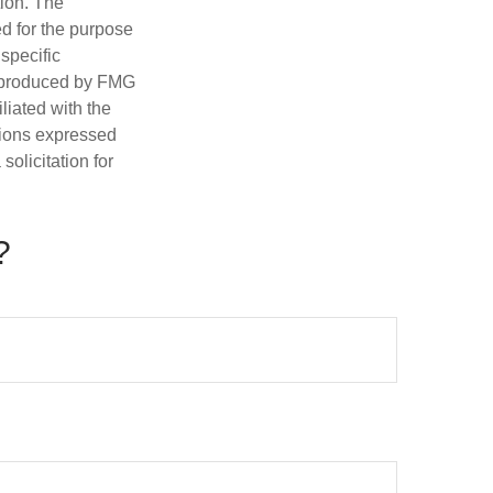
tion. The
ed for the purpose
 specific
d produced by FMG
iliated with the
nions expressed
olicitation for
?