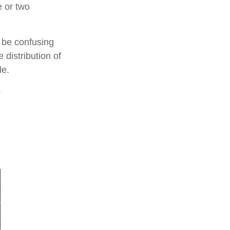
e or two
n be confusing
 distribution of
le.