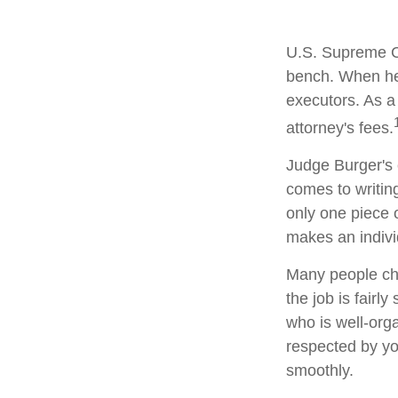
U.S. Supreme Co
bench. When he 
executors. As a 
attorney's fees.
Judge Burger's 
comes to writin
only one piece
makes an indivi
Many people cho
the job is fairl
who is well-org
respected by y
smoothly.