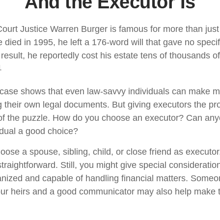
And the Executor Is
urt Justice Warren Burger is famous for more than just 
died in 1995, he left a 176-word will that gave no specif
result, he reportedly cost his estate tens of thousands of
1
case shows that even law-savvy individuals can make m
g their own legal documents. But giving executors the pr
 of the puzzle. How do you choose an executor? Can any
dual a good choice?
ose a spouse, sibling, child, or close friend as executor
y straightforward. Still, you might give special considerat
anized and capable of handling financial matters. Someo
our heirs and a good communicator may also help make 