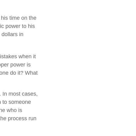
his time on the
ic power to his
 dollars in
istakes when it
oper power is
one do it? What
. In most cases,
ion to someone
ne who is
the process run