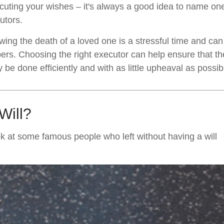
cuting your wishes – it's always a good idea to name on
utors.
owing the death of a loved one is a stressful time and ca
rs. Choosing the right executor can help ensure that the
be done efficiently and with as little upheaval as possib
Will?
k at some famous people who left without having a will