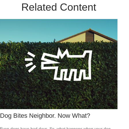
Related Content
Dog Bites Neighbor. Now What?
Even dogs have bad days. So, what happens when your dog