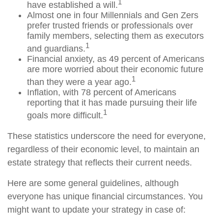
1
have established a will.
Almost one in four Millennials and Gen Zers
prefer trusted friends or professionals over
family members, selecting them as executors
1
and guardians.
Financial anxiety, as 49 percent of Americans
are more worried about their economic future
1
than they were a year ago.
Inflation, with 78 percent of Americans
reporting that it has made pursuing their life
1
goals more difficult.
These statistics underscore the need for everyone,
regardless of their economic level, to maintain an
estate strategy that reflects their current needs.
Here are some general guidelines, although
everyone has unique financial circumstances. You
might want to update your strategy in case of: