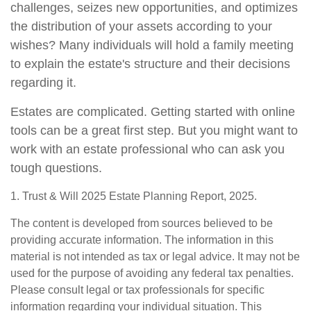
challenges, seizes new opportunities, and optimizes
the distribution of your assets according to your
wishes? Many individuals will hold a family meeting
to explain the estate's structure and their decisions
regarding it.
Estates are complicated. Getting started with online
tools can be a great first step. But you might want to
work with an estate professional who can ask you
tough questions.
1. Trust & Will 2025 Estate Planning Report, 2025.
The content is developed from sources believed to be
providing accurate information. The information in this
material is not intended as tax or legal advice. It may not be
used for the purpose of avoiding any federal tax penalties.
Please consult legal or tax professionals for specific
information regarding your individual situation. This