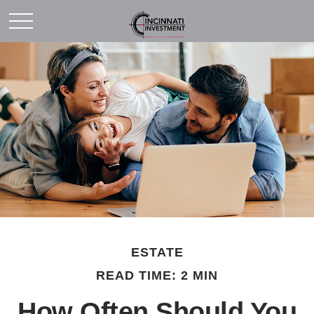
ESTATE
READ TIME: 2 MIN
How Often Should You