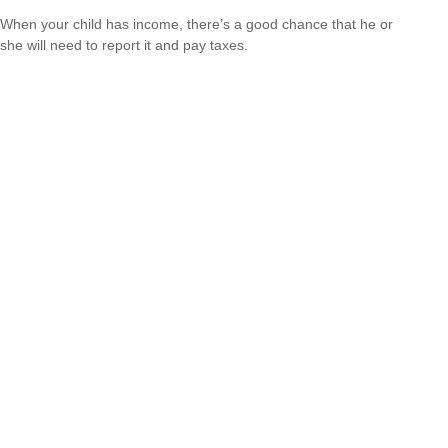
When your child has income, there’s a good chance that he or
she will need to report it and pay taxes.