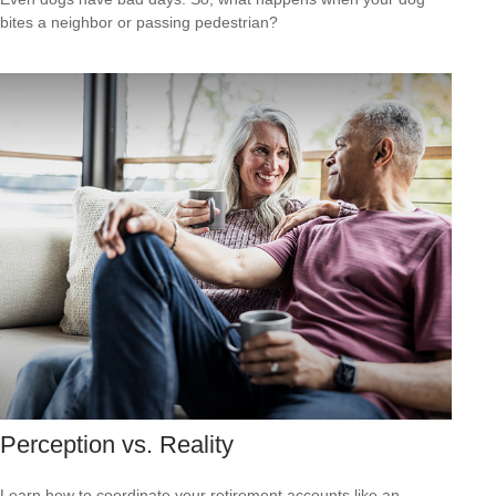
bites a neighbor or passing pedestrian?
Perception vs. Reality
Learn how to coordinate your retirement accounts like an