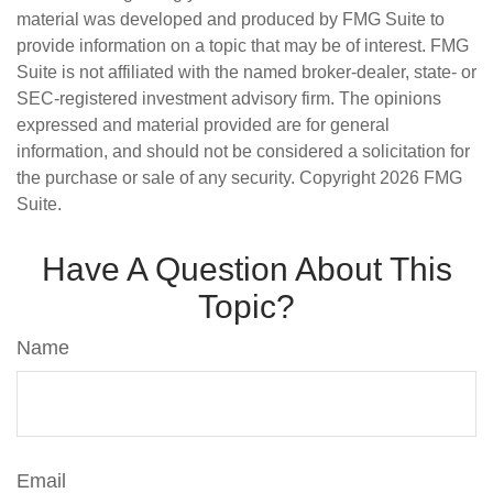
material was developed and produced by FMG Suite to
provide information on a topic that may be of interest. FMG
Suite is not affiliated with the named broker-dealer, state- or
SEC-registered investment advisory firm. The opinions
expressed and material provided are for general
information, and should not be considered a solicitation for
the purchase or sale of any security. Copyright
2026 FMG
Suite.
Have A Question About This
Topic?
Name
Email