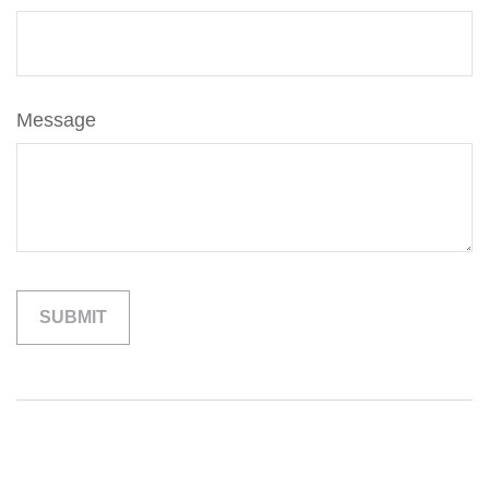
Message