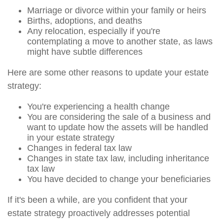
Marriage or divorce within your family or heirs
Births, adoptions, and deaths
Any relocation, especially if you're
contemplating a move to another state, as laws
might have subtle differences
Here are some other reasons to update your estate
strategy:
You're experiencing a health change
You are considering the sale of a business and
want to update how the assets will be handled
in your estate strategy
Changes in federal tax law
Changes in state tax law, including inheritance
tax law
You have decided to change your beneficiaries
If it's been a while, are you confident that your
estate strategy proactively addresses potential