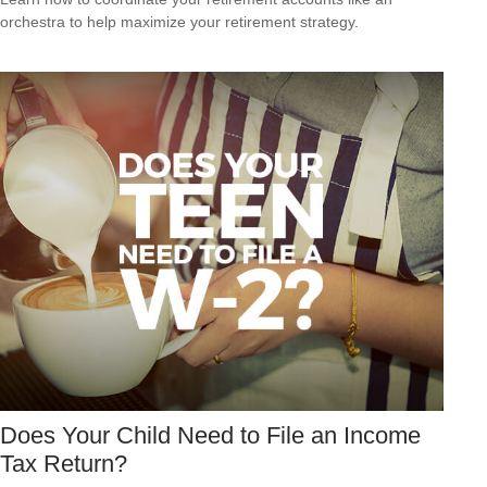
orchestra to help maximize your retirement strategy.
Does Your Child Need to File an Income
Tax Return?