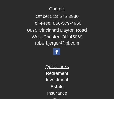
Contact
Office:
513-575-3930
Toll-Free:
866-579-4950
8875 Cincinnati Dayton Road
West Chester,
OH
45069
robert.jerger@lpl.com
Quick Links
Retirement
Investment
Estate
Insurance
Tax
Money
Lifestyle