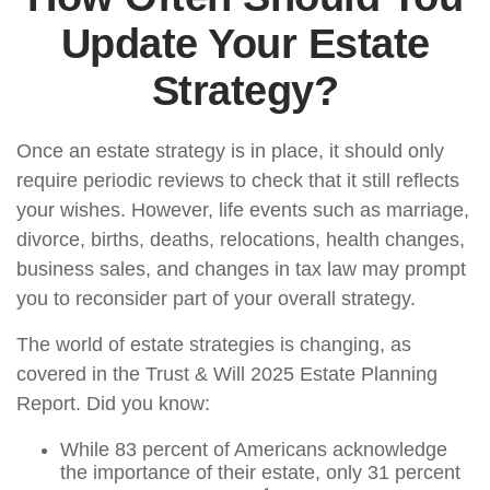
Update Your Estate
Strategy?
Once an estate strategy is in place, it should only
require periodic reviews to check that it still reflects
your wishes. However, life events such as marriage,
divorce, births, deaths, relocations, health changes,
business sales, and changes in tax law may prompt
you to reconsider part of your overall strategy.
The world of estate strategies is changing, as
covered in the Trust & Will 2025 Estate Planning
Report. Did you know:
While 83 percent of Americans acknowledge
the importance of their estate, only 31 percent