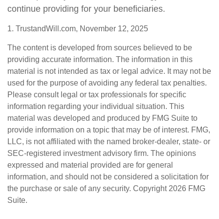
continue providing for your beneficiaries.
1. TrustandWill.com, November 12, 2025
The content is developed from sources believed to be
providing accurate information. The information in this
material is not intended as tax or legal advice. It may not be
used for the purpose of avoiding any federal tax penalties.
Please consult legal or tax professionals for specific
information regarding your individual situation. This
material was developed and produced by FMG Suite to
provide information on a topic that may be of interest. FMG,
LLC, is not affiliated with the named broker-dealer, state- or
SEC-registered investment advisory firm. The opinions
expressed and material provided are for general
information, and should not be considered a solicitation for
the purchase or sale of any security. Copyright
2026 FMG
Suite.