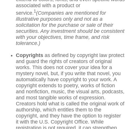
associated with a product or
1
service.
(Companies are mentioned for
illustrative purposes only and not as a
solicitation for the purchase or sale of their
securities. Any investment should be consistent
with your objectives, time frame, and risk
tolerance.)
Copyrights
as defined by copyright law protect
and guard the rights of creators of original
works. This does not cover your idea for a
mystery novel, but, if you write that novel, you
automatically have copyright to your work. A
copyright extends to poetry, works of fiction
and nonfiction, music, the visual arts, podcasts,
and most tangible works of expression.
Creators hold what is called the original work of
authorship, which entitles them to the
copyright, and they have the option to register
it with the U.S. Copyright Office. While
registration is not required, it can strengthen