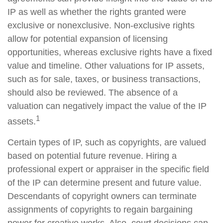
IP as well as whether the rights granted were
exclusive or nonexclusive. Non-exclusive rights
allow for potential expansion of licensing
opportunities, whereas exclusive rights have a fixed
value and timeline. Other valuations for IP assets,
such as for sale, taxes, or business transactions,
should also be reviewed. The absence of a
valuation can negatively impact the value of the IP
1
assets.
Certain types of IP, such as copyrights, are valued
based on potential future revenue. Hiring a
professional expert or appraiser in the specific field
of the IP can determine present and future value.
Descendants of copyright owners can terminate
assignments of copyrights to regain bargaining