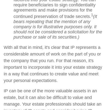
require beneficiaries to sign confidentiality
agreements and make provisions for the
1
continued preservation of trade secrets.
(It
bears repeating that the mention of any
company is for illustrative purposes only. It
should not be considered a solicitation for the
purchase or sale of its securities.)
With all that in mind, it's clear that IP represents a
considerable amount of work on the part of you or
the company that you run. For that reason, it's
important to incorporate it into your estate strategy
in a way that continues to create value and meet
your personal expectations.
IP can be one of the more valuable assets in an
estate, but it can also be difficult to value and
manage. Your estate professionals should take an