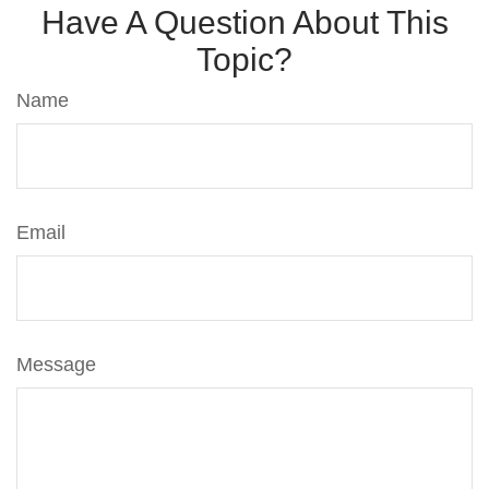
Have A Question About This
Topic?
Name
Email
Message