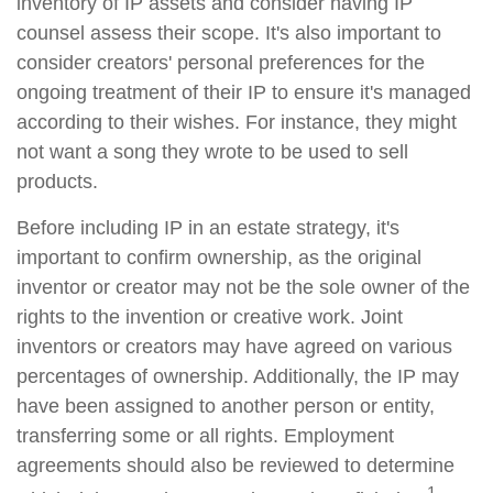
inventory of IP assets and consider having IP
counsel assess their scope. It's also important to
consider creators' personal preferences for the
ongoing treatment of their IP to ensure it's managed
according to their wishes. For instance, they might
not want a song they wrote to be used to sell
products.
Before including IP in an estate strategy, it's
important to confirm ownership, as the original
inventor or creator may not be the sole owner of the
rights to the invention or creative work. Joint
inventors or creators may have agreed on various
percentages of ownership. Additionally, the IP may
have been assigned to another person or entity,
transferring some or all rights. Employment
agreements should also be reviewed to determine
1