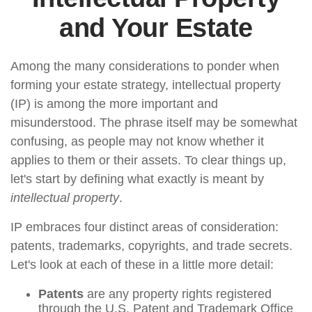
and Your Estate
Among the many considerations to ponder when
forming your estate strategy, intellectual property
(IP) is among the more important and
misunderstood. The phrase itself may be somewhat
confusing, as people may not know whether it
applies to them or their assets. To clear things up,
let's start by defining what exactly is meant by
intellectual property
.
IP embraces four distinct areas of consideration:
patents, trademarks, copyrights, and trade secrets.
Let's look at each of these in a little more detail:
Patents
are any property rights registered
through the U.S. Patent and Trademark Office