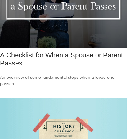
A Checklist for When a Spouse or Parent
Passes
An overview of some fundamental steps when a loved one
passes.