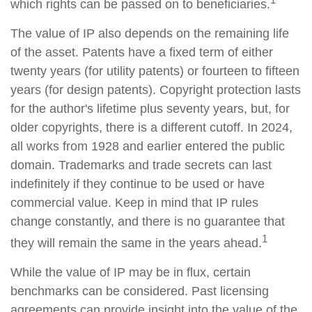
which rights can be passed on to beneficiaries.
The value of IP also depends on the remaining life
of the asset. Patents have a fixed term of either
twenty years (for utility patents) or fourteen to fifteen
years (for design patents). Copyright protection lasts
for the author's lifetime plus seventy years, but, for
older copyrights, there is a different cutoff. In 2024,
all works from 1928 and earlier entered the public
domain. Trademarks and trade secrets can last
indefinitely if they continue to be used or have
commercial value. Keep in mind that IP rules
change constantly, and there is no guarantee that
1
they will remain the same in the years ahead.
While the value of IP may be in flux, certain
benchmarks can be considered. Past licensing
agreements can provide insight into the value of the