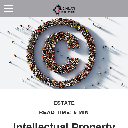
ESTATE
READ TIME: 6 MIN
Intellectual Property