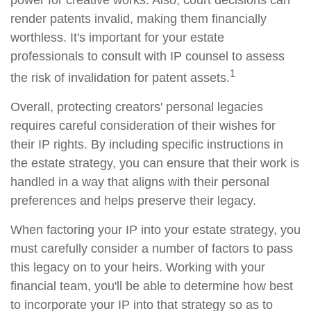
power for creative works. Also, court decisions can
render patents invalid, making them financially
worthless. It's important for your estate
professionals to consult with IP counsel to assess
1
the risk of invalidation for patent assets.
Overall, protecting creators' personal legacies
requires careful consideration of their wishes for
their IP rights. By including specific instructions in
the estate strategy, you can ensure that their work is
handled in a way that aligns with their personal
preferences and helps preserve their legacy.
When factoring your IP into your estate strategy, you
must carefully consider a number of factors to pass
this legacy on to your heirs. Working with your
financial team, you'll be able to determine how best
to incorporate your IP into that strategy so as to