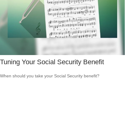
Tuning Your Social Security Benefit
When should you take your Social Security benefit?