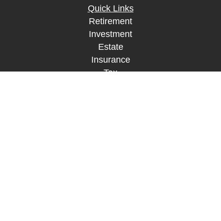
Quick Links
Retirement
Investment
Estate
Insurance
Tax
Money
Lifestyle
Latest Articles
All Videos
All Calculators
LPL
Financial Form CRS
Check the background of your financial
professional on FINRA's
BrokerCheck
.
The content is developed from sources believed to