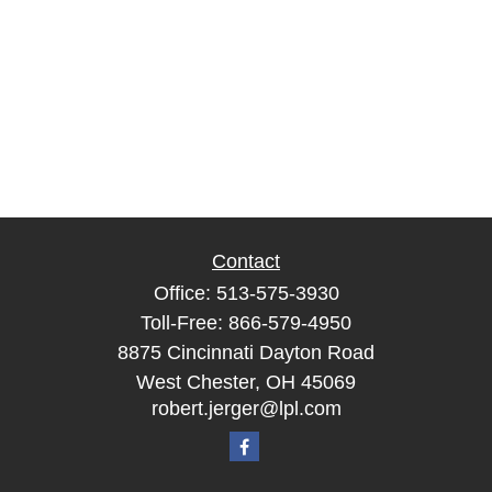
Contact
Office:
513-575-3930
Toll-Free:
866-579-4950
8875 Cincinnati Dayton Road
West Chester,
OH
45069
robert.jerger@lpl.com