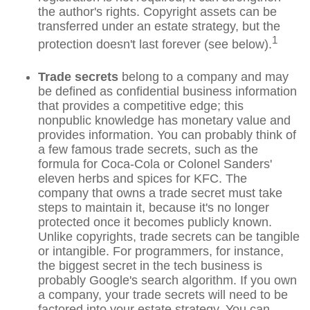
the author's rights. Copyright assets can be
transferred under an estate strategy, but the
1
protection doesn't last forever (see below).
Trade secrets
belong to a company and may
be defined as confidential business information
that provides a competitive edge; this
nonpublic knowledge has monetary value and
provides information. You can probably think of
a few famous trade secrets, such as the
formula for Coca-Cola or Colonel Sanders'
eleven herbs and spices for KFC. The
company that owns a trade secret must take
steps to maintain it, because it's no longer
protected once it becomes publicly known.
Unlike copyrights, trade secrets can be tangible
or intangible. For programmers, for instance,
the biggest secret in the tech business is
probably Google's search algorithm. If you own
a company, your trade secrets will need to be
factored into your estate strategy. You can