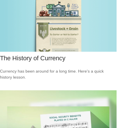
The History of Currency
Currency has been around for a long time. Here's a quick
history lesson.