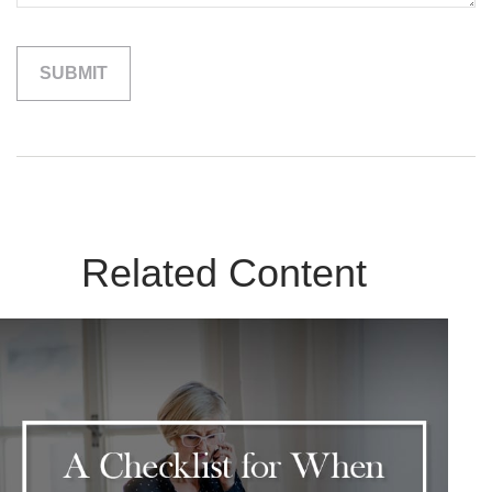
Related Content