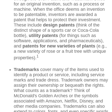
for an original invention, such as a process or
machine. When the office deems an invention
to be patentable, inventors are awarded a
patent that helps to protect their investment.
These include
design patents
(think of the
distinct shape of a sports car or Coca-Cola
bottle),
utility patents
(for things such as
software, applications, and pharmaceuticals),
and
patents for new varieties of plants
(e.g.,
a new variety of rose or a fruit tree with unique
1
properties).
Trademarks
cover many of the items used to
identify a product or service, including service
marks and trade dress. Trademark owners may
assign their ownership or bequeath the rights.
What counts as a trademark? Think of
McDonald's Golden Arches or the symbols
associated with Amazon, Netflix, Disney, and
other media companies. Trademarks can also
extend to colors, fonts, and even specific words