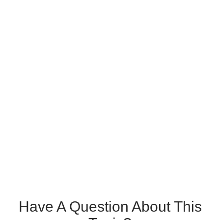
Have A Question About This