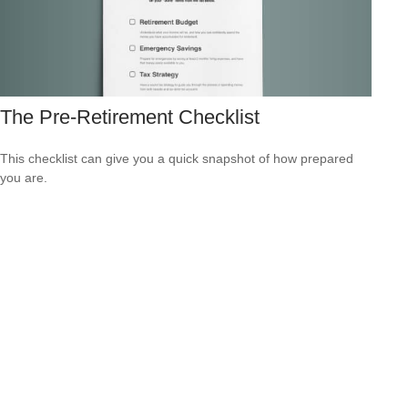
The Pre-Retirement Checklist
This checklist can give you a quick snapshot of how prepared
you are.