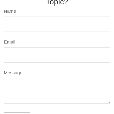
Topic?
Name
Email
Message