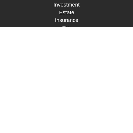
Investment
Estate
Insurance
Tax
Money
Lifestyle
Latest Articles
All Videos
All Calculators
LPL
Financial Form CRS
Check the background of your financial
professional on FINRA's
BrokerCheck
.
The content is developed from sources believed to
be providing accurate information. The information
in this material is not intended as tax or legal