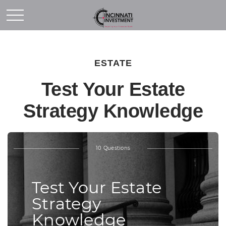
ESTATE
Test Your Estate
Strategy Knowledge