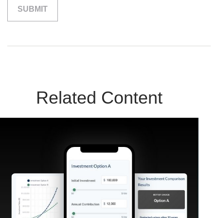
Related Content