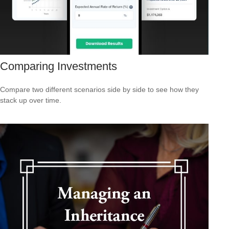
Comparing Investments
Compare two different scenarios side by side to see how they
stack up over time.