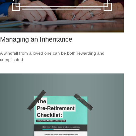
Managing an Inheritance
A windfall from a loved one can be both rewarding and
complicated.