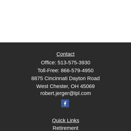
Contact
Office:
513-575-3930
Toll-Free:
866-579-4950
8875 Cincinnati Dayton Road
West Chester,
OH
45069
robert.jerger@lpl.com
Quick Links
Retirement