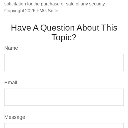
solicitation for the purchase or sale of any security.
Copyright
2026 FMG Suite.
Have A Question About This
Topic?
Name
Email
Message