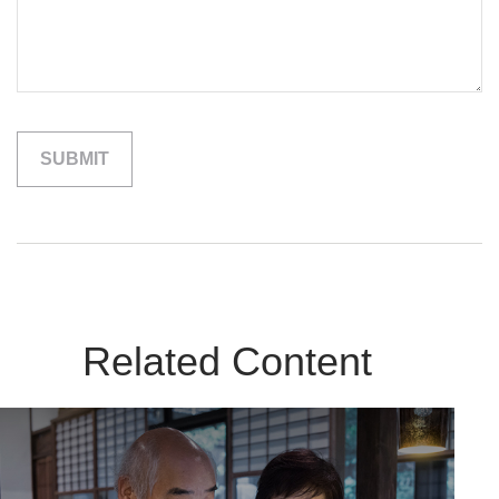
Related Content