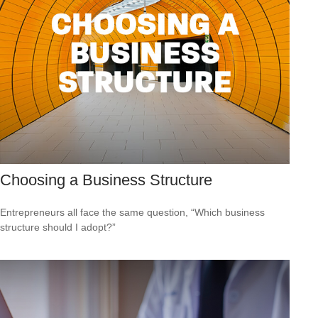
Choosing a Business Structure
Entrepreneurs all face the same question, “Which business
structure should I adopt?”