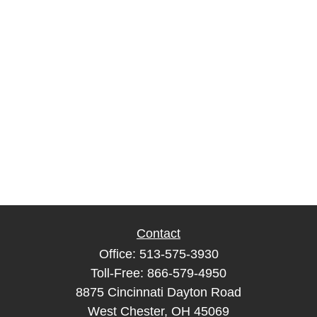
Contact
Office:
513-575-3930
Toll-Free:
866-579-4950
8875 Cincinnati Dayton Road
West Chester,
OH
45069