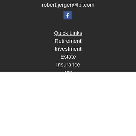
robert.jerger@lpl.com
Quick Links
Retirement
Investment
Estate
Insurance
Tax
Money
Lifestyle
Latest Articles
All Videos
All Calculators
LPL
Financial Form CRS