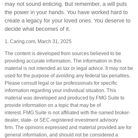
may not sound enticing. But remember, a will puts
the power in your hands. You have worked hard to
create a legacy for your loved ones. You deserve to
decide what becomes of it.
1. Caring.com, March 31, 2025
The content is developed from sources believed to be
providing accurate information. The information in this
material is not intended as tax or legal advice. It may not be
used for the purpose of avoiding any federal tax penalties.
Please consult legal or tax professionals for specific
information regarding your individual situation. This
material was developed and produced by FMG Suite to
provide information on a topic that may be of
interest. FMG Suite is not affiliated with the named broker-
dealer, state- or SEC-registered investment advisory
firm. The opinions expressed and material provided are for
general information, and should not be considered a