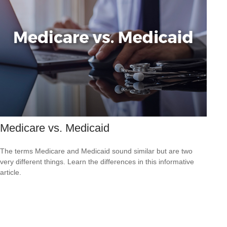
Medicare vs. Medicaid
The terms Medicare and Medicaid sound similar but are two
very different things. Learn the differences in this informative
article.