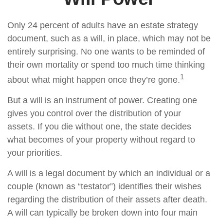
Only 24 percent of adults have an estate strategy
document, such as a will, in place, which may not be
entirely surprising. No one wants to be reminded of
their own mortality or spend too much time thinking
1
about what might happen once they’re gone.
But a will is an instrument of power. Creating one
gives you control over the distribution of your
assets. If you die without one, the state decides
what becomes of your property without regard to
your priorities.
A will is a legal document by which an individual or a
couple (known as “testator”) identifies their wishes
regarding the distribution of their assets after death.
A will can typically be broken down into four main