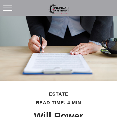
ESTATE
READ TIME: 4 MIN
Will Power