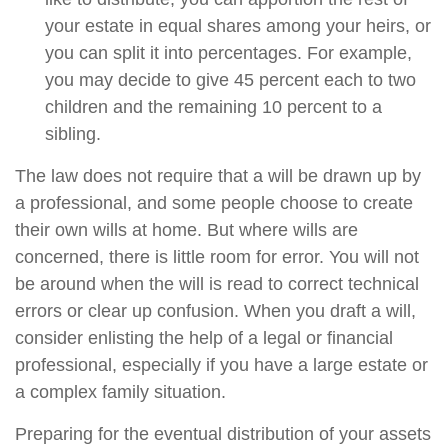
your estate in equal shares among your heirs, or
you can split it into percentages. For example,
you may decide to give 45 percent each to two
children and the remaining 10 percent to a
sibling.
The law does not require that a will be drawn up by
a professional, and some people choose to create
their own wills at home. But where wills are
concerned, there is little room for error. You will not
be around when the will is read to correct technical
errors or clear up confusion. When you draft a will,
consider enlisting the help of a legal or financial
professional, especially if you have a large estate or
a complex family situation.
Preparing for the eventual distribution of your assets