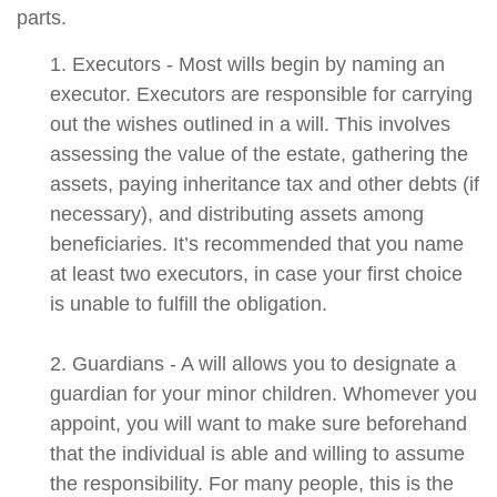
parts.
1. Executors - Most wills begin by naming an
executor. Executors are responsible for carrying
out the wishes outlined in a will. This involves
assessing the value of the estate, gathering the
assets, paying inheritance tax and other debts (if
necessary), and distributing assets among
beneficiaries. It’s recommended that you name
at least two executors, in case your first choice
is unable to fulfill the obligation.
2. Guardians - A will allows you to designate a
guardian for your minor children. Whomever you
appoint, you will want to make sure beforehand
that the individual is able and willing to assume
the responsibility. For many people, this is the