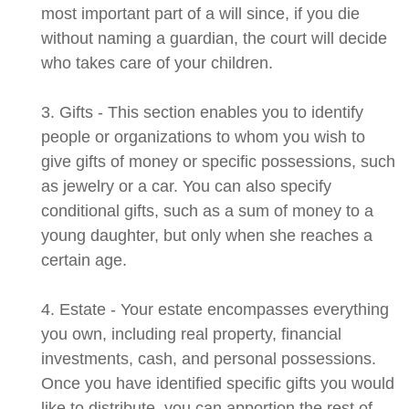
most important part of a will since, if you die
without naming a guardian, the court will decide
who takes care of your children.
3. Gifts - This section enables you to identify
people or organizations to whom you wish to
give gifts of money or specific possessions, such
as jewelry or a car. You can also specify
conditional gifts, such as a sum of money to a
young daughter, but only when she reaches a
certain age.
4. Estate - Your estate encompasses everything
you own, including real property, financial
investments, cash, and personal possessions.
Once you have identified specific gifts you would
like to distribute, you can apportion the rest of