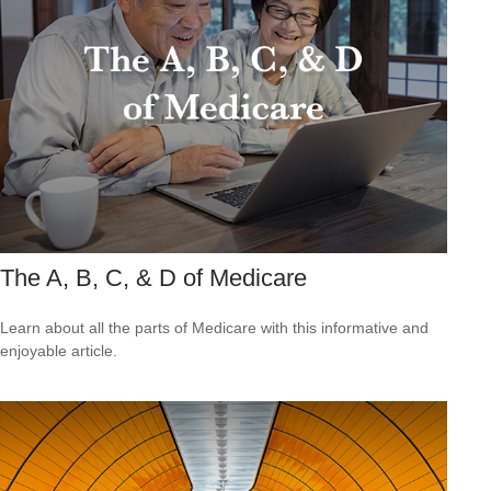
The A, B, C, & D of Medicare
Learn about all the parts of Medicare with this informative and
enjoyable article.