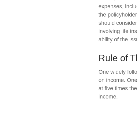
expenses, includ
the policyholde
should consider
involving life 
ability of the 
Rule of 
One widely foll
on income. One 
at five times t
income.