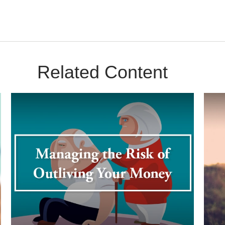
Related Content