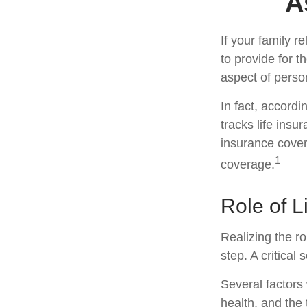
A
If your family r
to provide for t
aspect of perso
In fact, accord
tracks life insu
insurance cover
1
coverage.
Role of L
Realizing the ro
step. A critica
Several factors w
health, and the