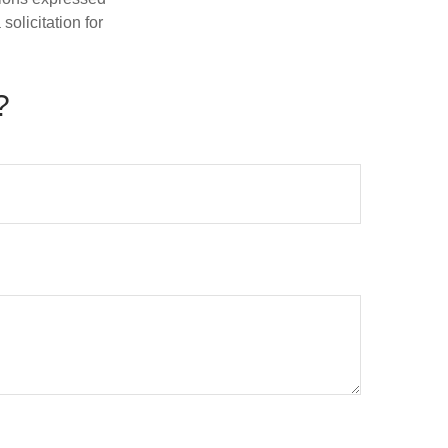
olicitation for
?