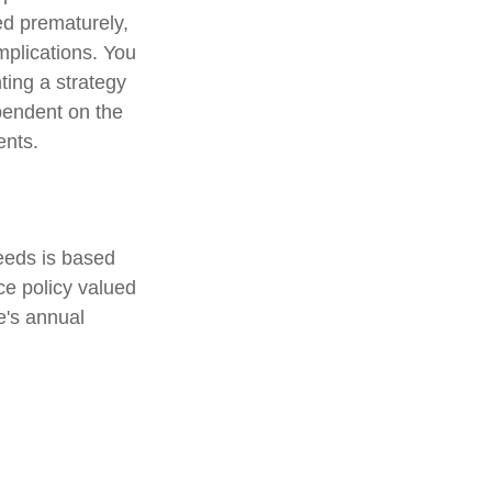
ed prematurely,
mplications. You
ting a strategy
ependent on the
ents.
eeds is based
e policy valued
e's annual