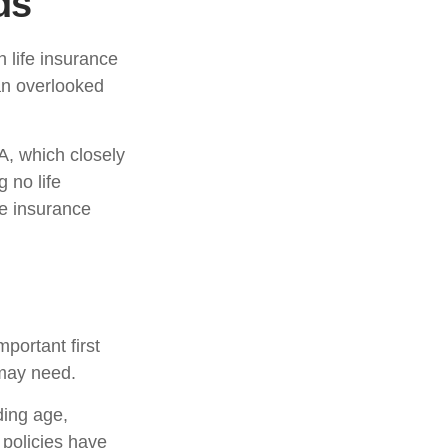
ds
h life insurance
 an overlooked
A, which closely
 no life
fe insurance
mportant first
 may need.
uding age,
 policies have