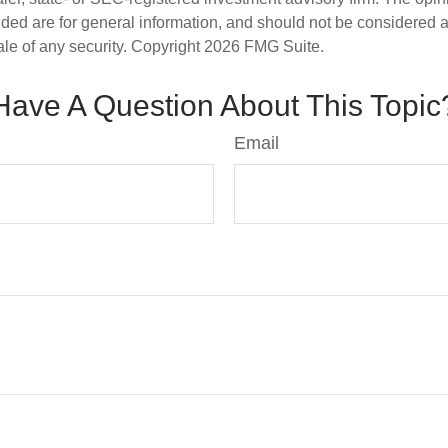
ded are for general information, and should not be considered a s
ale of any security. Copyright
2026 FMG Suite.
Have A Question About This Topic
Email