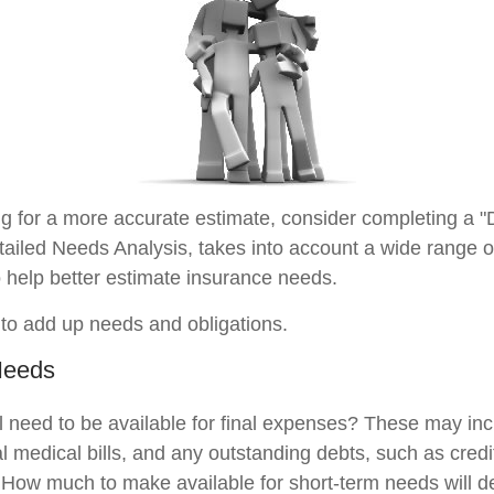
ing for a more accurate estimate, consider completing a "
tailed Needs Analysis, takes into account a wide range of
help better estimate insurance needs.
s to add up needs and obligations.
Needs
l need to be available for final expenses? These may inc
nal medical bills, and any outstanding debts, such as credi
 How much to make available for short-term needs will 