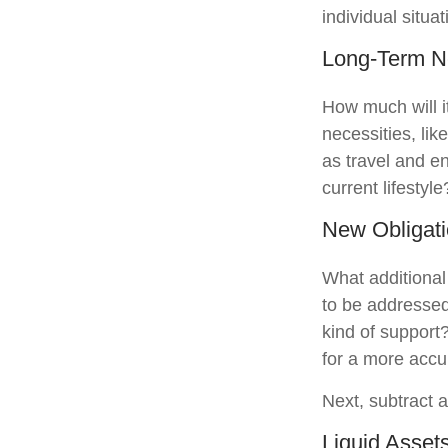
individual situat
Long-Term 
How much will i
necessities, lik
as travel and en
current lifestyle
New Obligat
What additional
to be addressed
kind of support
for a more accu
Next, subtract a
Liquid Asset