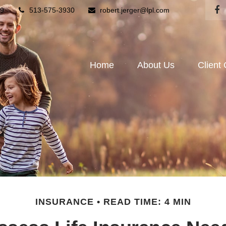
9
513-575-3930
robert.jerger@lpl.com
Home
About Us
Client
INSURANCE
READ TIME: 4 MIN