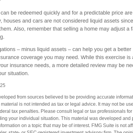
 can be redeemed quickly and for a predictable price ar
ly, houses and cars are not considered liquid assets sin
l them. Also, remember that selling a home may adjust a f
ng.
ations – minus liquid assets – can help you get a better 
insurance coverage you may need. While this exercise is 
our insurance needs, a more detailed review may be ne
ur situation.
025
veloped from sources believed to be providing accurate informa
s material is not intended as tax or legal advice. It may not be us
deral tax penalties. Please consult legal or tax professionals for
ding your individual situation. This material was developed an
nformation on a topic that may be of interest. FMG Suite is not aff
er, state- or SEC-registered investment advisory firm. The opi