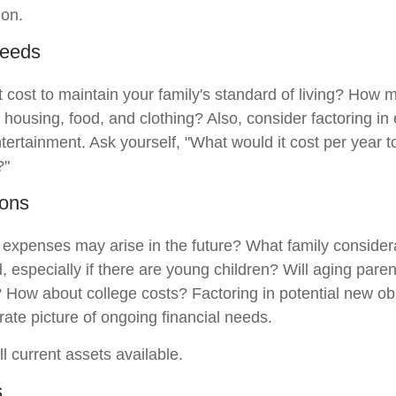
ion.
Needs
t cost to maintain your family's standard of living? How 
e housing, food, and clothing? Also, consider factoring i
tertainment. Ask yourself, "What would it cost per year t
?"
ions
 expenses may arise in the future? What family considera
, especially if there are young children? Will aging par
? How about college costs? Factoring in potential new ob
rate picture of ongoing financial needs.
ll current assets available.
s