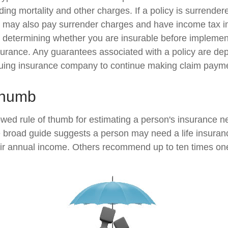
ing mortality and other charges. If a policy is surrender
r may also pay surrender charges and have income tax i
 determining whether you are insurable before implemen
insurance. Any guarantees associated with a policy are d
issuing insurance company to continue making claim paym
Thumb
owed rule of thumb for estimating a person's insurance n
broad guide suggests a person may need a life insuranc
heir annual income. Others recommend up to ten times on