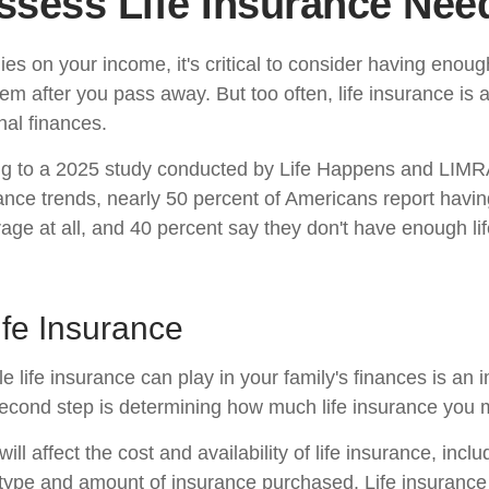
ssess Life Insurance Nee
elies on your income, it's critical to consider having enoug
hem after you pass away. But too often, life insurance is
nal finances.
ing to a 2025 study conducted by Life Happens and LIMR
rance trends, nearly 50 percent of Americans report having
age at all, and 40 percent say they don't have enough li
ife Insurance
le life insurance can play in your family's finances is an i
l second step is determining how much life insurance you
ill affect the cost and availability of life insurance, incl
 type and amount of insurance purchased. Life insurance