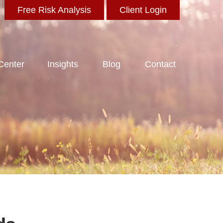
Free Risk Analysis
Client Login
 Center
Insights
Blog
Contact