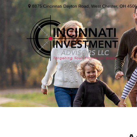
8875 Cincinnati Dayton Road,
West Chester,
OH
4506