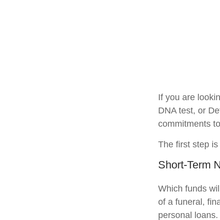
If you are look
DNA test, or De
commitments to 
The first step i
Short-Term 
Which funds wil
of a funeral, fi
personal loans.