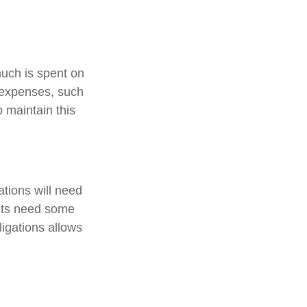
much is spent on
n expenses, such
o maintain this
tions will need
ents need some
ligations allows