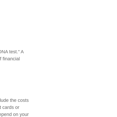
DNA test." A
 financial
lude the costs
t cards or
depend on your