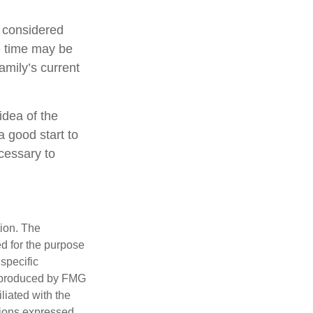
e considered
ce time may be
amily’s current
idea of the
a good start to
cessary to
tion. The
ed for the purpose
 specific
d produced by FMG
iliated with the
nions expressed