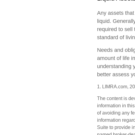
Any assets that
liquid. General
required to sel
standard of livi
Needs and oblig
amount of life 
understanding y
better assess yo
1. LIMRA.com, 2
The content is de
information in thi
of avoiding any fe
information regar
Suite to provide i
named broker-deal