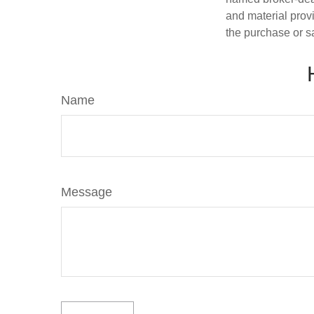
and material provi
the purchase or s
Name
Message