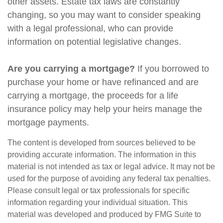
other assets. Estate tax laws are constantly
changing, so you may want to consider speaking
with a legal professional, who can provide
information on potential legislative changes.
Are you carrying a mortgage?
If you borrowed to
purchase your home or have refinanced and are
carrying a mortgage, the proceeds for a life
insurance policy may help your heirs manage the
mortgage payments.
The content is developed from sources believed to be
providing accurate information. The information in this
material is not intended as tax or legal advice. It may not be
used for the purpose of avoiding any federal tax penalties.
Please consult legal or tax professionals for specific
information regarding your individual situation. This
material was developed and produced by FMG Suite to