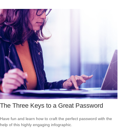
The Three Keys to a Great Password
Have fun and learn how to craft the perfect password with the
help of this highly engaging infographic.