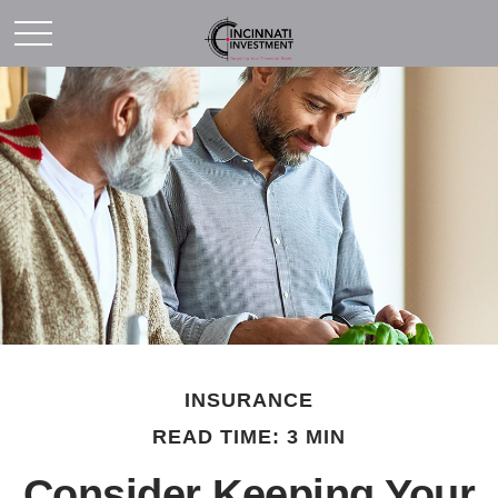
INSURANCE
READ TIME: 3 MIN
Consider Keeping Your