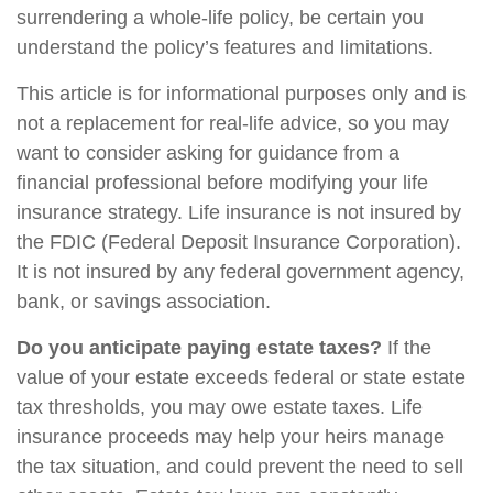
surrendering a whole-life policy, be certain you
understand the policy’s features and limitations.
This article is for informational purposes only and is
not a replacement for real-life advice, so you may
want to consider asking for guidance from a
financial professional before modifying your life
insurance strategy. Life insurance is not insured by
the FDIC (Federal Deposit Insurance Corporation).
It is not insured by any federal government agency,
bank, or savings association.
Do you anticipate paying estate taxes?
If the
value of your estate exceeds federal or state estate
tax thresholds, you may owe estate taxes. Life
insurance proceeds may help your heirs manage
the tax situation, and could prevent the need to sell