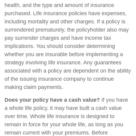
health, and the type and amount of insurance
purchased. Life insurance policies have expenses,
including mortality and other charges. If a policy is
surrendered prematurely, the policyholder also may
pay surrender charges and have income tax
implications. You should consider determining
whether you are insurable before implementing a
strategy involving life insurance. Any guarantees
associated with a policy are dependent on the ability
of the issuing insurance company to continue
making claim payments.
Does your policy have a cash value?
If you have
a whole life policy, it may have built a cash value
over time. Whole life insurance is designed to
remain in force for your whole life, as long as you
remain current with your premiums. Before