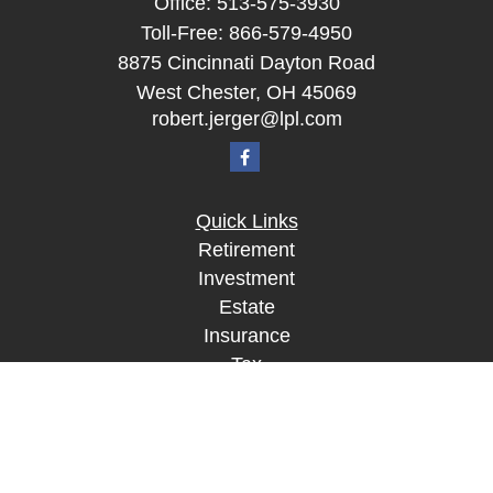
Office:
513-575-3930
Toll-Free:
866-579-4950
8875 Cincinnati Dayton Road
West Chester,
OH
45069
robert.jerger@lpl.com
Quick Links
Retirement
Investment
Estate
Insurance
Tax
Money
Lifestyle
Latest Articles
All Videos