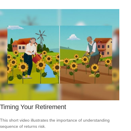
Timing Your Retirement
This short video illustrates the importance of understanding
sequence of returns risk.