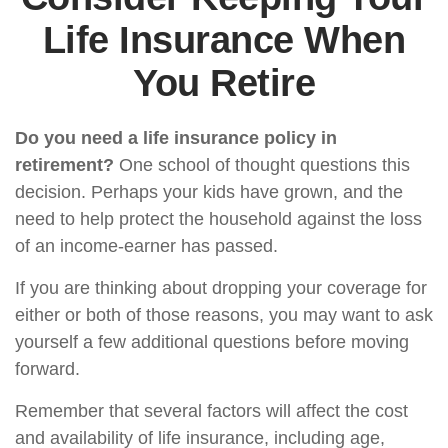
Life Insurance When
You Retire
Do you need a life insurance policy in
retirement?
One school of thought questions this
decision. Perhaps your kids have grown, and the
need to help protect the household against the loss
of an income-earner has passed.
If you are thinking about dropping your coverage for
either or both of those reasons, you may want to ask
yourself a few additional questions before moving
forward.
Remember that several factors will affect the cost
and availability of life insurance, including age,