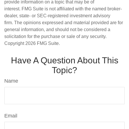
provide information on a topic that may be of
interest. FMG Suite is not affiliated with the named broker-
dealer, state- or SEC-registered investment advisory
firm. The opinions expressed and material provided are for
general information, and should not be considered a
solicitation for the purchase or sale of any security.
Copyright
2026 FMG Suite.
Have A Question About This
Topic?
Name
Email