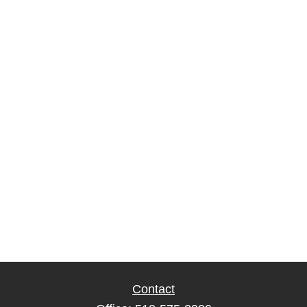
Contact