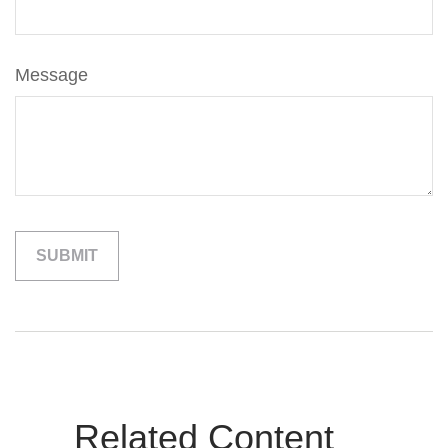
Message
Related Content