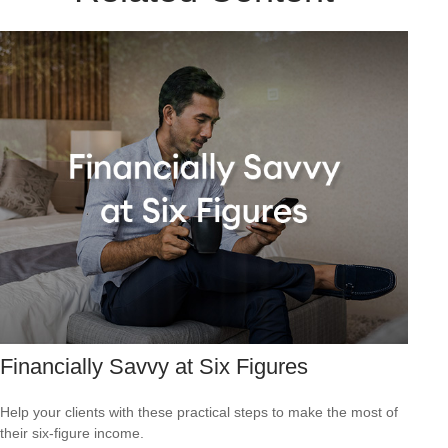
Financially Savvy at Six Figures
Help your clients with these practical steps to make the most of
their six-figure income.