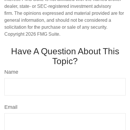
dealer, state- or SEC-registered investment advisory
firm. The opinions expressed and material provided are for
general information, and should not be considered a
solicitation for the purchase or sale of any security.
Copyright
2026 FMG Suite.
Have A Question About This
Topic?
Name
Email