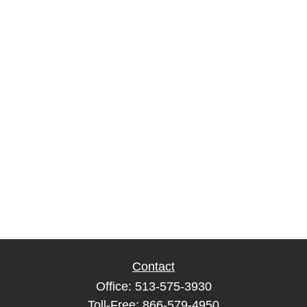
Contact
Office:
513-575-3930
Toll-Free:
866-579-4950