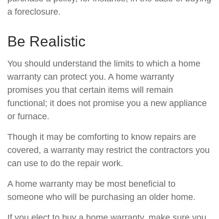
a foreclosure.
Be Realistic
You should understand the limits to which a home
warranty can protect you. A home warranty
promises you that certain items will remain
functional; it does not promise you a new appliance
or furnace.
Though it may be comforting to know repairs are
covered, a warranty may restrict the contractors you
can use to do the repair work.
A home warranty may be most beneficial to
someone who will be purchasing an older home.
If you elect to buy a home warranty, make sure you