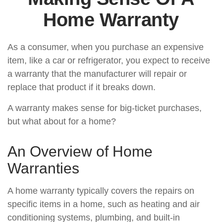
Home Warranty
As a consumer, when you purchase an expensive
item, like a car or refrigerator, you expect to receive
a warranty that the manufacturer will repair or
replace that product if it breaks down.
A warranty makes sense for big-ticket purchases,
but what about for a home?
An Overview of Home
Warranties
A home warranty typically covers the repairs on
specific items in a home, such as heating and air
conditioning systems, plumbing, and built-in