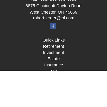
8875 Cincinnati Dayton Road
West Chester,
OH
45069
robert.jerger@lpl.com
Quick Links
Retirement
Investment
Estate
Insurance
Tax
Money
Lifestyle
Latest Articles
All Videos
All Calculators