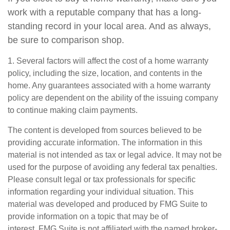
work with a reputable company that has a long-
standing record in your local area. And as always,
be sure to comparison shop.
1. Several factors will affect the cost of a home warranty
policy, including the size, location, and contents in the
home. Any guarantees associated with a home warranty
policy are dependent on the ability of the issuing company
to continue making claim payments.
The content is developed from sources believed to be
providing accurate information. The information in this
material is not intended as tax or legal advice. It may not be
used for the purpose of avoiding any federal tax penalties.
Please consult legal or tax professionals for specific
information regarding your individual situation. This
material was developed and produced by FMG Suite to
provide information on a topic that may be of
interest. FMG Suite is not affiliated with the named broker-