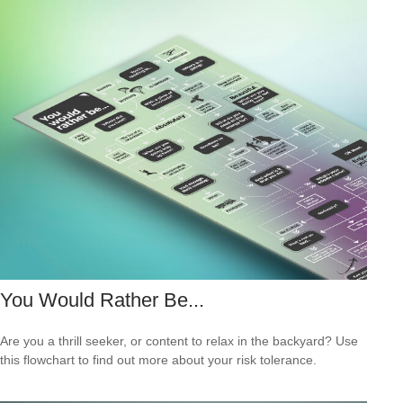
You Would Rather Be...
Are you a thrill seeker, or content to relax in the backyard? Use
this flowchart to find out more about your risk tolerance.