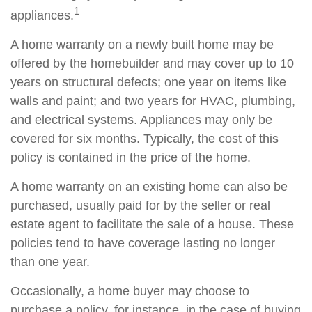
1
appliances.
A home warranty on a newly built home may be
offered by the homebuilder and may cover up to 10
years on structural defects; one year on items like
walls and paint; and two years for HVAC, plumbing,
and electrical systems. Appliances may only be
covered for six months. Typically, the cost of this
policy is contained in the price of the home.
A home warranty on an existing home can also be
purchased, usually paid for by the seller or real
estate agent to facilitate the sale of a house. These
policies tend to have coverage lasting no longer
than one year.
Occasionally, a home buyer may choose to
purchase a policy, for instance, in the case of buying