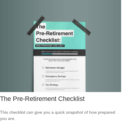
The Pre-Retirement Checklist
This checklist can give you a quick snapshot of how prepared
you are.