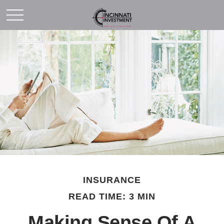
INSURANCE
READ TIME: 3 MIN
Making Sense Of A