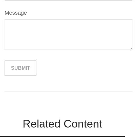
Message
Related Content