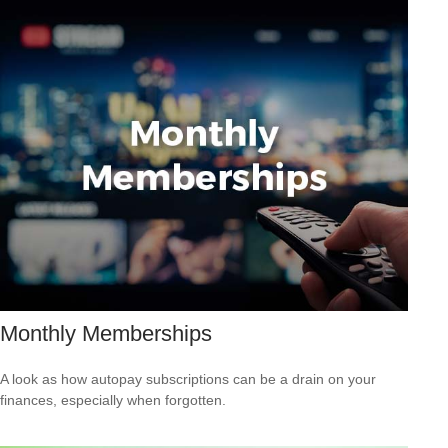
Monthly Memberships
A look as how autopay subscriptions can be a drain on your
finances, especially when forgotten.