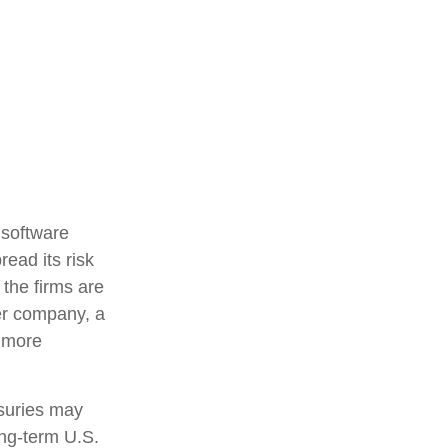
 software
read its risk
 the firms are
ter company, a
d more
asuries may
ong-term U.S.