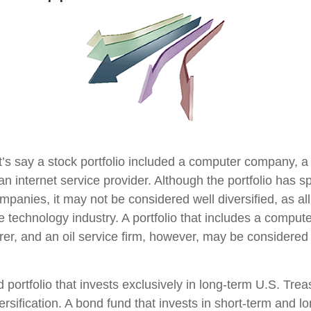
t’s say a stock portfolio included a computer company, a
n internet service provider. Although the portfolio has sp
panies, it may not be considered well diversified, as all
e technology industry. A portfolio that includes a compu
er, and an oil service firm, however, may be considere
d portfolio that invests exclusively in long-term U.S. Tre
ersification. A bond fund that invests in short-term and l