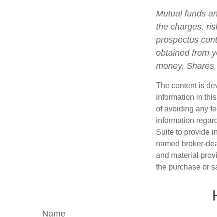
Mutual funds an
the charges, ris
prospectus cont
obtained from yo
money. Shares, 
The content is de
information in thi
of avoiding any fe
information regar
Suite to provide i
named broker-deal
and material provi
the purchase or s
Name