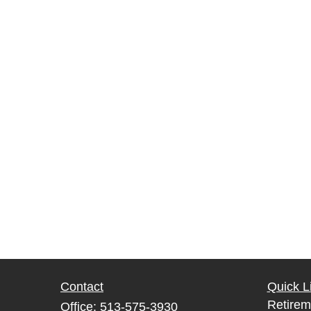
Contact
Quick L
Retirem
Office:
513-575-3930