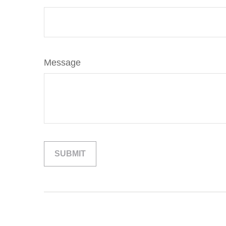
Message