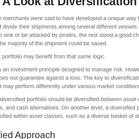
A Look at Diversification
e merchants were said to have developed a unique way 
 divide their shipments among several different vessels. 
 sink or be attacked by pirates, the rest stood a good c
the majority of the shipment could be saved.
 portfolio may benefit from that same logic.
 is an investment principle designed to manage risk. Howe
does not guarantee against a loss. The key to diversificatio
t may perform differently under various market condition
diversified portfolio should be diversified
between
asset 
, and cash alternatives. On another level, a diversified p
ified within asset classes, such as a diverse basket of s
fied Approach