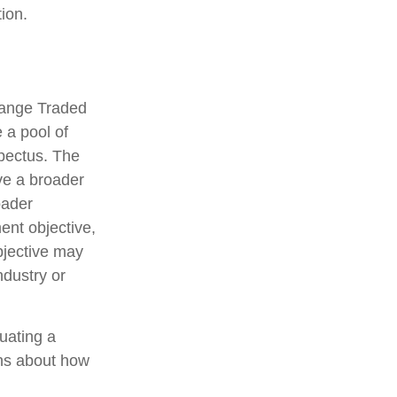
ion.
hange Traded
 a pool of
spectus. The
ve a broader
oader
ent objective,
bjective may
ndustry or
luating a
ons about how