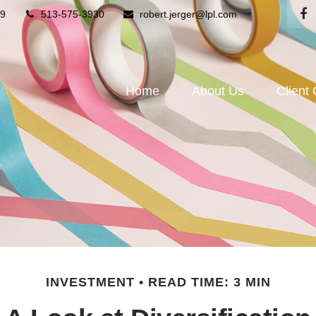
9
513-575-3930
robert.jerger@lpl.com
Home
About Us
Client
INVESTMENT
READ TIME: 3 MIN