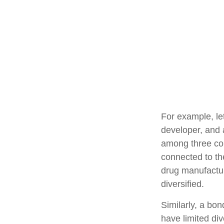
For example, le
developer, and a
among three com
connected to th
drug manufactur
diversified.
Similarly, a bon
have limited div