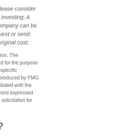
lease consider
 investing. A
 company can be
nvest or send
iginal cost.
tion. The
ed for the purpose
 specific
d produced by FMG
iliated with the
nions expressed
olicitation for
?