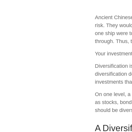
Ancient Chines
risk. They would
one ship were to
through. Thus, 
Your investment
Diversification
diversification 
investments tha
On one level, a 
as stocks, bonds
should be divers
A Diversi