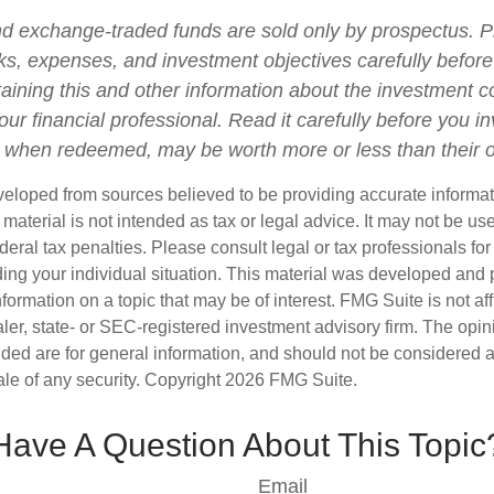
d exchange-traded funds are sold only by prospectus. P
ks, expenses, and investment objectives carefully before
aining this and other information about the investment
ur financial professional. Read it carefully before you i
when redeemed, may be worth more or less than their or
veloped from sources believed to be providing accurate informa
s material is not intended as tax or legal advice. It may not be us
deral tax penalties. Please consult legal or tax professionals for
ding your individual situation. This material was developed an
nformation on a topic that may be of interest. FMG Suite is not aff
er, state- or SEC-registered investment advisory firm. The opi
ded are for general information, and should not be considered a s
ale of any security. Copyright
2026 FMG Suite.
Have A Question About This Topic
Email