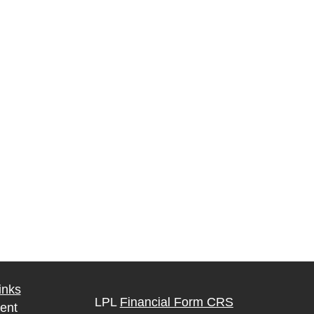
inks
LPL
Financial Form CRS
ent