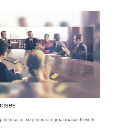
rises
 the most of surprises is a great reason to work
.