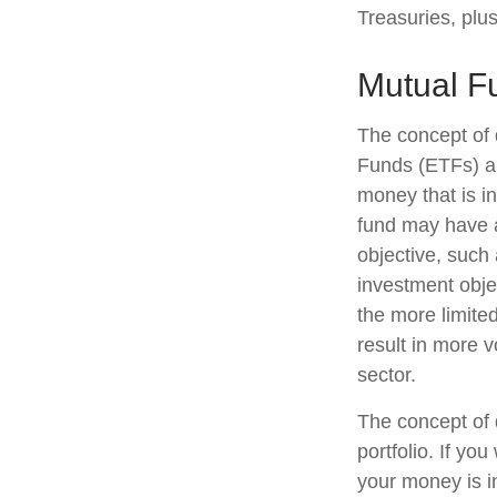
Treasuries, plus
Mutual F
The concept of 
Funds (ETFs) ar
money that is i
fund may have a
objective, such
investment obje
the more limite
result in more v
sector.
The concept of d
portfolio. If yo
your money is in