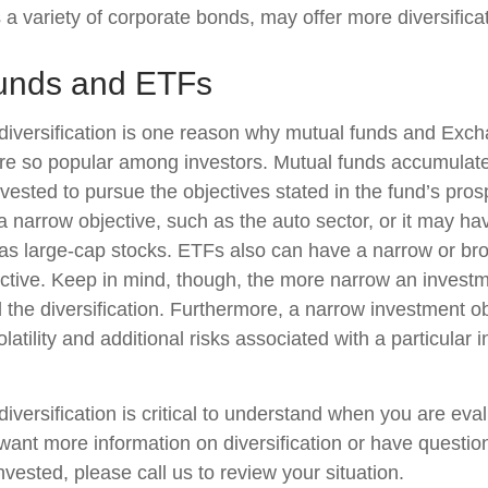
 a variety of corporate bonds, may offer more diversificat
unds and ETFs
diversification is one reason why mutual funds and Exc
e so popular among investors. Mutual funds accumulate
nvested to pursue the objectives stated in the fund’s pro
 narrow objective, such as the auto sector, or it may ha
 as large-cap stocks. ETFs also can have a narrow or br
ctive. Keep in mind, though, the more narrow an investm
d the diversification. Furthermore, a narrow investment o
olatility and additional risks associated with a particular i
iversification is critical to understand when you are eva
u want more information on diversification or have questi
vested, please call us to review your situation.