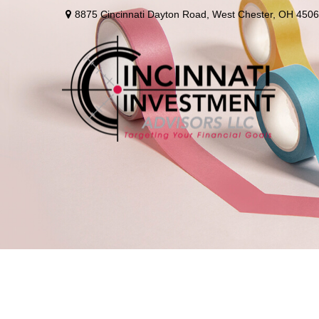
8875 Cincinnati Dayton Road,
West Chester,
OH
4506