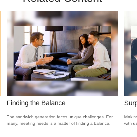
Finding the Balance
Surp
The sandwich generation faces unique challenges. For
Making
many, meeting needs is a matter of finding a balance.
with us