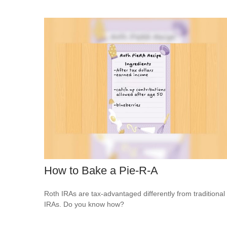
How to Bake a Pie-R-A
Roth IRAs are tax-advantaged differently from traditional
IRAs. Do you know how?