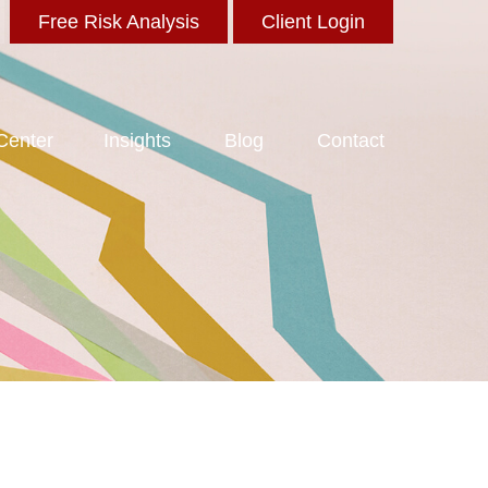
Free Risk Analysis
Client Login
 Center
Insights
Blog
Contact