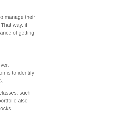
to manage their
That way, if
hance of getting
ver,
n is to identify
s.
classes, such
ortfolio also
tocks.