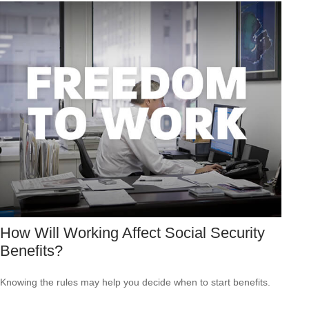
How Will Working Affect Social Security
Benefits?
Knowing the rules may help you decide when to start benefits.