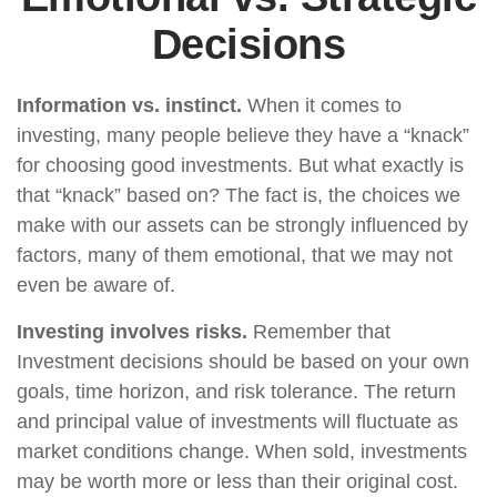
Decisions
Information vs. instinct.
When it comes to
investing, many people believe they have a “knack”
for choosing good investments. But what exactly is
that “knack” based on? The fact is, the choices we
make with our assets can be strongly influenced by
factors, many of them emotional, that we may not
even be aware of.
Investing involves risks.
Remember that
Investment decisions should be based on your own
goals, time horizon, and risk tolerance. The return
and principal value of investments will fluctuate as
market conditions change. When sold, investments
may be worth more or less than their original cost.