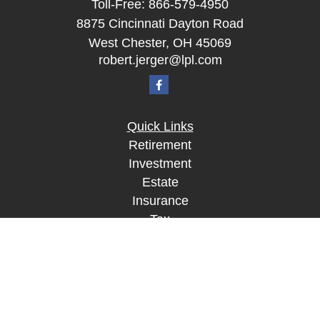
Toll-Free:
866-579-4950
8875 Cincinnati Dayton Road
West Chester,
OH
45069
robert.jerger@lpl.com
Quick Links
Retirement
Investment
Estate
Insurance
Tax
Money
Lifestyle
Latest Articles
All Videos
All Calculators