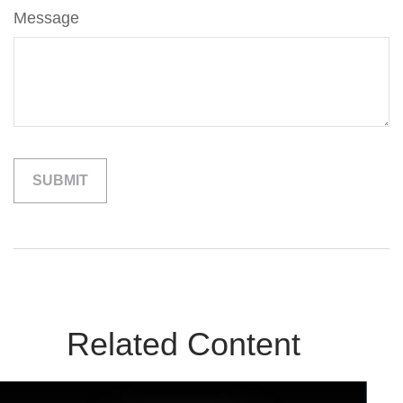
Message
Related Content