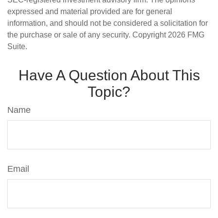
expressed and material provided are for general
information, and should not be considered a solicitation for
the purchase or sale of any security. Copyright
2026 FMG
Suite.
Have A Question About This
Topic?
Name
Email