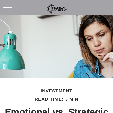
INVESTMENT
READ TIME: 3 MIN
Emotional vs. Strategic