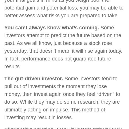
your final goals in mind as you weigh both the
potential gain and potential loss, you may be able to
better assess what risks you are prepared to take.
You can’t always know what’s coming.
Some
investors attempt to predict the future based on the
past. As we all know, just because a stock rose
yesterday, that doesn’t mean it will rise again today.
In fact, performance does not guarantee future
results.
The gut-driven investor.
Some investors tend to
pull out of investments the moment they lose
money, then invest again once they feel “driven” to
do so. While they may do some research, they are
ultimately acting on impulse. This method of
investing may result in losses.