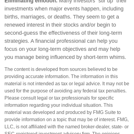
Eliminating emotion.
Many investors “stir up” their
investments when major events happen, including
births, marriages, or deaths. They seem to get a
renewed interest in their stocks and/or begin to
second-guess the effectiveness of their long-term
strategies. A financial professional can help you
focus on your long-term objectives and may help
you manage being influenced by short-term whims.
The content is developed from sources believed to be
providing accurate information. The information in this
material is not intended as tax or legal advice. It may not be
used for the purpose of avoiding any federal tax penalties.
Please consult legal or tax professionals for specific
information regarding your individual situation. This
material was developed and produced by FMG Suite to
provide information on a topic that may be of interest. FMG,
LLC, is not affiliated with the named broker-dealer, state- or
SEC-registered investment advisory firm. The opinions