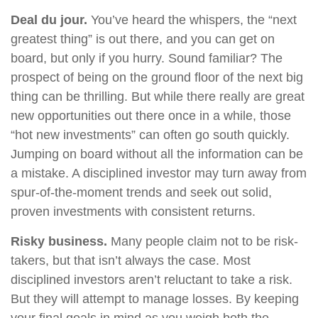
Deal du jour.
You’ve heard the whispers, the “next
greatest thing” is out there, and you can get on
board, but only if you hurry. Sound familiar? The
prospect of being on the ground floor of the next big
thing can be thrilling. But while there really are great
new opportunities out there once in a while, those
“hot new investments” can often go south quickly.
Jumping on board without all the information can be
a mistake. A disciplined investor may turn away from
spur-of-the-moment trends and seek out solid,
proven investments with consistent returns.
Risky business.
Many people claim not to be risk-
takers, but that isn’t always the case. Most
disciplined investors aren’t reluctant to take a risk.
But they will attempt to manage losses. By keeping