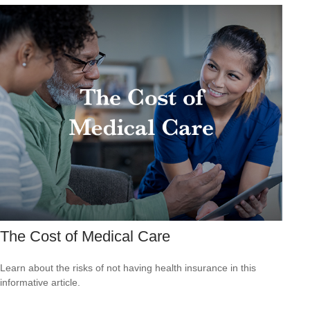
The Cost of Medical Care
Learn about the risks of not having health insurance in this
informative article.