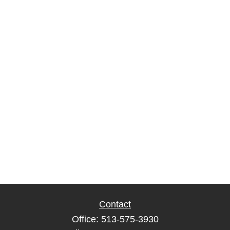
Contact
Office:
513-575-3930