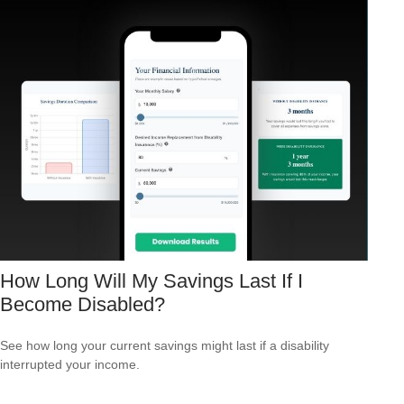
How Long Will My Savings Last If I
Become Disabled?
See how long your current savings might last if a disability
interrupted your income.