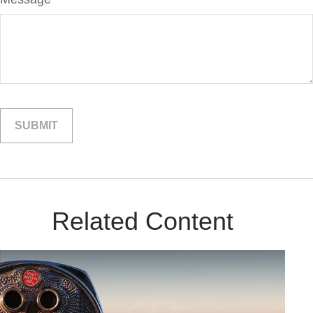
Related Content