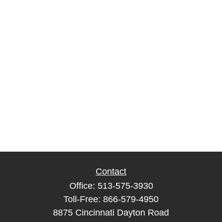
Contact
Office:
513-575-3930
Toll-Free:
866-579-4950
8875 Cincinnati Dayton Road