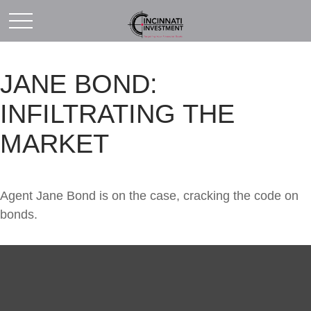
JANE BOND:
INFILTRATING THE
MARKET
Agent Jane Bond is on the case, cracking the code on
bonds.