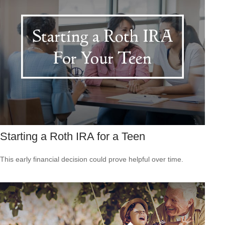
Starting a Roth IRA for a Teen
This early financial decision could prove helpful over time.