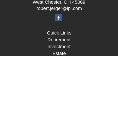
West Chester,
OH
45069
robert.jerger@lpl.com
Quick Links
Retirement
Investment
Estate
Insurance
Tax
Money
Lifestyle
Latest Articles
All Videos
All Calculators
LPL
Financial Form CRS