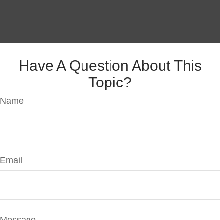
Have A Question About This
Topic?
Name
Email
Message