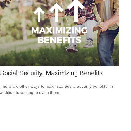
Social Security: Maximizing Benefits
There are other ways to maximize Social Security benefits, in
addition to waiting to claim them.