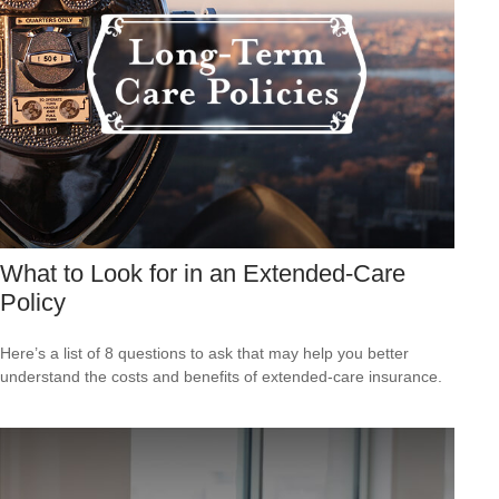
What to Look for in an Extended-Care
Policy
Here’s a list of 8 questions to ask that may help you better
understand the costs and benefits of extended-care insurance.