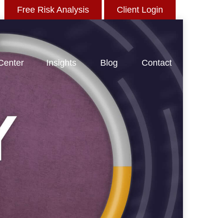
Free Risk Analysis
Client Login
 Center
Insights
Blog
Contact