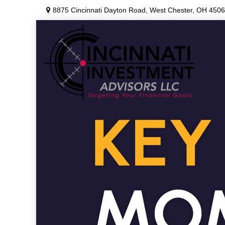
8875 Cincinnati Dayton Road,
West Chester,
OH
4506