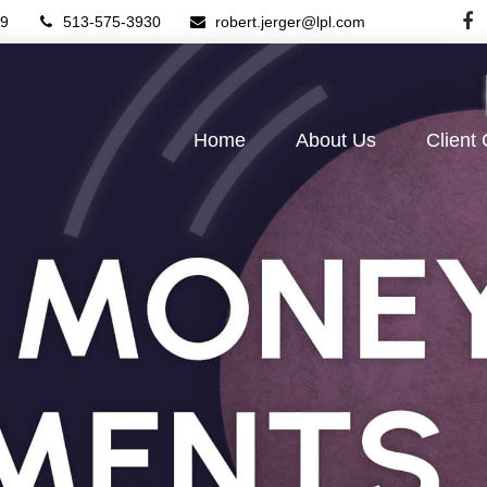
9
513-575-3930
robert.jerger@lpl.com
Home
About Us
Client