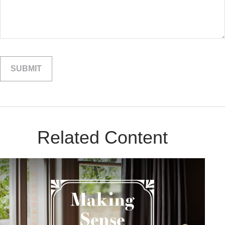
Related Content