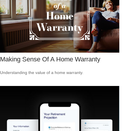
Making Sense Of A Home Warranty
Understanding the value of a home warranty.