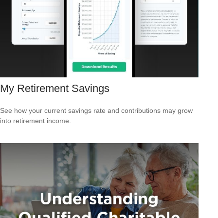
My Retirement Savings
See how your current savings rate and contributions may grow
into retirement income.