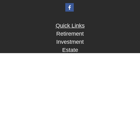
Quick Links
Retirement
Investment
Estate
Insurance
Tax
Money
Lifestyle
Latest Articles
All Videos
All Calculators
LPL
Financial Form CRS
Check the background of your financial