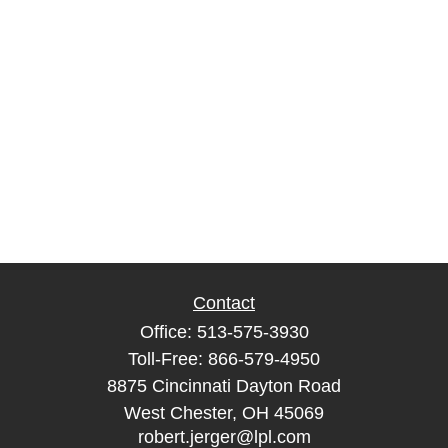
Contact
Office:
513-575-3930
Toll-Free:
866-579-4950
8875 Cincinnati Dayton Road
West Chester,
OH
45069
robert.jerger@lpl.com