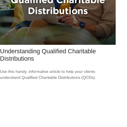
Understanding Qualified Charitable
Distributions
Use this handy, informative article to help your clients
understand Qualified Charitable Distributions (QCDs).