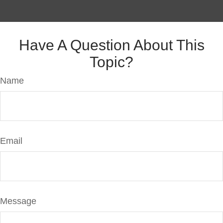
Have A Question About This
Topic?
Name
Email
Message