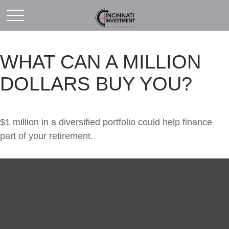
WHAT CAN A MILLION
DOLLARS BUY YOU?
$1 million in a diversified portfolio could help finance
part of your retirement.