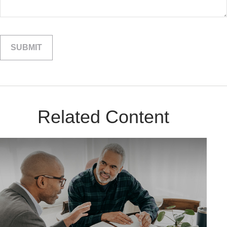
Related Content