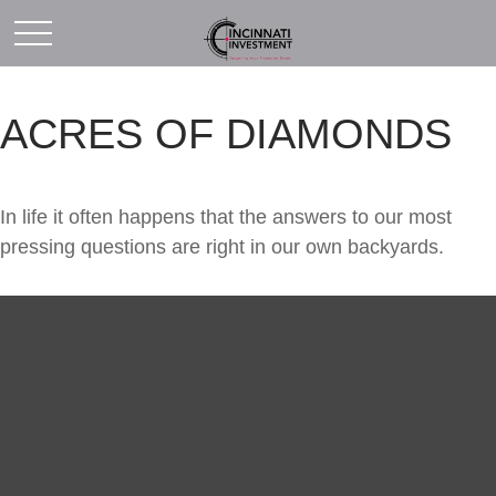
ACRES OF DIAMONDS
In life it often happens that the answers to our most
pressing questions are right in our own backyards.