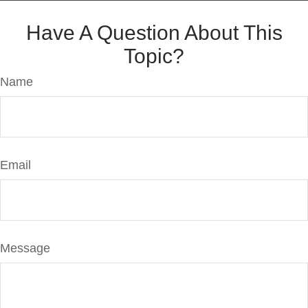
Have A Question About This
Topic?
Name
Email
Message