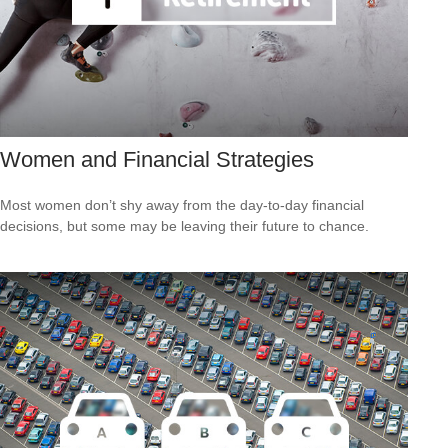
Women and Financial Strategies
Most women don’t shy away from the day-to-day financial
decisions, but some may be leaving their future to chance.