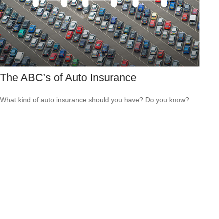
The ABC’s of Auto Insurance
What kind of auto insurance should you have? Do you know?