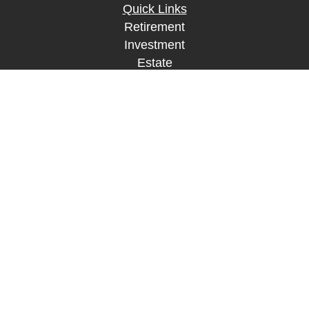
Quick Links
Retirement
Investment
Estate
Insurance
Tax
Money
Lifestyle
Latest Articles
All Videos
All Calculators
LPL
Financial Form CRS
Check the background of your financial
professional on FINRA's
BrokerCheck
.
The content is developed from sources believed to