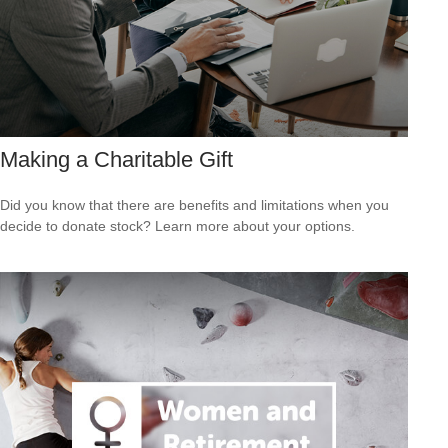
Making a Charitable Gift
Did you know that there are benefits and limitations when you
decide to donate stock? Learn more about your options.