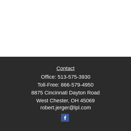
Contact
Office:
513-575-3930
Toll-Free:
866-579-4950
8875 Cincinnati Dayton Road
West Chester,
OH
45069
robert.jerger@lpl.com