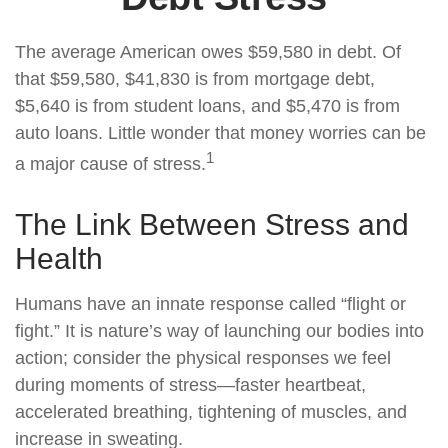
The average American owes $59,580 in debt. Of
that $59,580, $41,830 is from mortgage debt,
$5,640 is from student loans, and $5,470 is from
auto loans. Little wonder that money worries can be
1
a major cause of stress.
The Link Between Stress and
Health
Humans have an innate response called “flight or
fight.” It is nature’s way of launching our bodies into
action; consider the physical responses we feel
during moments of stress—faster heartbeat,
accelerated breathing, tightening of muscles, and
increase in sweating.