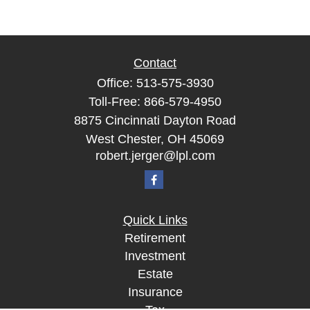
Contact
Office:
513-575-3930
Toll-Free:
866-579-4950
8875 Cincinnati Dayton Road
West Chester,
OH
45069
robert.jerger@lpl.com
Quick Links
Retirement
Investment
Estate
Insurance