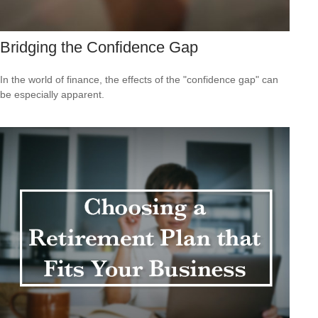
Bridging the Confidence Gap
In the world of finance, the effects of the "confidence gap" can
be especially apparent.