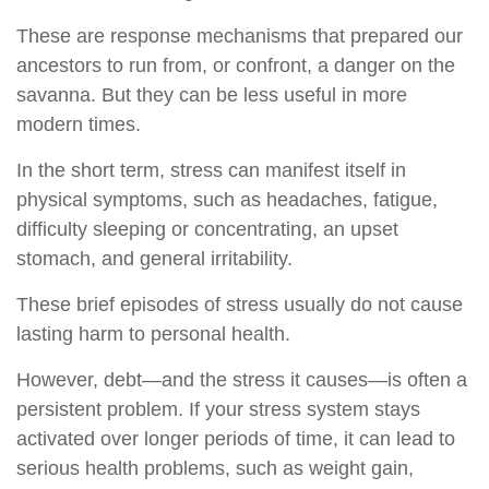
These are response mechanisms that prepared our
ancestors to run from, or confront, a danger on the
savanna. But they can be less useful in more
modern times.
In the short term, stress can manifest itself in
physical symptoms, such as headaches, fatigue,
difficulty sleeping or concentrating, an upset
stomach, and general irritability.
These brief episodes of stress usually do not cause
lasting harm to personal health.
However, debt—and the stress it causes—is often a
persistent problem. If your stress system stays
activated over longer periods of time, it can lead to
serious health problems, such as weight gain,