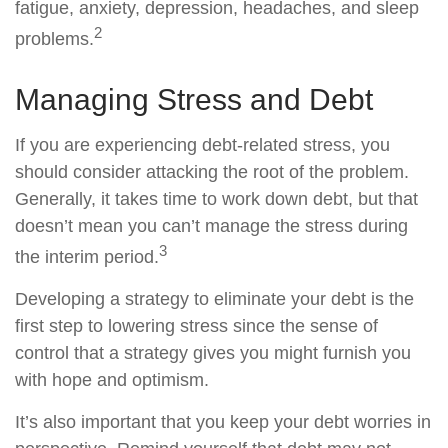
fatigue, anxiety, depression, headaches, and sleep
2
problems.
Managing Stress and Debt
If you are experiencing debt-related stress, you
should consider attacking the root of the problem.
Generally, it takes time to work down debt, but that
doesn’t mean you can’t manage the stress during
3
the interim period.
Developing a strategy to eliminate your debt is the
first step to lowering stress since the sense of
control that a strategy gives you might furnish you
with hope and optimism.
It’s also important that you keep your debt worries in