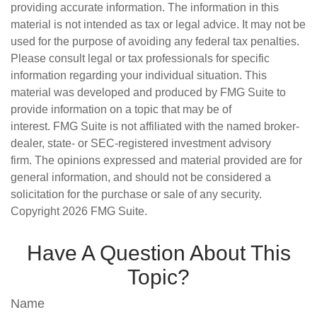
providing accurate information. The information in this
material is not intended as tax or legal advice. It may not be
used for the purpose of avoiding any federal tax penalties.
Please consult legal or tax professionals for specific
information regarding your individual situation. This
material was developed and produced by FMG Suite to
provide information on a topic that may be of
interest. FMG Suite is not affiliated with the named broker-
dealer, state- or SEC-registered investment advisory
firm. The opinions expressed and material provided are for
general information, and should not be considered a
solicitation for the purchase or sale of any security.
Copyright
2026 FMG Suite.
Have A Question About This
Topic?
Name