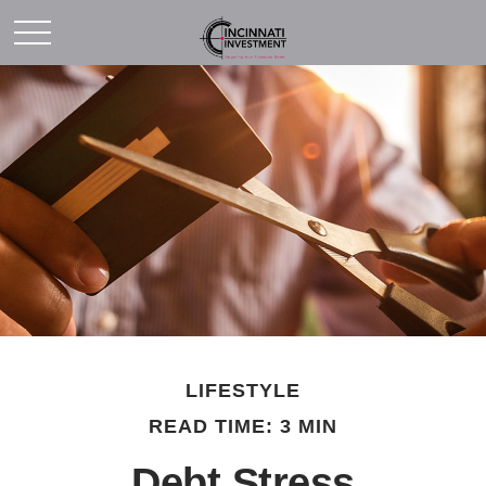
LIFESTYLE
READ TIME: 3 MIN
Debt Stress