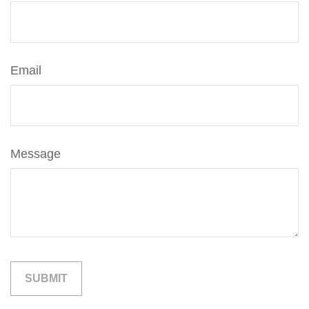
Email
Message