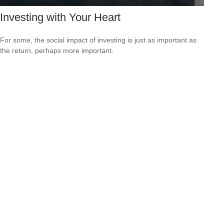
Investing with Your Heart
For some, the social impact of investing is just as important as
the return, perhaps more important.