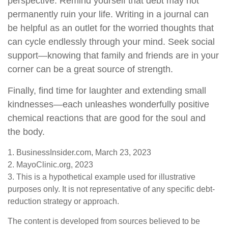
perspective. Remind yourself that debt may not
permanently ruin your life. Writing in a journal can
be helpful as an outlet for the worried thoughts that
can cycle endlessly through your mind. Seek social
support—knowing that family and friends are in your
corner can be a great source of strength.
Finally, find time for laughter and extending small
kindnesses—each unleashes wonderfully positive
chemical reactions that are good for the soul and
the body.
1. BusinessInsider.com, March 23, 2023
2.
MayoClinic.org, 2023
3. This is a hypothetical example used for illustrative
purposes only. It is not representative of any specific debt-
reduction strategy or approach.
The content is developed from sources believed to be