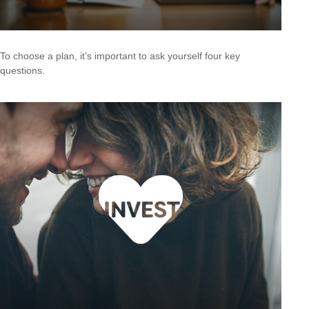
To choose a plan, it’s important to ask yourself four key
questions.