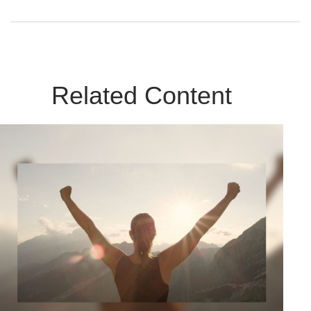
Related Content