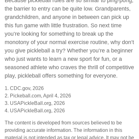
Because pickleball rules are so similar to ping-pong,
the barrier to entry can be quite low. Grandparents,
grandchildren, and anyone in between can pick up
this fun game with little frustration. So next time
you’re looking for something to break up the
monotony of your normal exercise routine, why don’t
you give pickleball a try? Whether you’re a beginner
who just wants to learn a new sport for fun, or a
seasoned athlete who craves the thrill of competitive
play, pickleball offers something for everyone.
1.
CDC.gov, 2026
2.
Pickeball.com, April 4, 2026
3.
USAPickleBall.org, 2026
4.
USAPickleBall.org, 2026
The content is developed from sources believed to be
providing accurate information. The information in this
material is not intended as tax or legal advice. It may not be