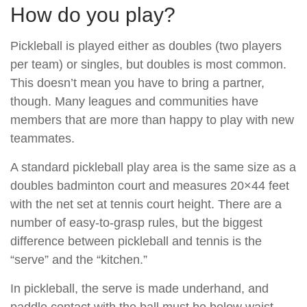
How do you play?
Pickleball is played either as doubles (two players
per team) or singles, but doubles is most common.
This doesn’t mean you have to bring a partner,
though. Many leagues and communities have
members that are more than happy to play with new
teammates.
A standard pickleball play area is the same size as a
doubles badminton court and measures 20×44 feet
with the net set at tennis court height. There are a
number of easy-to-grasp rules, but the biggest
difference between pickleball and tennis is the
“serve” and the “kitchen.”
In pickleball, the serve is made underhand, and