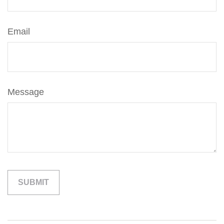
Email
Message