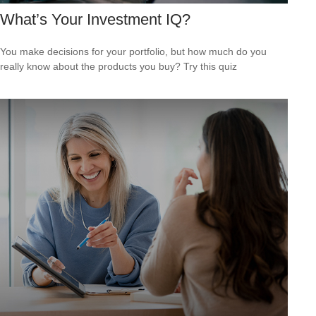
What’s Your Investment IQ?
You make decisions for your portfolio, but how much do you
really know about the products you buy? Try this quiz