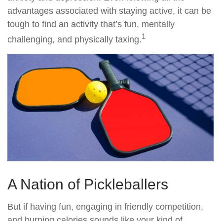
advantages associated with staying active, it can be
tough to find an activity that’s fun, mentally
1
challenging, and physically taxing.
A Nation of Pickleballers
But if having fun, engaging in friendly competition,
and burning calories sounds like your kind of