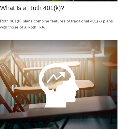
What Is a Roth 401(k)?
Roth 401(k) plans combine features of traditional 401(k) plans
with those of a Roth IRA.