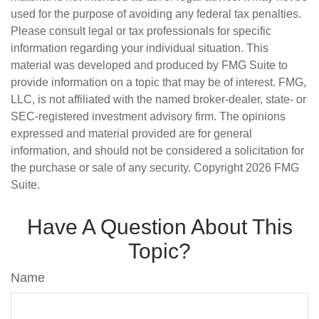
used for the purpose of avoiding any federal tax penalties.
Please consult legal or tax professionals for specific
information regarding your individual situation. This
material was developed and produced by FMG Suite to
provide information on a topic that may be of interest. FMG,
LLC, is not affiliated with the named broker-dealer, state- or
SEC-registered investment advisory firm. The opinions
expressed and material provided are for general
information, and should not be considered a solicitation for
the purchase or sale of any security. Copyright
2026 FMG
Suite.
Have A Question About This
Topic?
Name