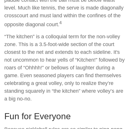
paddle contact with the ball must be below waist
level. Much like tennis, the serve is made diagonally
crosscourt and must land within the confines of the
4
opposite diagonal court.
“The kitchen” is a colloquial term for the non-volley
zone. This is a 3.5-foot-wide section of the court
closest to the net and extends to each sideline. It's
not uncommon to hear yells of “Kitchen!” followed by
roars of “Ohhhh!” or bellows of laughter during a
game. Even seasoned players can find themselves
celebrating a great volley, only to realize they’re
standing squarely in “the kitchen” where volley’s are
a big no-no.
Fun for Everyone