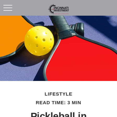
LIFESTYLE
READ TIME: 3 MIN
Pickleball in