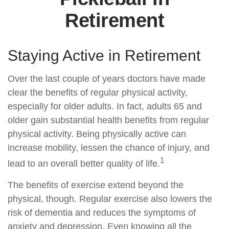
Retirement
Staying Active in Retirement
Over the last couple of years doctors have made
clear the benefits of regular physical activity,
especially for older adults. In fact, adults 65 and
older gain substantial health benefits from regular
physical activity. Being physically active can
increase mobility, lessen the chance of injury, and
1
lead to an overall better quality of life.
The benefits of exercise extend beyond the
physical, though. Regular exercise also lowers the
risk of dementia and reduces the symptoms of
anxiety and depression. Even knowing all the