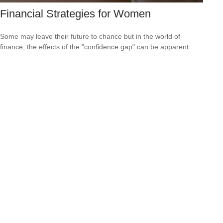
Financial Strategies for Women
Some may leave their future to chance but in the world of
finance, the effects of the "confidence gap" can be apparent.