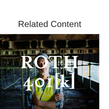
Related Content