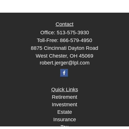
Contact
Office:
513-575-3930
Toll-Free:
866-579-4950
8875 Cincinnati Dayton Road
West Chester,
OH
45069
robert.jerger@lpl.com
Quick Links
Retirement
Investment
Estate
Insurance
Tax