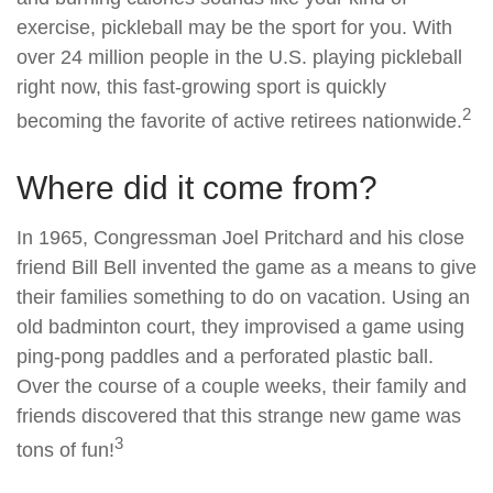
exercise, pickleball may be the sport for you. With
over 24 million people in the U.S. playing pickleball
right now, this fast-growing sport is quickly
2
becoming the favorite of active retirees nationwide.
Where did it come from?
In 1965, Congressman Joel Pritchard and his close
friend Bill Bell invented the game as a means to give
their families something to do on vacation. Using an
old badminton court, they improvised a game using
ping-pong paddles and a perforated plastic ball.
Over the course of a couple weeks, their family and
friends discovered that this strange new game was
3
tons of fun!