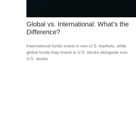
Global vs. International: What’s the
Difference?
International funds invest in non-U.S. markets, while
global funds may invest in U.S. stocks alongside non-
U.S. stocks.