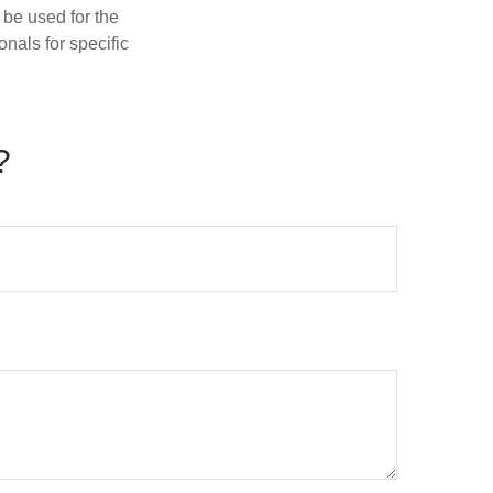
t be used for the
onals for specific
?