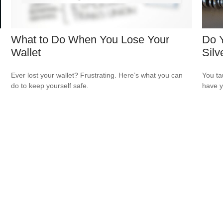
What to Do When You Lose Your
Do Y
Wallet
Silv
Ever lost your wallet? Frustrating. Here’s what you can
You ta
do to keep yourself safe.
have y