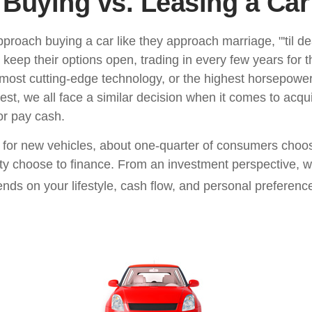
Buying vs. Leasing a Car
roach buying a car like they approach marriage, "'til de
 keep their options open, trading in every few years for 
most cutting-edge technology, or the highest horsepowe
st, we all face a similar decision when it comes to acqui
or pay cash.
or new vehicles, about one-quarter of consumers choos
ity choose to finance. From an investment perspective, w
nds on your lifestyle, cash flow, and personal preferenc