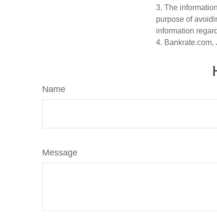
3. The information
purpose of avoidin
information regard
4. Bankrate.com, 
Name
Message