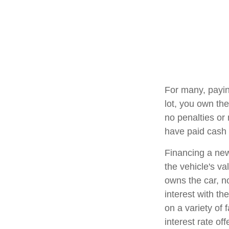
For many, payin
lot, you own the
no penalties or
have paid cash f
Financing a new
the vehicle's va
owns the car, n
interest with t
on a variety of 
interest rate o