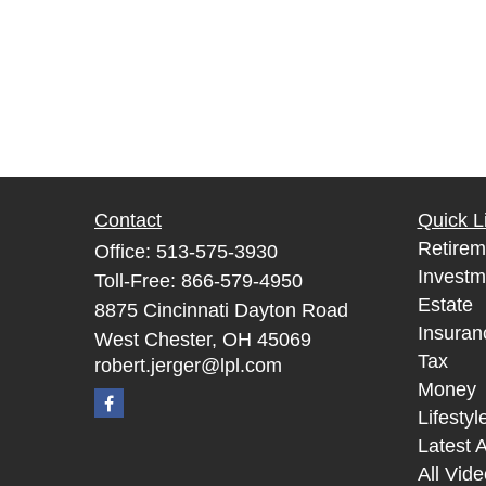
Contact
Quick L
Retirem
Office:
513-575-3930
Investm
Toll-Free:
866-579-4950
Estate
8875 Cincinnati Dayton Road
Insuran
West Chester,
OH
45069
Tax
robert.jerger@lpl.com
Money
Lifestyl
Latest A
All Vid