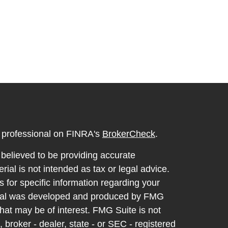
l professional on FINRA's
BrokerCheck
.
believed to be providing accurate
rial is not intended as tax or legal advice.
s for specific information regarding your
terial was developed and produced by FMG
that may be of interest. FMG Suite is not
, broker - dealer, state - or SEC - registered