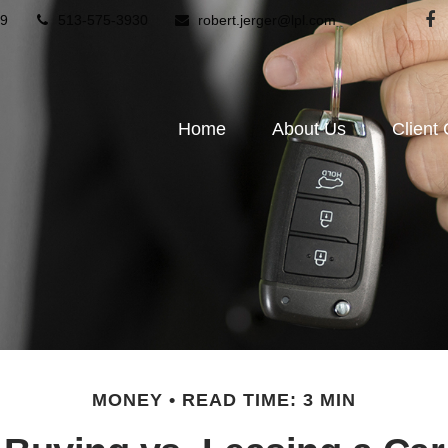
9
513-575-3930
robert.jerger@lpl.com
Home
About Us
Client
MONEY
READ TIME: 3 MIN