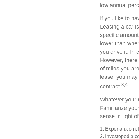
low annual per
If you like to h
Leasing a car is
specific amount 
lower than when
you drive it. In
However, there 
of miles you are
lease, you may 
3,4
contract.
Whatever your r
Familiarize you
sense in light of
1. Experian.com,
2. Investopedia.c