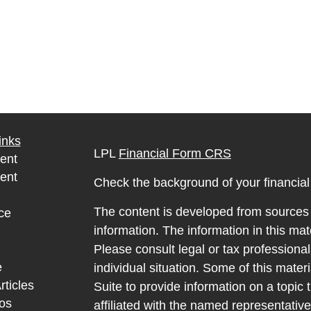
inks
LPL
Financial Form CRS
ent
ent
Check the background of your financia
The content is developed from sources 
ce
information. The information in this mate
Please consult legal or tax professional
e
individual situation. Some of this ma
rticles
Suite to provide information on a topic 
eos
affiliated with the named representative