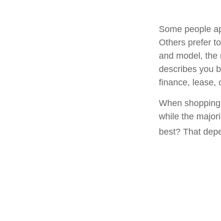
Some people app
Others prefer to
and model, the 
describes you be
finance, lease, 
When shopping f
while the major
best? That depe