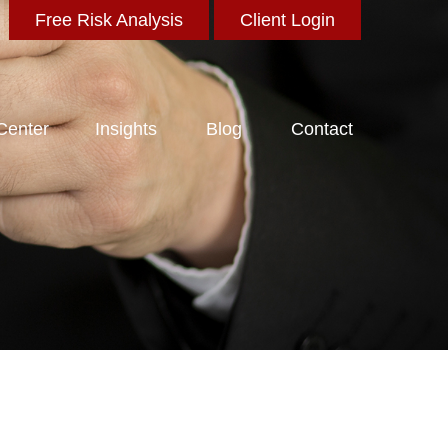
Free Risk Analysis
Client Login
 Center
Insights
Blog
Contact