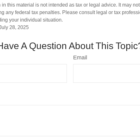
 in this material is not intended as tax or legal advice. It may no
g any federal tax penalties. Please consult legal or tax professi
ing your individual situation.
July 28, 2025
Have A Question About This Topic
Email