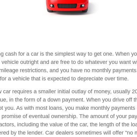
g cash for a car is the simplest way to get one. When you
 vehicle outright and are free to do whatever you want wi
 mileage restrictions, and you have no monthly payment
or a vehicle that is expected to depreciate over time.
 car requires a smaller initial outlay of money, usually 
lue, in the form of a down payment. When you drive off th
ot you. As with most loans, you make monthly payments o
he promise of eventual ownership. The amount of your p
factors, including the value of the car, the length of the l
ffered by the lender. Car dealers sometimes will offer "n