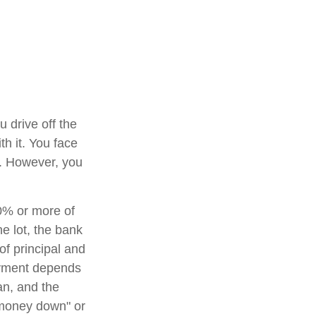
 drive off the
th it. You face
s. However, you
20% or more of
e lot, the bank
f principal and
ayment depends
oan, and the
o money down" or