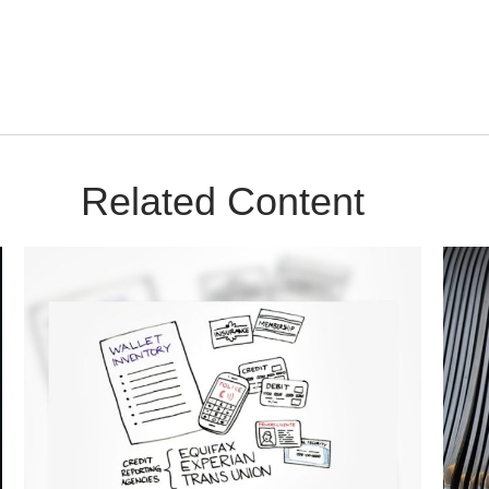
Related Content