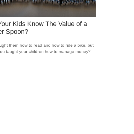
our Kids Know The Value of a
er Spoon?
ught them how to read and how to ride a bike, but
ou taught your children how to manage money?