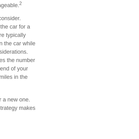
2
ageable.
consider.
the car for a
e typically
n the car while
siderations.
ates the number
 end of your
miles in the
or a new one.
 strategy makes