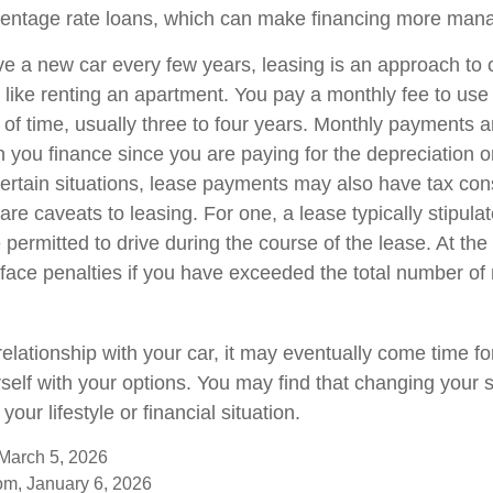
centage rate loans, which can make financing more man
ave a new car every few years, leasing is an approach to 
 like renting an apartment. You pay a monthly fee to use 
of time, usually three to four years. Monthly payments ar
 you finance since you are paying for the depreciation o
 certain situations, lease payments may also have tax con
are caveats to leasing. For one, a lease typically stipul
 permitted to drive during the course of the lease. At the
face penalties if you have exceeded the total number of 
elationship with your car, it may eventually come time f
rself with your options. You may find that changing your
 your lifestyle or financial situation.
 March 5, 2026
om, January 6, 2026