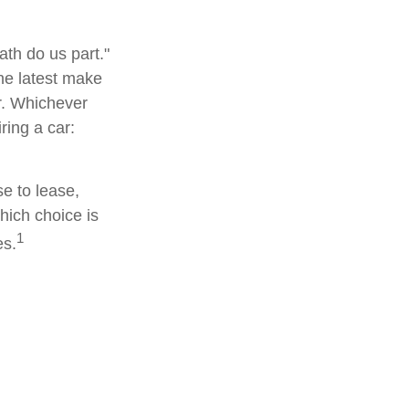
ath do us part."
the latest make
r. Whichever
ring a car:
e to lease,
hich choice is
1
es.