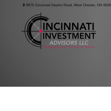
8875 Cincinnati Dayton Road,
West Chester,
OH
4506