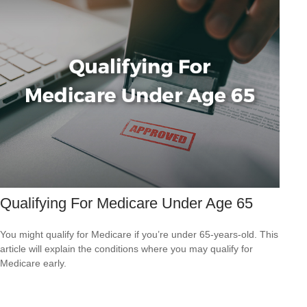
Qualifying For Medicare Under Age 65
You might qualify for Medicare if you’re under 65-years-old. This
article will explain the conditions where you may qualify for
Medicare early.