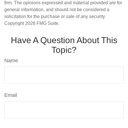
firm. The opinions expressed and material provided are for
general information, and should not be considered a
solicitation for the purchase or sale of any security.
Copyright
2026 FMG Suite.
Have A Question About This
Topic?
Name
Email