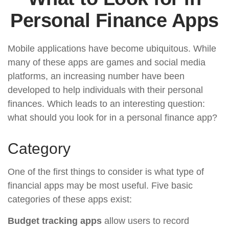
Personal Finance Apps
Mobile applications have become ubiquitous. While
many of these apps are games and social media
platforms, an increasing number have been
developed to help individuals with their personal
finances. Which leads to an interesting question:
what should you look for in a personal finance app?
Category
One of the first things to consider is what type of
financial apps may be most useful. Five basic
categories of these apps exist:
Budget tracking apps
allow users to record