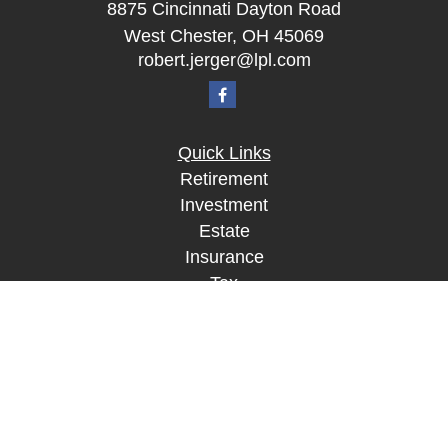
8875 Cincinnati Dayton Road
West Chester,
OH
45069
robert.jerger@lpl.com
Quick Links
Retirement
Investment
Estate
Insurance
Tax
Money
Lifestyle
Latest Articles
All Videos
All Calculators