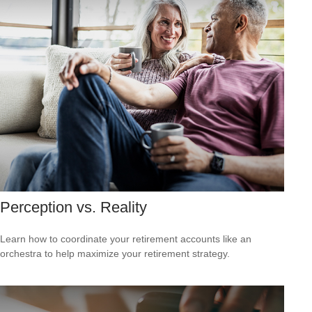
Perception vs. Reality
Learn how to coordinate your retirement accounts like an
orchestra to help maximize your retirement strategy.