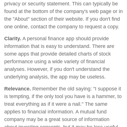
privacy or security statement. This can typically be
found at the bottom of the company's web page or in
the "About" section of their website. If you don't find
one online, contact the company to request a copy.
Clarity.
A personal finance app should provide
information that is easy to understand. There are
some apps that provide detailed charts of stock
performance using a wide variety of financial
analyses. However, if you don't understand the
underlying analysis, the app may be useless.
Relevance.
Remember the old saying: "I suppose it
is tempting, if the only tool you have is a hammer, to
treat everything as if it were a nail." The same
applies to financial information. A mutual fund
company may be a great source of information