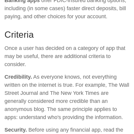
Banking apps
offer FDIC-insured banking options,
including (in some cases) faster direct deposits, bill
paying, and other choices for your account.
Criteria
Once a user has decided on a category of app that
may be useful, there are additional criteria to
consider.
Credibility.
As everyone knows, not everything
written on the internet is true. For example, The Wall
Street Journal and The New York Times are
generally considered more credible than an
anonymous blog. The same principle applies to
apps: understand who's providing the information.
Security.
Before using any financial app, read the