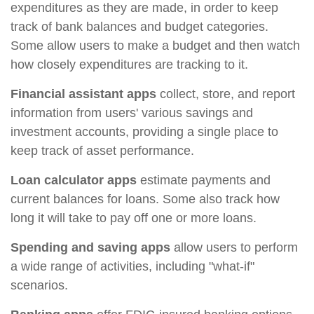
expenditures as they are made, in order to keep
track of bank balances and budget categories.
Some allow users to make a budget and then watch
how closely expenditures are tracking to it.
Financial assistant apps
collect, store, and report
information from users' various savings and
investment accounts, providing a single place to
keep track of asset performance.
Loan calculator apps
estimate payments and
current balances for loans. Some also track how
long it will take to pay off one or more loans.
Spending and saving apps
allow users to perform
a wide range of activities, including "what-if"
scenarios.