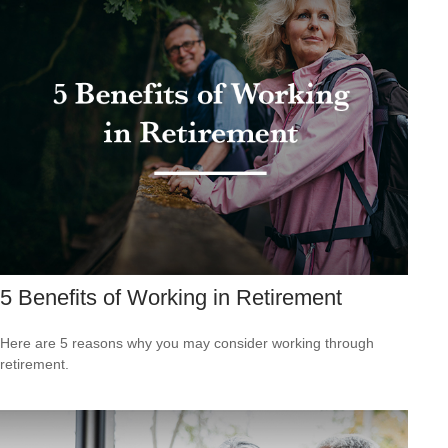
5 Benefits of Working in Retirement
Here are 5 reasons why you may consider working through
retirement.