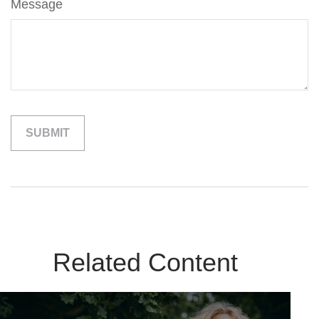
Message
Related Content