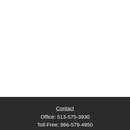
Contact
Office:
513-575-3930
Toll-Free:
866-579-4950