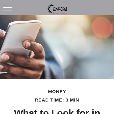
MONEY
READ TIME: 3 MIN
What to Look for in