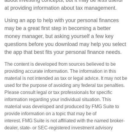
about investing concepts, but it may be less useful
at providing information about tax management.
Using an app to help with your personal finances
may be a great first step in becoming a better
money manager, but asking yourself a few key
questions before you download may help you select
the app that best fits your personal finance needs.
The content is developed from sources believed to be
providing accurate information. The information in this
material is not intended as tax or legal advice. It may not be
used for the purpose of avoiding any federal tax penalties.
Please consult legal or tax professionals for specific
information regarding your individual situation. This
material was developed and produced by FMG Suite to
provide information on a topic that may be of
interest. FMG Suite is not affiliated with the named broker-
dealer, state- or SEC-registered investment advisory