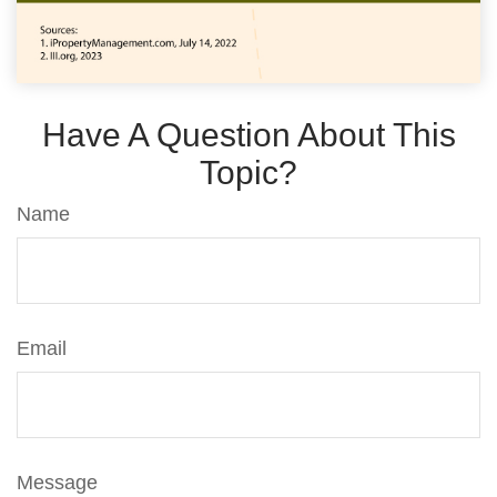
Have A Question About This
Topic?
Name
Email
Message