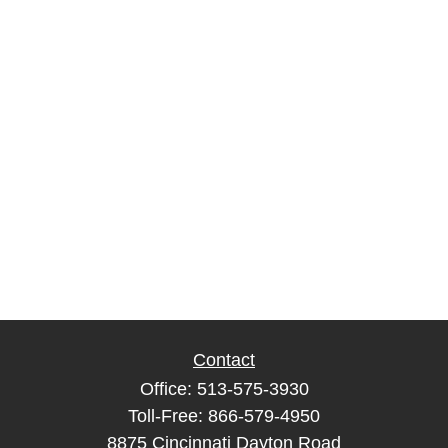
Contact
Office:
513-575-3930
Toll-Free:
866-579-4950
8875 Cincinnati Dayton Road