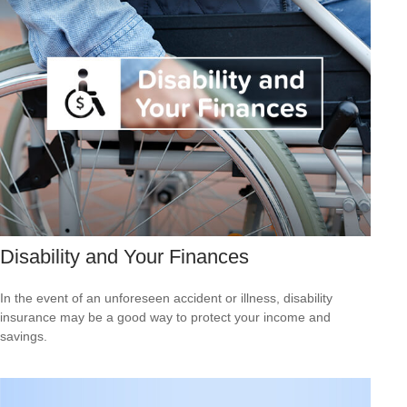
Disability and Your Finances
In the event of an unforeseen accident or illness, disability
insurance may be a good way to protect your income and
savings.