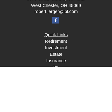
West Chester,
OH
45069
robert.jerger@lpl.com
Quick Links
Retirement
Investment
Estate
Insurance
Tax
Money
Lifestyle
Latest Articles
All Videos
All Calculators
LPL
Financial Form CRS