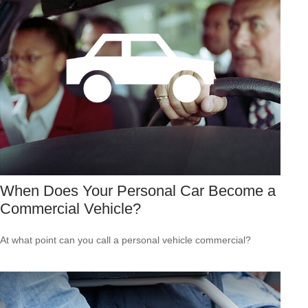
When Does Your Personal Car Become a
Commercial Vehicle?
At what point can you call a personal vehicle commercial?