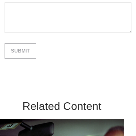
Related Content