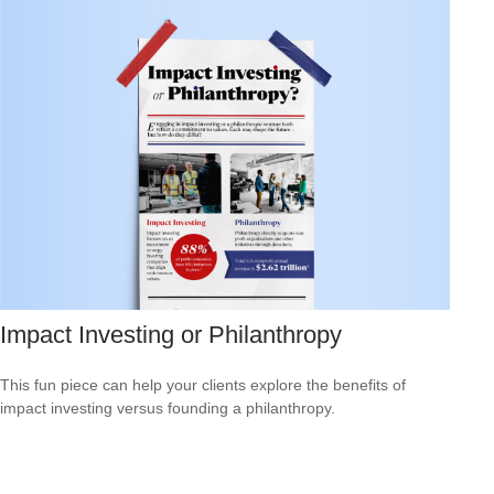
Impact Investing or Philanthropy
This fun piece can help your clients explore the benefits of
impact investing versus founding a philanthropy.