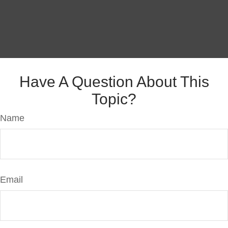
Have A Question About This
Topic?
Name
Email