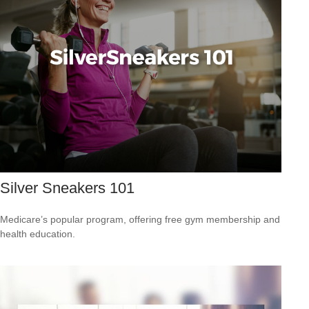
Silver Sneakers 101
Medicare’s popular program, offering free gym membership and
health education.