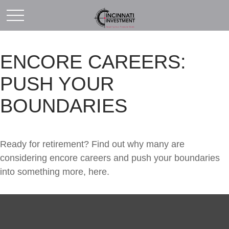
ENCORE CAREERS:
PUSH YOUR
BOUNDARIES
Ready for retirement? Find out why many are
considering encore careers and push your boundaries
into something more, here.