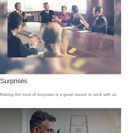
Surprises
Making the most of surprises is a great reason to work with us.