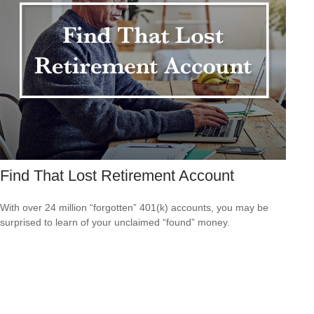
Find That Lost Retirement Account
With over 24 million “forgotten” 401(k) accounts, you may be
surprised to learn of your unclaimed “found” money.