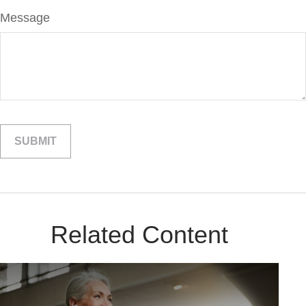
Message
Related Content