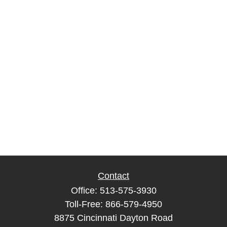
Contact
Office:
513-575-3930
Toll-Free:
866-579-4950
8875 Cincinnati Dayton Road