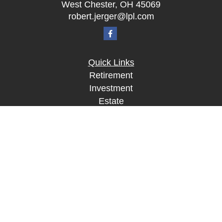
West Chester,
OH
45069
robert.jerger@lpl.com
Quick Links
Retirement
Investment
Estate
Insurance
Tax
Money
Lifestyle
Latest Articles
All Videos
All Calculators
LPL
Financial Form CRS