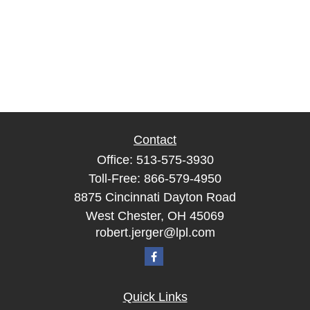
Contact
Office:
513-575-3930
Toll-Free:
866-579-4950
8875 Cincinnati Dayton Road
West Chester,
OH
45069
robert.jerger@lpl.com
Quick Links