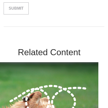
Related Content