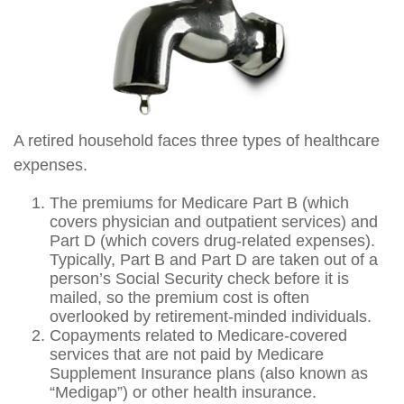
A retired household faces three types of healthcare
expenses.
The premiums for Medicare Part B (which
covers physician and outpatient services) and
Part D (which covers drug-related expenses).
Typically, Part B and Part D are taken out of a
person’s Social Security check before it is
mailed, so the premium cost is often
overlooked by retirement-minded individuals.
Copayments related to Medicare-covered
services that are not paid by Medicare
Supplement Insurance plans (also known as
“Medigap”) or other health insurance.