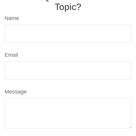
Topic?
Name
Email
Message