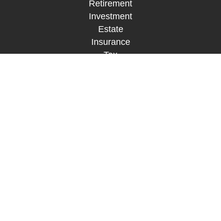
Retirement
Investment
Estate
Insurance
Tax
Money
Lifestyle
Latest Articles
All Videos
All Calculators
LPL
Financial Form CRS
Check the background of your financial
professional on FINRA's
BrokerCheck
.
The content is developed from sources believed to
be providing accurate information. The information