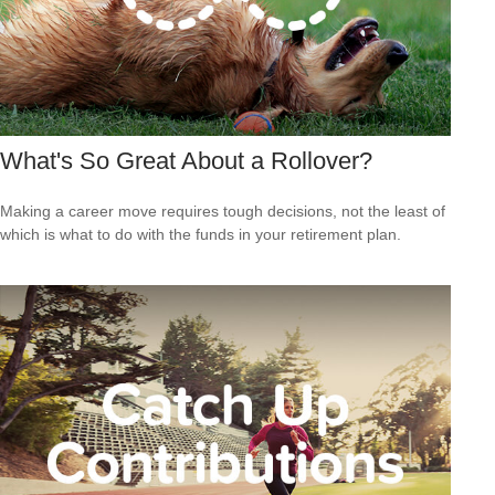
What's So Great About a Rollover?
Making a career move requires tough decisions, not the least of
which is what to do with the funds in your retirement plan.