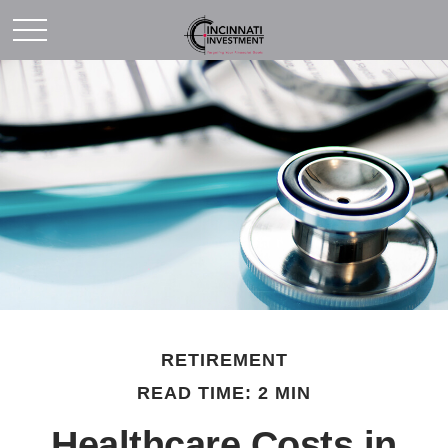
RETIREMENT
READ TIME: 2 MIN
Healthcare Costs in