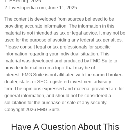
1. EBRI.org, 2025
2. Investopedia.com, June 11, 2025
The content is developed from sources believed to be
providing accurate information. The information in this
material is not intended as tax or legal advice. It may not be
used for the purpose of avoiding any federal tax penalties.
Please consult legal or tax professionals for specific
information regarding your individual situation. This
material was developed and produced by FMG Suite to
provide information on a topic that may be of
interest. FMG Suite is not affiliated with the named broker-
dealer, state- or SEC-registered investment advisory
firm. The opinions expressed and material provided are for
general information, and should not be considered a
solicitation for the purchase or sale of any security.
Copyright
2026 FMG Suite.
Have A Question About This