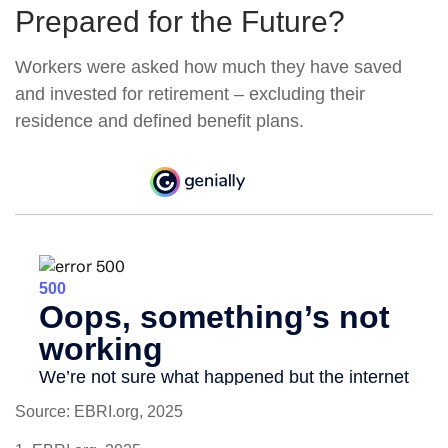
Prepared for the Future?
Workers were asked how much they have saved
and invested for retirement – excluding their
residence and defined benefit plans.
Source: EBRI.org, 2025