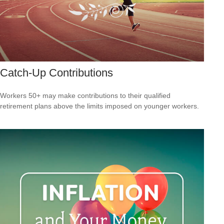
Catch-Up Contributions
Workers 50+ may make contributions to their qualified
retirement plans above the limits imposed on younger workers.