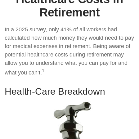
Retirement
In a 2025 survey, only 41% of all workers had
calculated how much money they would need to pay
for medical expenses in retirement. Being aware of
potential healthcare costs during retirement may
allow you to understand what you can pay for and
1
what you can’t.
Health-Care Breakdown