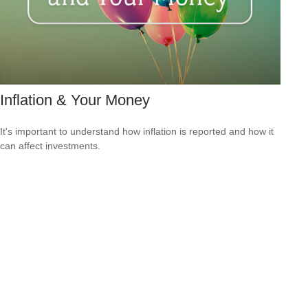
Inflation & Your Money
It's important to understand how inflation is reported and how it
can affect investments.