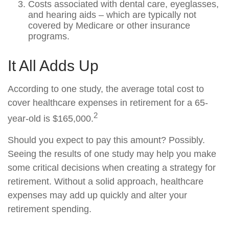
Costs associated with dental care, eyeglasses,
and hearing aids – which are typically not
covered by Medicare or other insurance
programs.
It All Adds Up
According to one study, the average total cost to
cover healthcare expenses in retirement for a 65-
2
year-old is $165,000.
Should you expect to pay this amount? Possibly.
Seeing the results of one study may help you make
some critical decisions when creating a strategy for
retirement. Without a solid approach, healthcare
expenses may add up quickly and alter your
retirement spending.