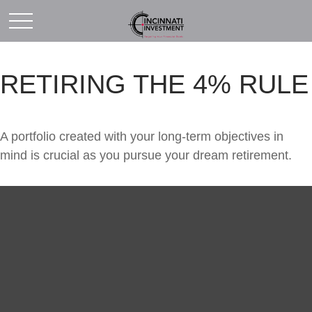
RETIRING THE 4% RULE
A portfolio created with your long-term objectives in
mind is crucial as you pursue your dream retirement.