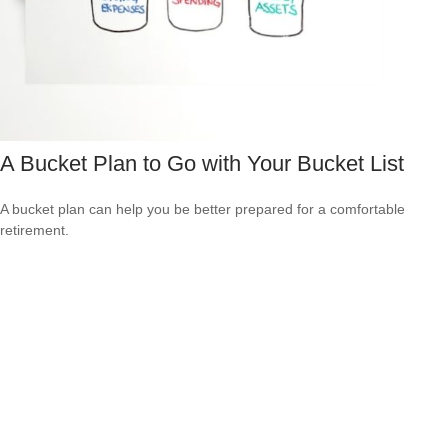
A Bucket Plan to Go with Your Bucket List
A bucket plan can help you be better prepared for a comfortable
retirement.