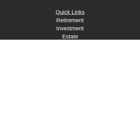
Quick Links
Retirement
Investment
Estate
Insurance
Tax
Money
Lifestyle
Latest Articles
All Videos
All Calculators
LPL
Financial Form CRS
Check the background of your financial
professional on FINRA's
BrokerCheck
.