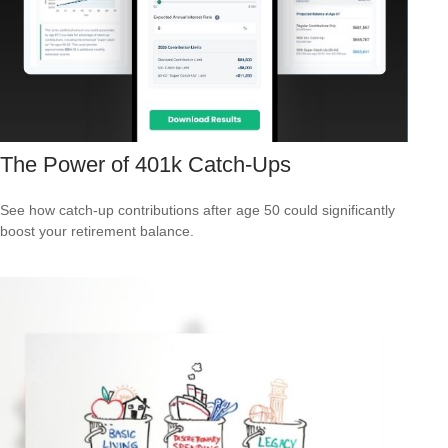
The Power of 401k Catch-Ups
See how catch-up contributions after age 50 could significantly
boost your retirement balance.