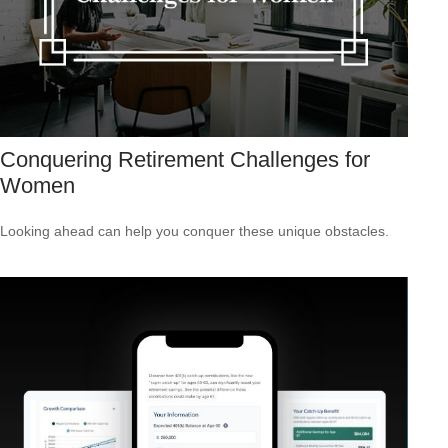
Conquering Retirement Challenges for
Women
Looking ahead can help you conquer these unique obstacles.