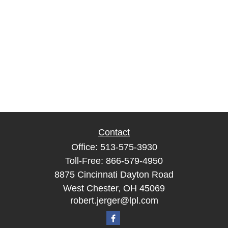
Contact
Office:
513-575-3930
Toll-Free:
866-579-4950
8875 Cincinnati Dayton Road
West Chester,
OH
45069
robert.jerger@lpl.com