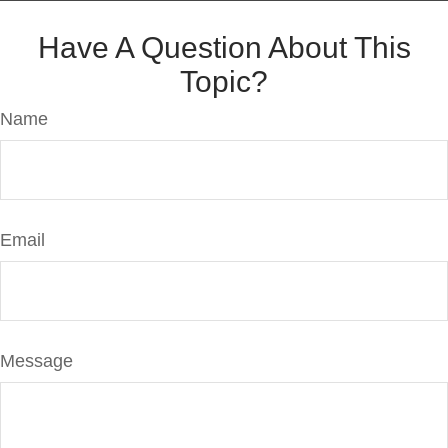
Have A Question About This
Topic?
Name
Email
Message