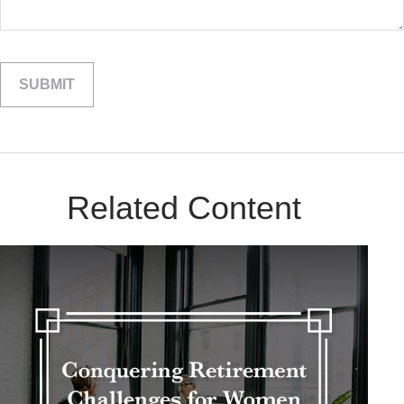
Related Content