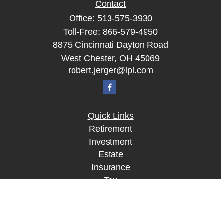
Contact
Office:
513-575-3930
Toll-Free:
866-579-4950
8875 Cincinnati Dayton Road
West Chester,
OH
45069
robert.jerger@lpl.com
Quick Links
Retirement
Investment
Estate
Insurance
Tax
Money
Lifestyle
Latest Articles