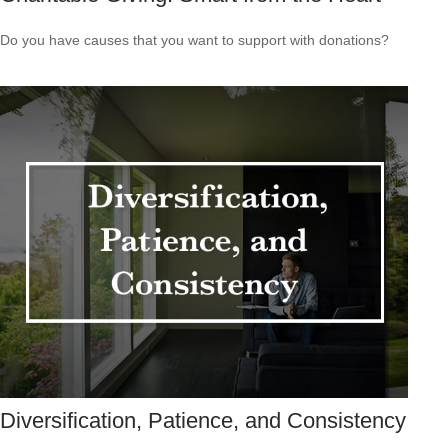
Do you have causes that you want to support with donations?
Diversification, Patience, and Consistency