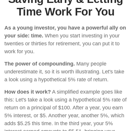
Time Work For You
As a young investor, you have a powerful ally on
your side: time.
When you start investing in your
twenties or thirties for retirement, you can put it to
work for you.
The power of compounding.
Many people
underestimate it, so it is worth illustrating. Let's take
a look using a hypothetical 5% rate of return.
How does it work?
A simplified example goes like
this: Let's take a look using a hypothetical 5% rate of
return on a principal of $100. After a year, you earn
5% interest, or $5. Another year, another 5%, which
adds $5.25 this time. In the third year, your 5%