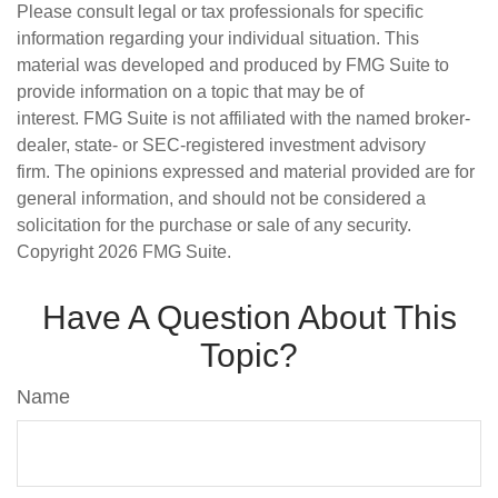
Please consult legal or tax professionals for specific
information regarding your individual situation. This
material was developed and produced by FMG Suite to
provide information on a topic that may be of
interest. FMG Suite is not affiliated with the named broker-
dealer, state- or SEC-registered investment advisory
firm. The opinions expressed and material provided are for
general information, and should not be considered a
solicitation for the purchase or sale of any security.
Copyright
2026 FMG Suite.
Have A Question About This
Topic?
Name