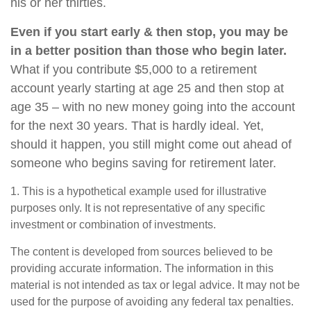
his or her thirties.
Even if you start early & then stop, you may be
in a better position than those who begin later.
What if you contribute $5,000 to a retirement
account yearly starting at age 25 and then stop at
age 35 – with no new money going into the account
for the next 30 years. That is hardly ideal. Yet,
should it happen, you still might come out ahead of
someone who begins saving for retirement later.
1. This is a hypothetical example used for illustrative
purposes only. It is not representative of any specific
investment or combination of investments.
The content is developed from sources believed to be
providing accurate information. The information in this
material is not intended as tax or legal advice. It may not be
used for the purpose of avoiding any federal tax penalties.