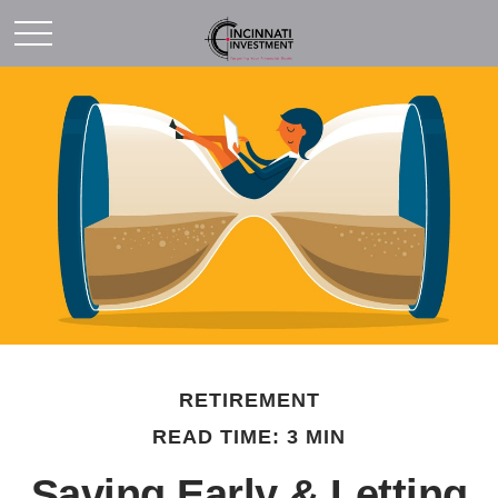
RETIREMENT
READ TIME: 3 MIN
Saving Early & Letting