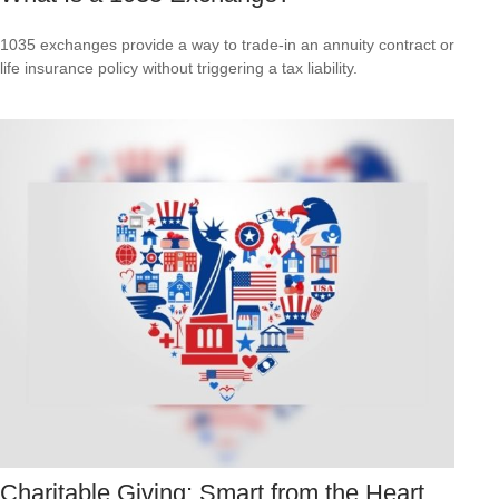
1035 exchanges provide a way to trade-in an annuity contract or
life insurance policy without triggering a tax liability.
Charitable Giving: Smart from the Heart