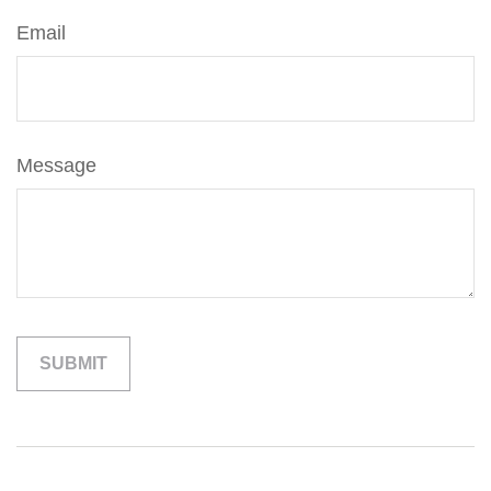
Email
Message