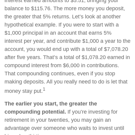
interest earned amounts to $5.51, bringing your
balance to $115.76. The more money you deposit,
the greater that 5% returns. Let’s look at another
hypothetical example. If you were to start with a
$1,000 principal in an account that earns 5%
interest per year, and contribute $1,000 a year to the
account, you would end up with a total of $7,078.20
after five years. That’s a total of $1,078.20 earned in
compound interest from $6,000 in contributions.
That compounding continues, even if you stop
making deposits. All you really need to do is let that
1
money stay put.
The earlier you start, the greater the
compounding potential.
If you’re investing for
retirement in your twenties, you may gain an
advantage over someone who waits to invest until