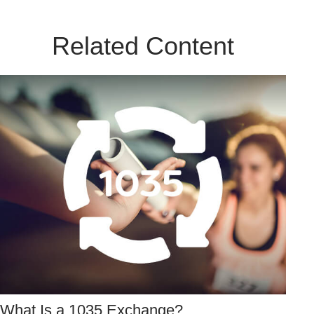
Related Content
What Is a 1035 Exchange?