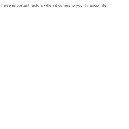
Three important factors when it comes to your financial life.