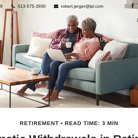
9
513-575-3930
robert.jerger@lpl.com
Home
About Us
Client
RETIREMENT
READ TIME: 3 MIN