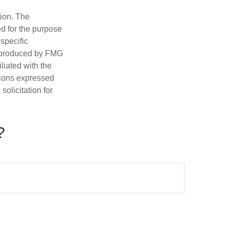
tion. The
ed for the purpose
 specific
d produced by FMG
iliated with the
nions expressed
olicitation for
?