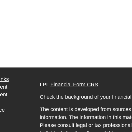
inks
LPL
Financial Form CRS
ent
ent
Check the background of your financia
The content is developed from sources 
ce
information. The information in this mate
Please consult legal or tax professional