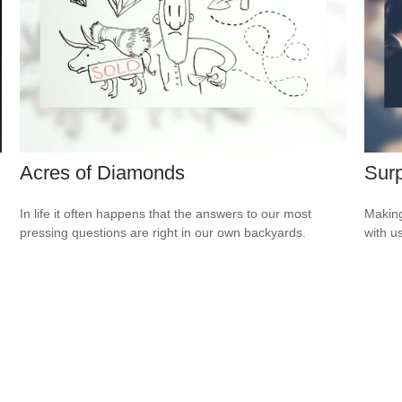
Acres of Diamonds
Surp
In life it often happens that the answers to our most
Making
pressing questions are right in our own backyards.
with us