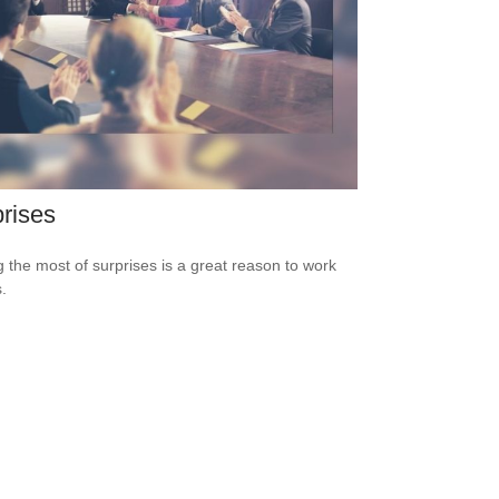
rises
 the most of surprises is a great reason to work
.