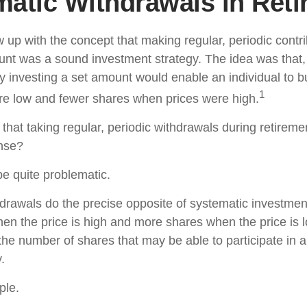
atic Withdrawals in Ret
 up with the concept that making regular, periodic contri
unt was a sound investment strategy. The idea was that, i
ly investing a set amount would enable an individual to 
1
e low and fewer shares when prices were high.
that taking regular, periodic withdrawals during retirem
ense?
 be quite problematic.
drawals do the precise opposite of systematic investment
en the price is high and more shares when the price is lo
 the number of shares that may be able to participate in
.
ple.