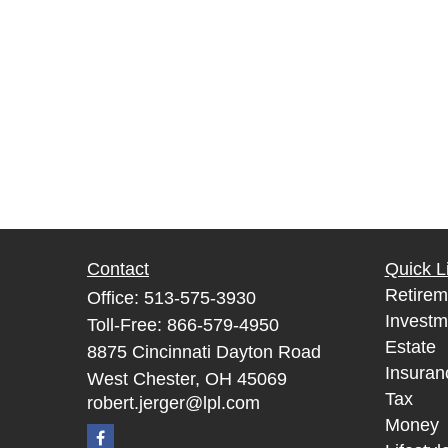
Contact
Quick L
Retirem
Office:
513-575-3930
Investm
Toll-Free:
866-579-4950
Estate
8875 Cincinnati Dayton Road
Insuran
West Chester,
OH
45069
Tax
robert.jerger@lpl.com
Money