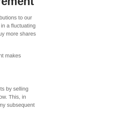
irement
butions to our
n a fluctuating
buy more shares
ent makes
s by selling
w. This, in
 any subsequent