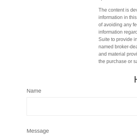
The content is de
information in thi
of avoiding any fe
information regar
Suite to provide i
named broker-deal
and material provi
the purchase or s
Name
Message