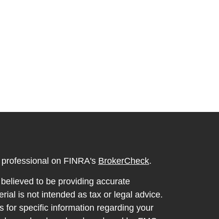
l professional on FINRA's
BrokerCheck
.
believed to be providing accurate
rial is not intended as tax or legal advice.
s for specific information regarding your