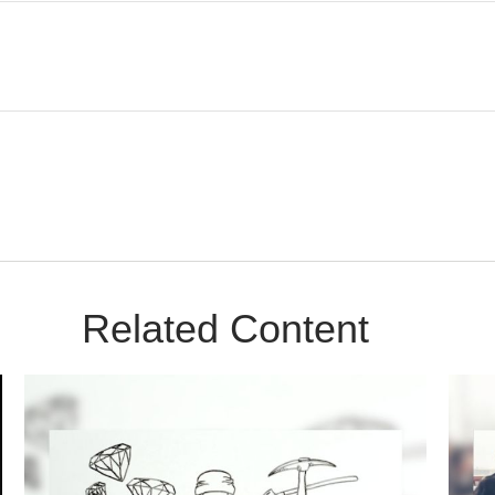
Related Content