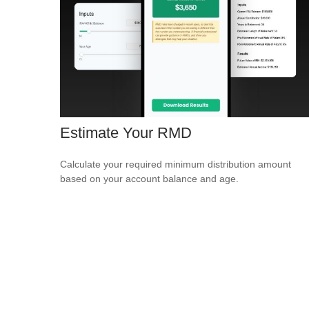
Estimate Your RMD
Calculate your required minimum distribution amount
based on your account balance and age.