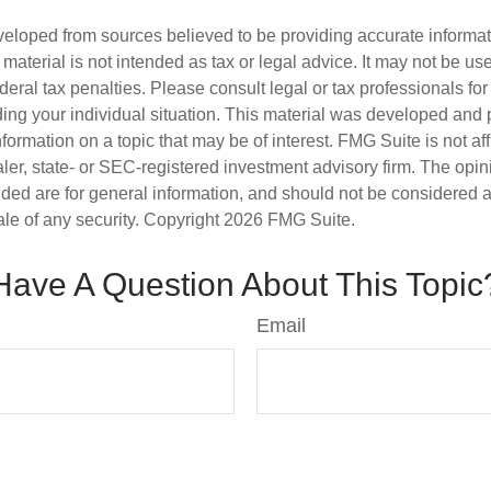
veloped from sources believed to be providing accurate informa
s material is not intended as tax or legal advice. It may not be us
deral tax penalties. Please consult legal or tax professionals for
ding your individual situation. This material was developed an
nformation on a topic that may be of interest. FMG Suite is not aff
er, state- or SEC-registered investment advisory firm. The opi
ded are for general information, and should not be considered a s
ale of any security. Copyright
2026 FMG Suite.
Have A Question About This Topic
Email