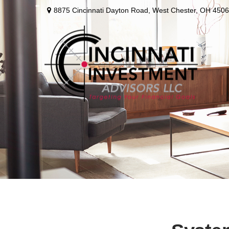
8875 Cincinnati Dayton Road,
West Chester,
OH
4506