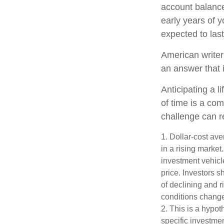
account balance
early years of 
expected to last
American writer
an answer that i
Anticipating a l
of time is a com
challenge can r
1. Dollar-cost ave
in a rising market
investment vehicle
price. Investors s
of declining and r
conditions change
2. This is a hypot
specific investme