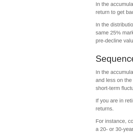
In the accumulat
return to get ba
In the distribut
same 25% marke
pre-decline valu
Sequence
In the accumula
and less on the 
short-term fluc
If you are in r
returns.
For instance, c
a 20- or 30-year