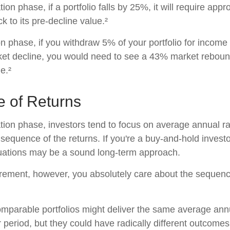
ion phase, if a portfolio falls by 25%, it will require ap
ck to its pre-decline value.²
ion phase, if you withdraw 5% of your portfolio for income
t decline, you would need to see a 43% market rebound
e.²
 of Returns
tion phase, investors tend to focus on average annual ra
sequence of the returns. If you're a buy-and-hold investo
tuations may be a sound long-term approach.
etirement, however, you absolutely care about the sequen
omparable portfolios might deliver the same average ann
 period, but they could have radically different outcomes