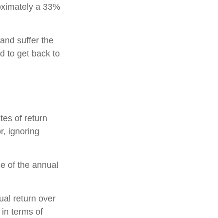
proximately a 33%
 and suffer the
 to get back to
tes of return
r, ignoring
ce of the annual
ual return over
 in terms of