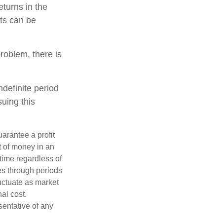
turns in the
ets can be
roblem, there is
ndefinite period
suing this
uarantee a profit
t of money in an
 time regardless of
ses through periods
luctuate as market
al cost.
esentative of any