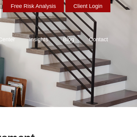
Free Risk Analysis
Client Login
 Center
Insights
Blog
Contact