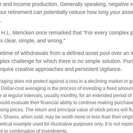
 and income production. Generally speaking, negative re
your retirement can potentially reduce how long your ass
.
 H.L. Mencken once remarked that "For every complex p
s clear, simple, and wrong."
ifetime of withdrawals from a defined asset pool over an i
plex challenge for which there is no simple solution. Pur
equire creative approaches and persistent vigilance.
raging does not protect against a loss in a declining market or g
. Dollar-cost averaging is the process of investing a fixed amoun
 at regular intervals, usually monthly, for an extended period of
hould evaluate their financial ability to continue making purcha
ising prices. The return and principal value of stock prices will f
. Shares, when sold, may be worth more or less than their origin
hetical example used for illustrative purposes only. It is not repr
nt or combination of investments.