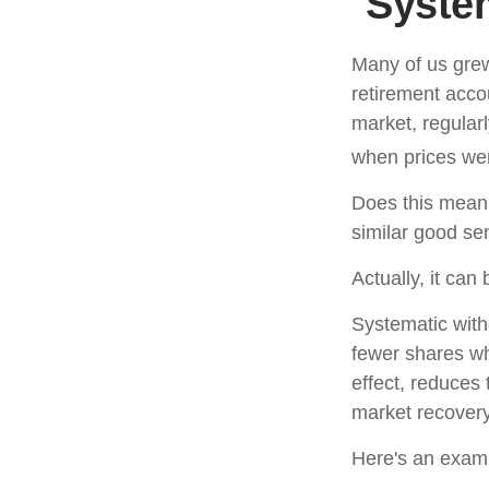
System
Many of us grew
retirement acco
market, regular
when prices wer
Does this mean 
similar good s
Actually, it can
Systematic with
fewer shares wh
effect, reduces
market recovery
Here's an exam