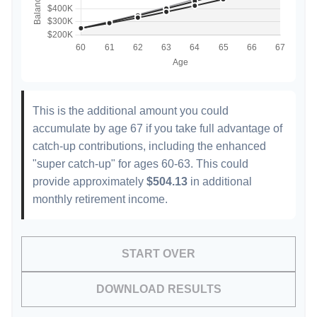
This is the additional amount you could
accumulate by age 67 if you take full advantage of
catch-up contributions, including the enhanced
"super catch-up" for ages 60-63. This could
provide approximately
$504.13
in additional
monthly retirement income.
START OVER
DOWNLOAD RESULTS