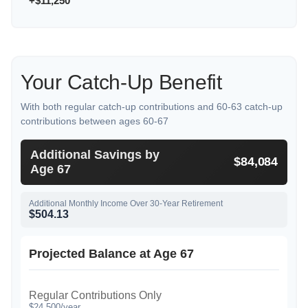
+$11,250
Your Catch-Up Benefit
With both regular catch-up contributions and 60-63 catch-up
contributions between ages 60-67
Additional Savings by
$84,084
Age 67
Additional Monthly Income Over 30-Year Retirement
$504.13
Projected Balance at Age 67
Regular Contributions Only
$24,500/year