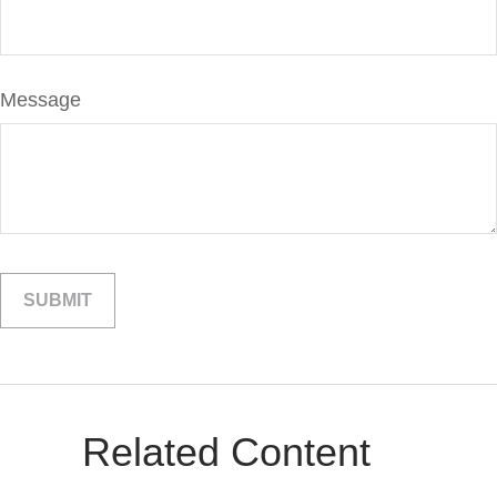
Message
Related Content