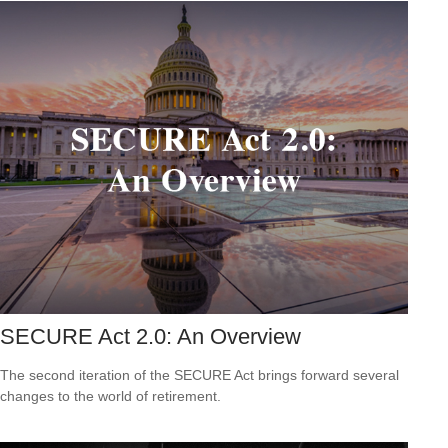
SECURE Act 2.0: An Overview
The second iteration of the SECURE Act brings forward several
changes to the world of retirement.