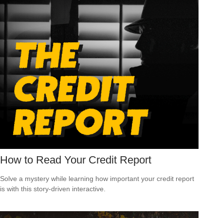
How to Read Your Credit Report
Solve a mystery while learning how important your credit report
is with this story-driven interactive.