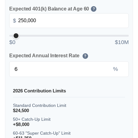
Expected 401(k) Balance at Age 60
?
$
$0
$10M
Expected Annual Interest Rate
?
%
2026 Contribution Limits
Standard Contribution Limit
$24,500
50+ Catch-Up Limit
+$8,000
60-63 "Super Catch-Up" Limit