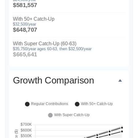
$581,557
With 50+ Catch-Up
$32,500/year
$648,707
With Super Catch-Up (60-63)
$35,750/year ages 60-63, then $32,500/year
$665,641
Growth Comparison