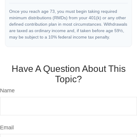
Once you reach age 73, you must begin taking required
minimum distributions (RMDs) from your 401(k) or any other
defined contribution plan in most circumstances. Withdrawals
are taxed as ordinary income and, if taken before age 59½,
may be subject to a 10% federal income tax penalty.
Have A Question About This
Topic?
Name
Email