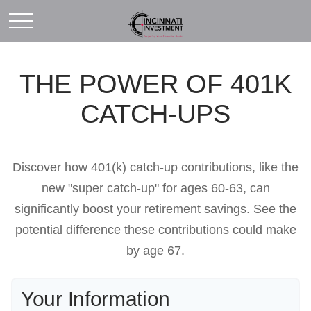
THE POWER OF 401K
CATCH-UPS
Discover how 401(k) catch-up contributions, like the
new "super catch-up" for ages 60-63, can
significantly boost your retirement savings. See the
potential difference these contributions could make
by age 67.
Your Information