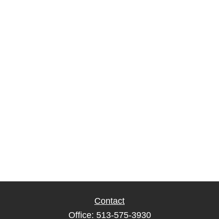
Contact
Office:
513-575-3930