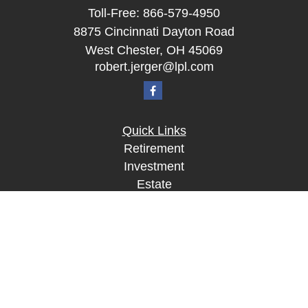
Toll-Free:
866-579-4950
8875 Cincinnati Dayton Road
West Chester,
OH
45069
robert.jerger@lpl.com
Quick Links
Retirement
Investment
Estate
Insurance
Tax
Money
Lifestyle
Latest Articles
All Videos