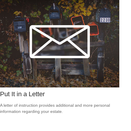
Put It in a Letter
A letter of instruction provides additional and more personal
information regarding your estate.