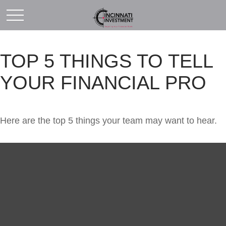
TOP 5 THINGS TO TELL
YOUR FINANCIAL PRO
Here are the top 5 things your team may want to hear.