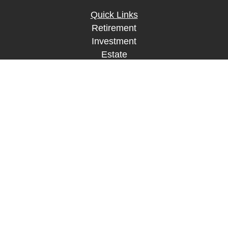
Quick Links
Retirement
Investment
Estate
Insurance
Tax
Money
Lifestyle
Latest Articles
All Videos
All Calculators
LPL
Financial Form CRS
Check the background of your financial
professional on FINRA's
BrokerCheck
.
The content is developed from sources believed to