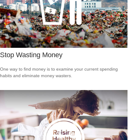
Stop Wasting Money
One way to find money is to examine your current spending
habits and eliminate money wasters.