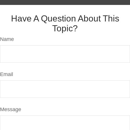
Have A Question About This
Topic?
Name
Email
Message