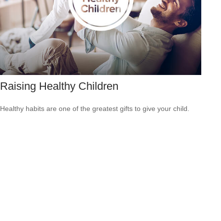
Raising Healthy Children
Healthy habits are one of the greatest gifts to give your child.