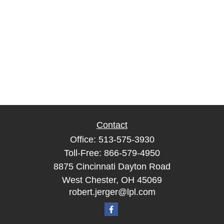
Contact
Office:
513-575-3930
Toll-Free:
866-579-4950
8875 Cincinnati Dayton Road
West Chester,
OH
45069
robert.jerger@lpl.com