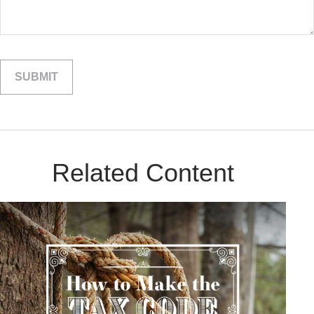
Related Content