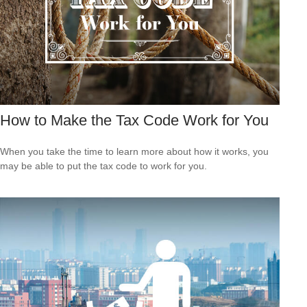
How to Make the Tax Code Work for You
When you take the time to learn more about how it works, you
may be able to put the tax code to work for you.