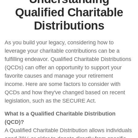
Qualified Charitable
Distributions
As you build your legacy, considering how to
leverage your charitable contributions can be a
fulfilling endeavor. Qualified Charitable Distributions
(QCDs) can offer an opportunity to support your
favorite causes and manage your retirement
income. Here are some factors to consider with
QCDs and how they've changed based on recent
legislation, such as the SECURE Act.
What Is a Qualified Charitable Distribution
(QCD)?
A Qualified Charitable Distribution allows individuals