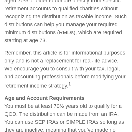
aged 70½ or older to donate directly from specific
retirement accounts to qualified charities without
recognizing the distribution as taxable income. Such
distributions can help you manage your required
minimum distributions (RMDs), which are required
starting at age 73.
Remember, this article is for informational purposes
only and is not a replacement for real-life advice.
We encourage you to consult with your tax, legal,
and accounting professionals before modifying your
1
retirement income strategy.
Age and Account Requirements
You must be at least 70½ years old to qualify for a
QCD. The distribution can be made from an IRA.
You can use SEP IRAs or SIMPLE IRAs so long as
they are inactive, meaning that you’ve made no