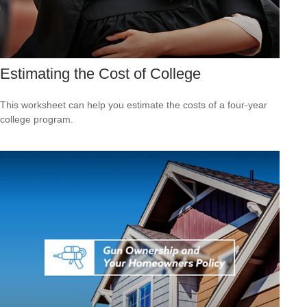
Estimating the Cost of College
This worksheet can help you estimate the costs of a four-year
college program.