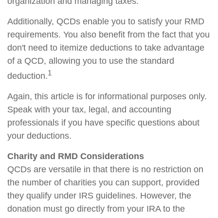
organization and managing taxes.
Additionally, QCDs enable you to satisfy your RMD
requirements. You also benefit from the fact that you
don't need to itemize deductions to take advantage
of a QCD, allowing you to use the standard
1
deduction.
Again, this article is for informational purposes only.
Speak with your tax, legal, and accounting
professionals if you have specific questions about
your deductions.
Charity and RMD Considerations
QCDs are versatile in that there is no restriction on
the number of charities you can support, provided
they qualify under IRS guidelines. However, the
donation must go directly from your IRA to the