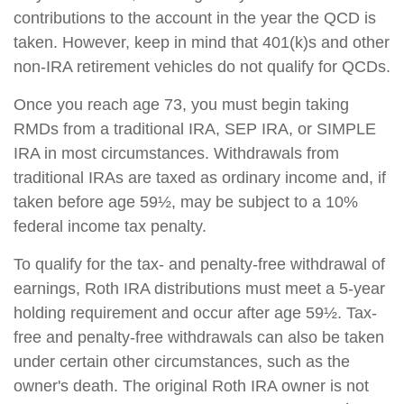
contributions to the account in the year the QCD is
taken. However, keep in mind that 401(k)s and other
non-IRA retirement vehicles do not qualify for QCDs.
Once you reach age 73, you must begin taking
RMDs from a traditional IRA, SEP IRA, or SIMPLE
IRA in most circumstances. Withdrawals from
traditional IRAs are taxed as ordinary income and, if
taken before age 59½, may be subject to a 10%
federal income tax penalty.
To qualify for the tax- and penalty-free withdrawal of
earnings, Roth IRA distributions must meet a 5-year
holding requirement and occur after age 59½. Tax-
free and penalty-free withdrawals can also be taken
under certain other circumstances, such as the
owner's death. The original Roth IRA owner is not