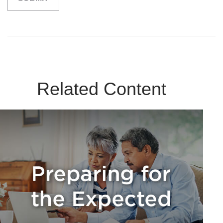
Related Content