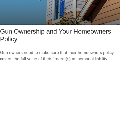
Gun Ownership and Your Homeowners
Policy
Gun owners need to make sure that their homeowners policy
covers the full value of their firearm(s) as personal liability.