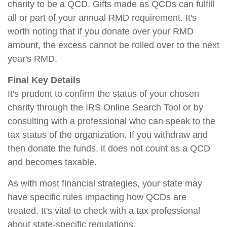
charity to be a QCD. Gifts made as QCDs can fulfill
all or part of your annual RMD requirement. It's
worth noting that if you donate over your RMD
amount, the excess cannot be rolled over to the next
year's RMD.
Final Key Details
It's prudent to confirm the status of your chosen
charity through the IRS Online Search Tool or by
consulting with a professional who can speak to the
tax status of the organization. If you withdraw and
then donate the funds, it does not count as a QCD
and becomes taxable.
As with most financial strategies, your state may
have specific rules impacting how QCDs are
treated. It's vital to check with a tax professional
about state-specific regulations.