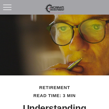
RETIREMENT
READ TIME: 3 MIN
Understanding