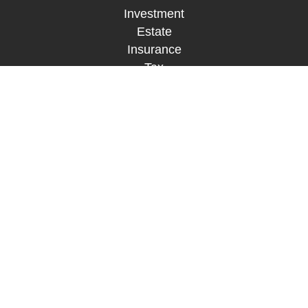
Investment
Estate
Insurance
Tax
Money
Lifestyle
Latest Articles
All Videos
All Calculators
LPL
Financial Form CRS
Check the background of your financial
professional on FINRA's
BrokerCheck
.
The content is developed from sources believed to
be providing accurate information. The information
in this material is not intended as tax or legal