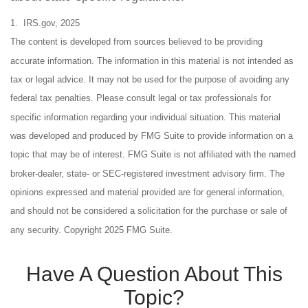
1. IRS.gov, 2025
The content is developed from sources believed to be providing
accurate information. The information in this material is not intended as
tax or legal advice. It may not be used for the purpose of avoiding any
federal tax penalties. Please consult legal or tax professionals for
specific information regarding your individual situation. This material
was developed and produced by FMG Suite to provide information on a
topic that may be of interest. FMG Suite is not affiliated with the named
broker-dealer, state- or SEC-registered investment advisory firm. The
opinions expressed and material provided are for general information,
and should not be considered a solicitation for the purchase or sale of
any security. Copyright 2025 FMG Suite.
Have A Question About This
Topic?