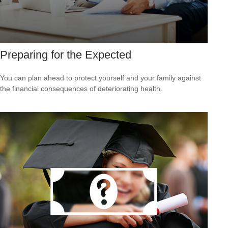
Preparing for the Expected
You can plan ahead to protect yourself and your family against
the financial consequences of deteriorating health.