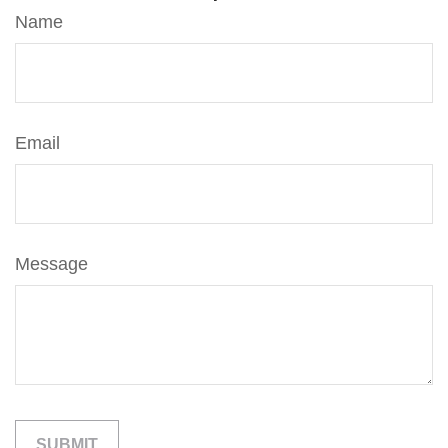
Name
Email
Message