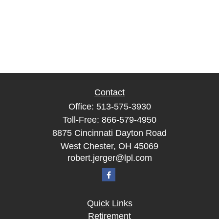
Contact
Office:
513-575-3930
Toll-Free:
866-579-4950
8875 Cincinnati Dayton Road
West Chester,
OH
45069
robert.jerger@lpl.com
Quick Links
Retirement