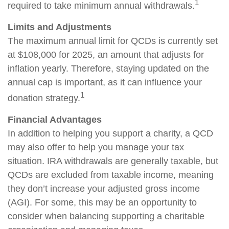
1
required to take minimum annual withdrawals.
Limits and Adjustments
The maximum annual limit for QCDs is currently set
at $108,000 for 2025, an amount that adjusts for
inflation yearly. Therefore, staying updated on the
annual cap is important, as it can influence your
1
donation strategy.
Financial Advantages
In addition to helping you support a charity, a QCD
may also offer to help you manage your tax
situation. IRA withdrawals are generally taxable, but
QCDs are excluded from taxable income, meaning
they don’t increase your adjusted gross income
(AGI). For some, this may be an opportunity to
consider when balancing supporting a charitable