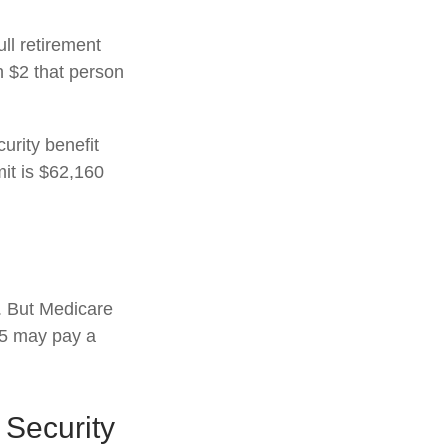
ull retirement
h $2 that person
urity benefit
mit is $62,160
s. But Medicare
025 may pay a
 Security