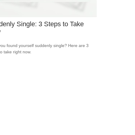
enly Single: 3 Steps to Take
w
ou found yourself suddenly single? Here are 3
to take right now.