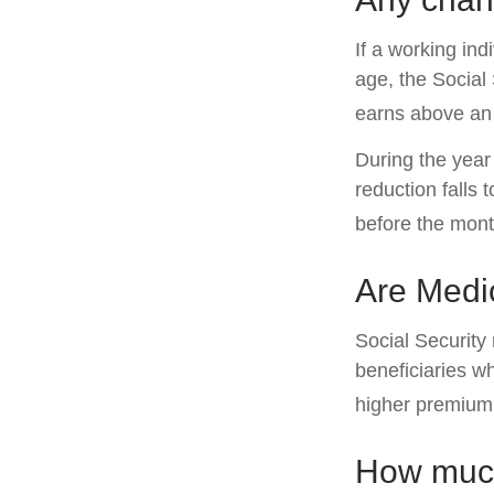
If a working ind
age, the Social 
earns above an a
During the year 
reduction falls 
before the mont
Are Medi
Social Security
beneficiaries w
higher premium
How much 