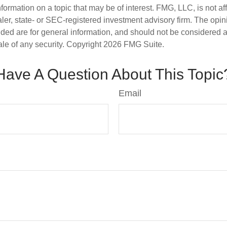
nformation on a topic that may be of interest. FMG, LLC, is not aff
er, state- or SEC-registered investment advisory firm. The opi
ded are for general information, and should not be considered a s
ale of any security. Copyright
2026 FMG Suite.
Have A Question About This Topic
Email