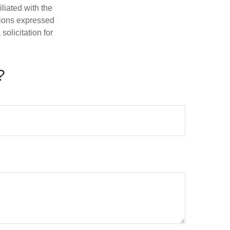
iliated with the
nions expressed
olicitation for
?