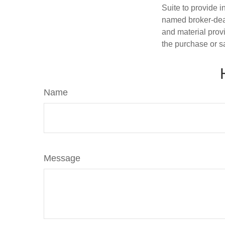
Suite to provide i
named broker-deal
and material provi
the purchase or s
Name
Message