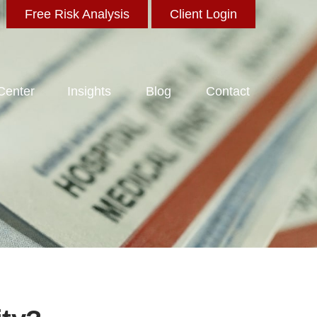
Free Risk Analysis
Client Login
 Center
Insights
Blog
Contact