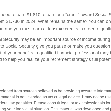
l need to earn $1,810 to earn one “credit” toward Social 
om $1,730 in 2024. What remains the same? You can onl
r, and you must earn at least 40 credits in order to qualif
l Security may be an important source of income during 
s to Social Security give you pause or make you question 
of your benefits, a qualified financial professional may 
to help you realize your retirement strategy’s full potent
veloped from sources believed to be providing accurate informa
s material is not intended as tax or legal advice. It may not be us
deral tax penalties. Please consult legal or tax professionals for
ding your individual situation. This material was developed an