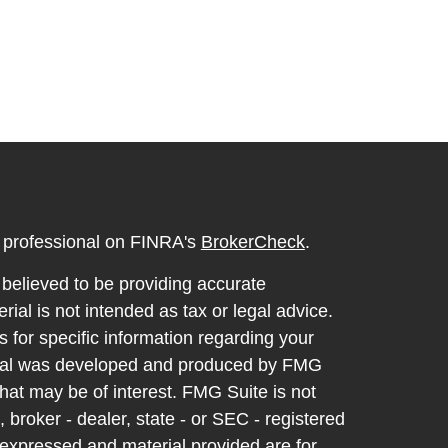
l professional on FINRA's
BrokerCheck
.
believed to be providing accurate
rial is not intended as tax or legal advice.
s for specific information regarding your
terial was developed and produced by FMG
that may be of interest. FMG Suite is not
, broker - dealer, state - or SEC - registered
 expressed and material provided are for