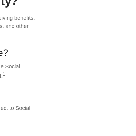
ity?
eiving benefits,
s, and other
e?
he Social
1
t.
ect to Social