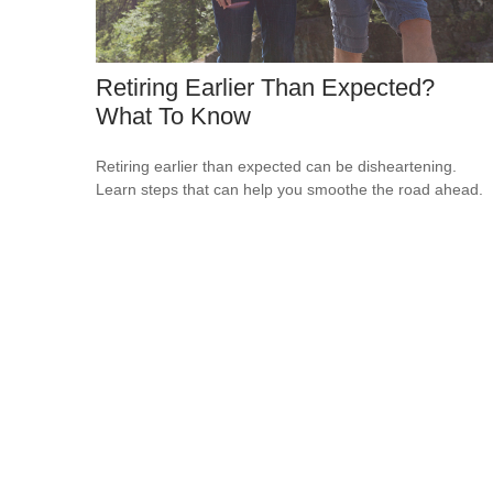
Retiring Earlier Than Expected?
What To Know
Retiring earlier than expected can be disheartening.
Learn steps that can help you smoothe the road ahead.