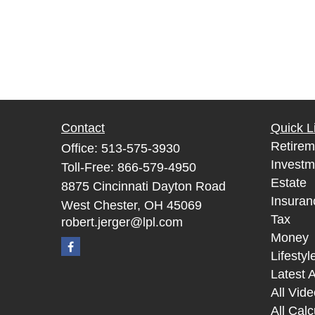
Contact
Quick L
Retirem
Office:
513-575-3930
Investm
Toll-Free:
866-579-4950
Estate
8875 Cincinnati Dayton Road
Insuran
West Chester,
OH
45069
Tax
robert.jerger@lpl.com
Money
Lifestyl
Latest A
All Vid
All Calc