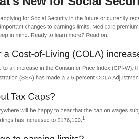
t's New for Social Secur
pplying for Social Security in the future or currently rec
important changes to earnings limits, Medicare premium
keep in mind. Ready to learn more? Read on.
 a Cost-of-Living (COLA) increas
ue to an increase in the Consumer Price Index (CPI-W), t
istration (SSA) has made a 2.5-percent COLA Adjustmen
ut Tax Caps?
where will be happy to hear that the cap on wages subj
1
ldings has increased to $176,100.
e to earning limits?