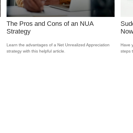
The Pros and Cons of an NUA
Sudd
Strategy
No
Learn the advantages of a Net Unrealized Appreciation
Have y
strategy with this helpful article.
steps 