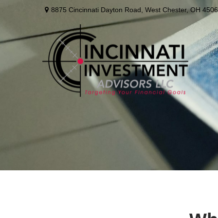
8875 Cincinnati Dayton Road,
West Chester,
OH
4506