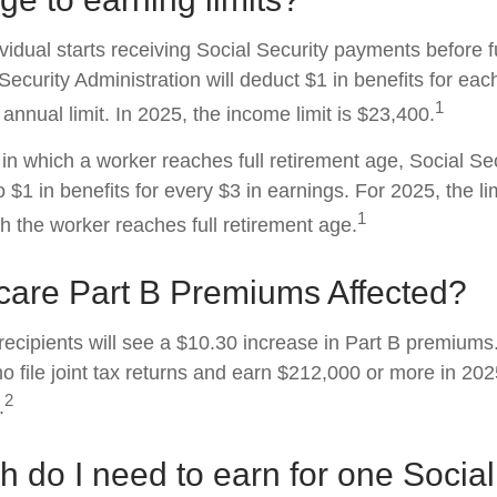
ividual starts receiving Social Security payments before f
Security Administration will deduct $1 in benefits for eac
1
nnual limit. In 2025, the income limit is $23,400.
in which a worker reaches full retirement age, Social Sec
to $1 in benefits for every $3 in earnings. For 2025, the li
1
h the worker reaches full retirement age.
care Part B Premiums Affected?
 recipients will see a $10.30 increase in Part B premium
ho file joint tax returns and earn $212,000 or more in 2
2
.
do I need to earn for one Social