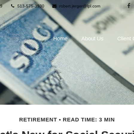
9
513-575-3930
robert.jerger@lpl.com
Home
About Us
Client
RETIREMENT
READ TIME: 3 MIN