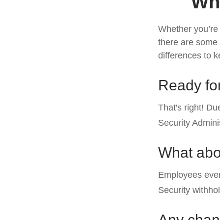
Wha
Whether you’re a
there are some 
differences to 
Ready for
That's right! D
Security Admin
What abo
Employees every
Security withho
Any chang