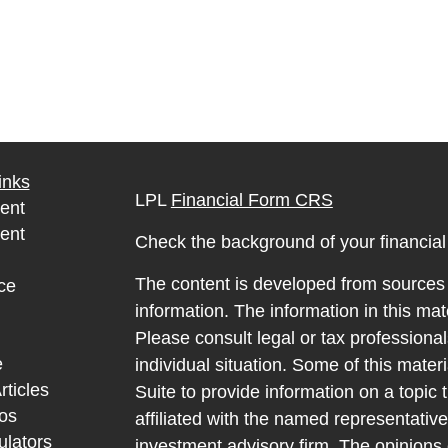
inks
LPL
Financial Form CRS
ent
ent
Check the background of your financia
The content is developed from sources 
ce
information. The information in this mate
Please consult legal or tax professional
e
individual situation. Some of this ma
rticles
Suite to provide information on a topic 
eos
affiliated with the named representative
ulators
investment advisory firm. The opinions