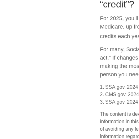
“credit”?
For 2025, you’l
Medicare, up fr
credits each yea
For many, Socia
act.” If change
making the most 
person you need 
1. SSA.gov, 2024
2. CMS.gov, 2024
3. SSA.gov, 2024
The content is de
information in thi
of avoiding any fe
information regar