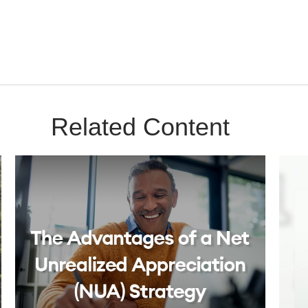
Related Content