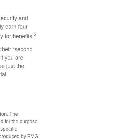
Security and
y earn four
3
y for benefits.
their “second
if you are
be just the
ial.
tion. The
ed for the purpose
 specific
d produced by FMG