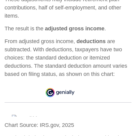
contributions, half of self-employment, and other
items.
The result is the
adjusted gross income
.
From adjusted gross income,
deductions
are
subtracted. With deductions, taxpayers have two
choices: the standard deduction or itemized
deductions. The standard deduction amount varies
based on filing status, as shown on this chart:
Chart Source: IRS.gov, 2025