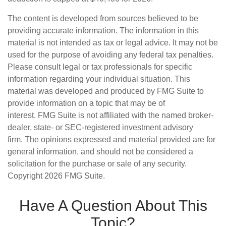
The content is developed from sources believed to be
providing accurate information. The information in this
material is not intended as tax or legal advice. It may not be
used for the purpose of avoiding any federal tax penalties.
Please consult legal or tax professionals for specific
information regarding your individual situation. This
material was developed and produced by FMG Suite to
provide information on a topic that may be of
interest. FMG Suite is not affiliated with the named broker-
dealer, state- or SEC-registered investment advisory
firm. The opinions expressed and material provided are for
general information, and should not be considered a
solicitation for the purchase or sale of any security.
Copyright
2026 FMG Suite.
Have A Question About This
Topic?