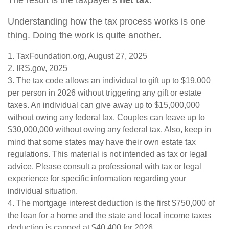
The result is the taxpayer's
net tax.
Understanding how the tax process works is one
thing. Doing the work is quite another.
1. TaxFoundation.org, August 27, 2025
2. IRS.gov, 2025
3. The tax code allows an individual to gift up to $19,000
per person in 2026 without triggering any gift or estate
taxes. An individual can give away up to $15,000,000
without owing any federal tax. Couples can leave up to
$30,000,000 without owing any federal tax. Also, keep in
mind that some states may have their own estate tax
regulations. This material is not intended as tax or legal
advice. Please consult a professional with tax or legal
experience for specific information regarding your
individual situation.
4. The mortgage interest deduction is the first $750,000 of
the loan for a home and the state and local income taxes
deduction is capped at $40,400 for 2026.