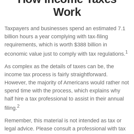
Work
Taxpayers and businesses spend an estimated 7.1
billion hours a year complying with tax-filing
requirements, which is worth $388 billion in
1
economic value just to comply with tax regulations.
As complex as the details of taxes can be, the
income tax process is fairly straightforward.
However, the majority of Americans would rather not
spend time with the process, which explains why
half hire a tax professional to assist in their annual
2
filing.
Remember, this material is not intended as tax or
legal advice. Please consult a professional with tax