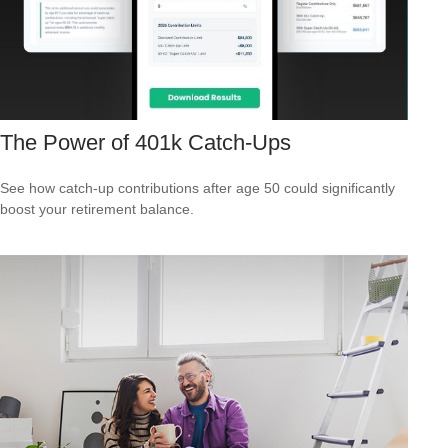
The Power of 401k Catch-Ups
See how catch-up contributions after age 50 could significantly
boost your retirement balance.