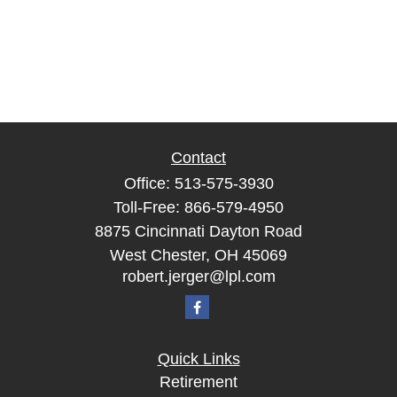
Contact
Office:
513-575-3930
Toll-Free:
866-579-4950
8875 Cincinnati Dayton Road
West Chester,
OH
45069
robert.jerger@lpl.com
Quick Links
Retirement