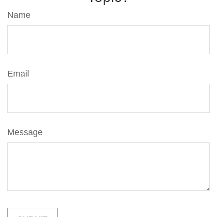
Name
Email
Message