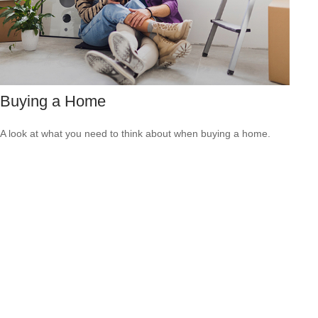
Buying a Home
A look at what you need to think about when buying a home.