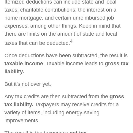
Itemized deductions can include state and local
taxes, charitable contributions, the interest on a
home mortgage, and certain unreimbursed job
expenses, among other things. Keep in mind that
there are limits on the amount of state and local
4
taxes that can be deducted.
Once deductions have been subtracted, the result is
taxable income
. Taxable income leads to
gross tax
liability.
But it's not over yet.
Any tax credits are then subtracted from the
gross
tax liability.
Taxpayers may receive credits for a
variety of items, including energy-saving
improvements.