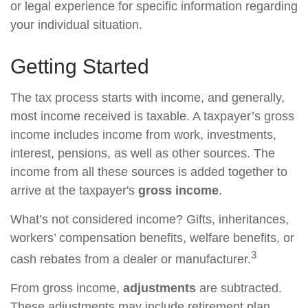
or legal experience for specific information regarding
your individual situation.
Getting Started
The tax process starts with income, and generally,
most income received is taxable. A taxpayer’s gross
income includes income from work, investments,
interest, pensions, as well as other sources. The
income from all these sources is added together to
arrive at the taxpayer's
gross income
.
What’s not considered income? Gifts, inheritances,
workers’ compensation benefits, welfare benefits, or
3
cash rebates from a dealer or manufacturer.
From gross income,
adjustments
are subtracted.
These adjustments may include retirement plan