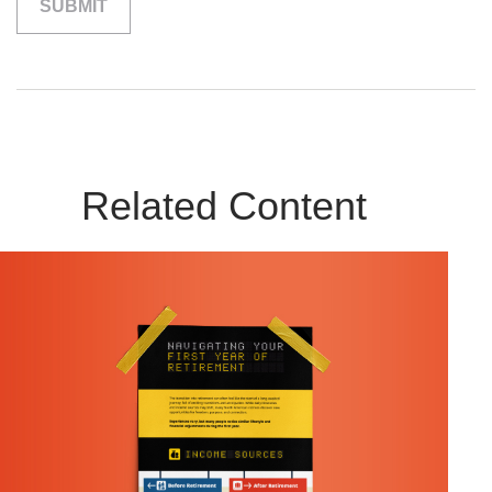
Related Content