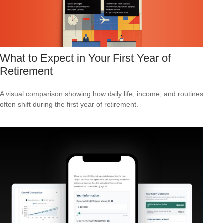
What to Expect in Your First Year of
Retirement
A visual comparison showing how daily life, income, and routines
often shift during the first year of retirement.