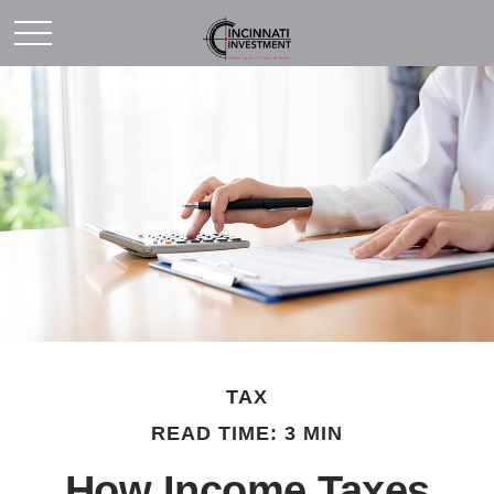
TAX
READ TIME: 3 MIN
How Income Taxes