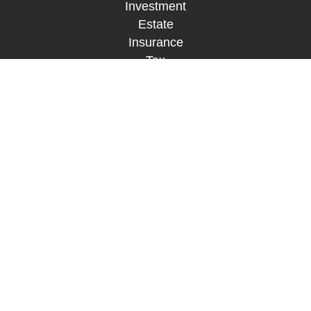
Investment
Estate
Insurance
Tax
Money
Lifestyle
Latest Articles
All Videos
All Calculators
LPL
Financial Form CRS
Check the background of your financial
professional on FINRA's
BrokerCheck
.
The content is developed from sources believed to
be providing accurate information. The information
in this material is not intended as tax or legal