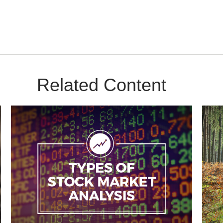
Related Content