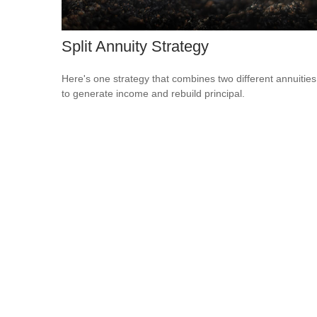
Split Annuity Strategy
Here's one strategy that combines two different annuities
to generate income and rebuild principal.