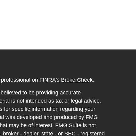
l professional on FINRA's
BrokerCheck
.
believed to be providing accurate
rial is not intended as tax or legal advice.
s for specific information regarding your
terial was developed and produced by FMG
that may be of interest. FMG Suite is not
, broker - dealer, state - or SEC - registered