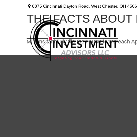
8875 Cincinnati Dayton Road,
West Chester,
OH
4506
THE FACTS ABOUT
Millions faithfully file their 1040 forms each