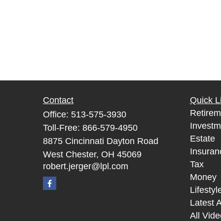
Contact
Quick L
Retirem
Office:
513-575-3930
Investm
Toll-Free:
866-579-4950
Estate
8875 Cincinnati Dayton Road
Insuran
West Chester,
OH
45069
Tax
robert.jerger@lpl.com
Money
Lifestyl
Latest A
All Vid