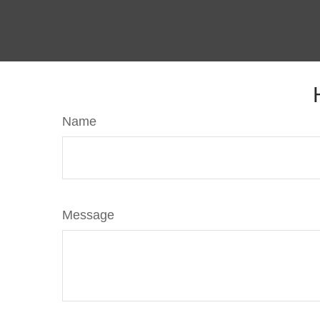
Name
Message