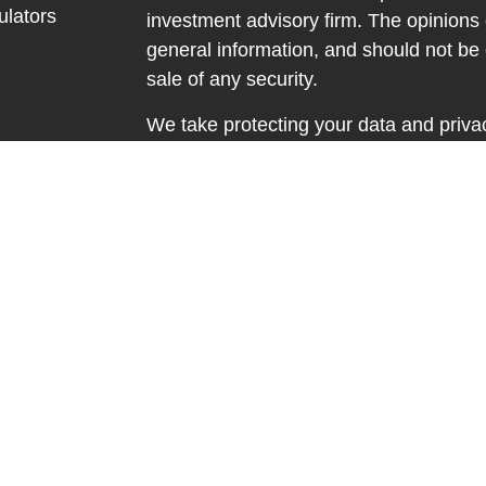
ulators
investment advisory firm. The opinions
general information, and should not be 
sale of any security.
We take protecting your data and privac
California Consumer Privacy Act (CCP
measure to safeguard your data:
Do no
Copyright 2026 FMG Suite.
Securities and advisory services offere
investment advisor. Member
FINRA
&
The LPL Financial registered represent
discuss and/or transact business only wi
properly registered or licensed. No of
resident of any other state.
Registered to conduct insurance busine