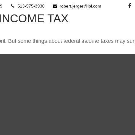
9
513-575-3930
robert.jerger@lpl.com
 INCOME TAX
Home
About Us
Client
 April. But some things about federal income taxes may sur