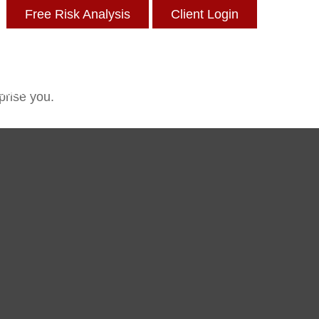
Free Risk Analysis
Client Login
 Center
Insights
Blog
Contact
prise you.