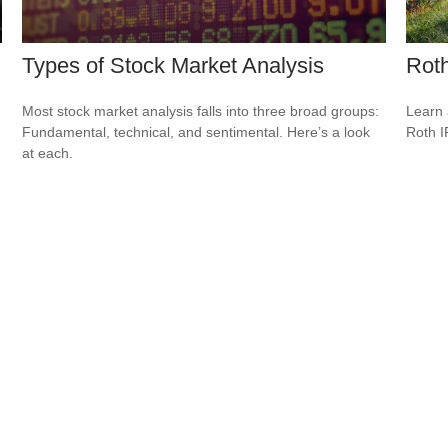
Types of Stock Market Analysis
Roth
Most stock market analysis falls into three broad groups:
Learn 
Fundamental, technical, and sentimental. Here’s a look
Roth I
at each.