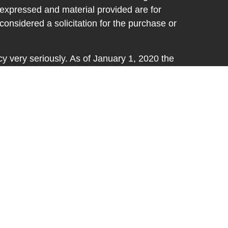
 expressed and material provided are for
considered a solicitation for the purchase or
y very seriously. As of January 1, 2020 the
A)
suggests the following link as an extra
t sell my personal information
.
d through LPL Financial, a registered
SIPC
.
ative(s) associated with this website may
th residents of the states in which they are
fers may be made or accepted from any
ss in these States: FL, IN, KY, MI, OH, SC