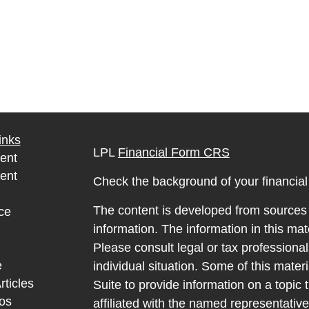
inks
LPL
Financial Form CRS
ent
ent
Check the background of your financia
The content is developed from sources 
ce
information. The information in this mate
Please consult legal or tax professional
e
individual situation. Some of this ma
rticles
Suite to provide information on a topic 
eos
affiliated with the named representative