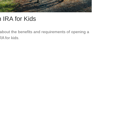
 IRA for Kids
about the benefits and requirements of opening a
RA for kids.