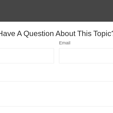
Have A Question About This Topic
Email