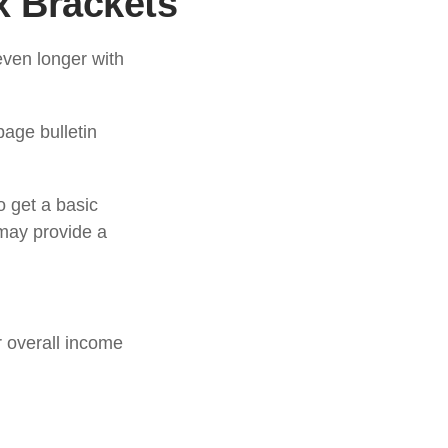
x Brackets
even longer with
age bulletin
o get a basic
may provide a
ir overall income