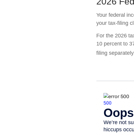
2026 Fed
Your federal in
your tax-filing c
For the 2026 ta
10 percent to 37
filing separatel