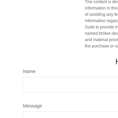
The content is de
information in thi
of avoiding any fe
information regar
Suite to provide i
named broker-deal
and material provi
the purchase or s
Name
Message