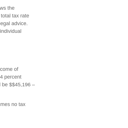
ows the
total tax rate
legal advice.
individual
income of
24 percent
ld be $$45,196 –
sumes no tax