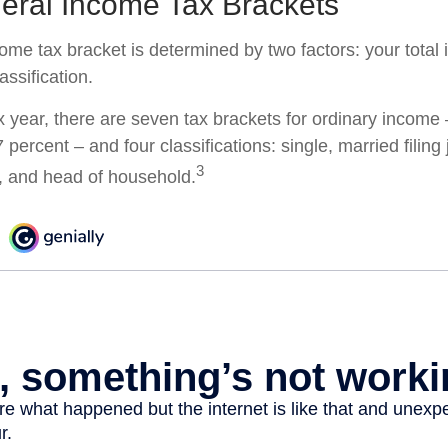
eral Income Tax Brackets
come tax bracket is determined by two factors: your tota
lassification.
x year, there are seven tax brackets for ordinary income
 percent – and four classifications: single, married filing 
3
y, and head of household.