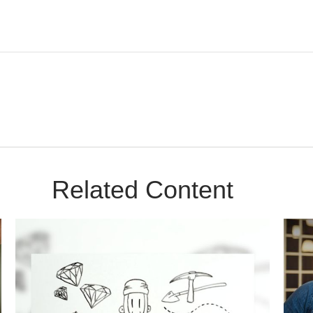
Related Content