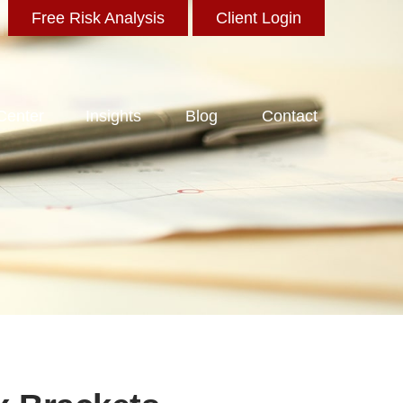
Free Risk Analysis
Client Login
 Center
Insights
Blog
Contact