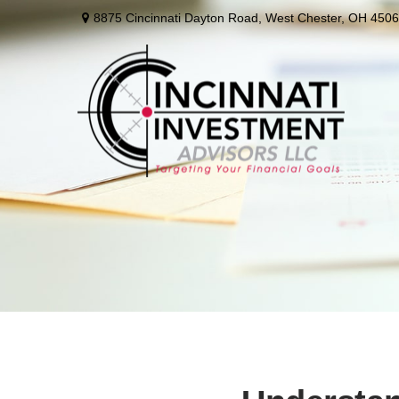
8875 Cincinnati Dayton Road,
West Chester,
OH
4506