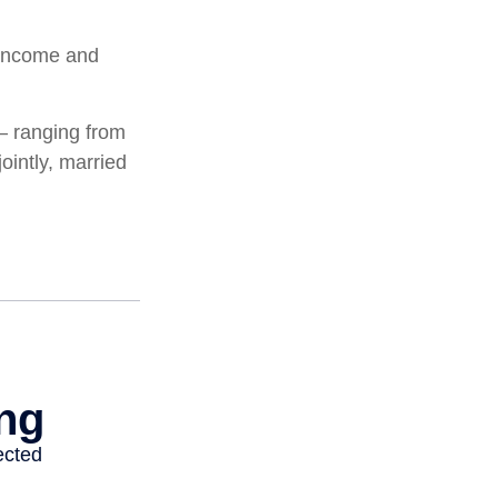
l income and
 – ranging from
jointly, married