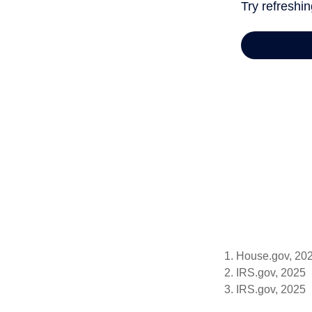
1. House.gov, 20
2. IRS.gov, 2025
3. IRS.gov, 2025