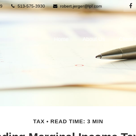
9
513-575-3930
robert.jerger@lpl.com
Home
About Us
Client
TAX
READ TIME: 3 MIN