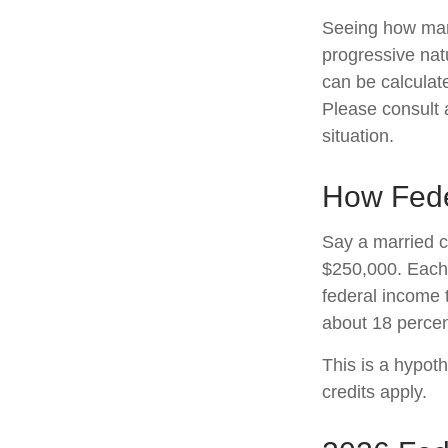
Seeing how marg
progressive natu
can be calculate
Please consult a
situation.
How Fede
Say a married co
$250,000. Each 
federal income 
about 18 percen
This is a hypoth
credits apply.