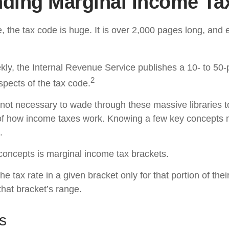
ding Marginal Income Ta
 the tax code is huge. It is over 2,000 pages long, and 
ly, the Internal Revenue Service publishes a 10- to 50-p
2
spects of the tax code.
s not necessary to wade through these massive libraries t
of how income taxes work. Knowing a few key concepts 
.
concepts is marginal income tax brackets.
e tax rate in a given bracket only for that portion of the
 that bracket’s range.
s