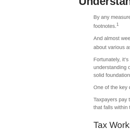
Understan
By any measure,
1
footnotes.
And almost week
about various a
Fortunately, it’
understanding 
solid foundation
One of the key 
Taxpayers pay th
that falls within
Tax Work