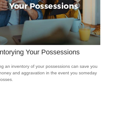
ntorying Your Possessions
ng an inventory of your possessions can save you
money and aggravation in the event you someday
losses.