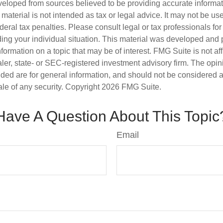
veloped from sources believed to be providing accurate informa
s material is not intended as tax or legal advice. It may not be us
deral tax penalties. Please consult legal or tax professionals for
ding your individual situation. This material was developed an
nformation on a topic that may be of interest. FMG Suite is not aff
er, state- or SEC-registered investment advisory firm. The opi
ded are for general information, and should not be considered a s
ale of any security. Copyright
2026 FMG Suite.
Have A Question About This Topic
Email