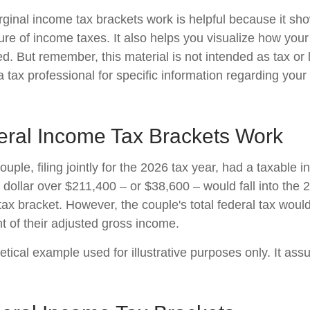
inal income tax brackets work is helpful because it sh
re of income taxes. It also helps you visualize how your 
d. But remember, this material is not intended as tax or 
 tax professional for specific information regarding your 
ral Income Tax Brackets Work
uple, filing jointly for the 2026 tax year, had a taxable 
dollar over $211,400 – or $38,600 – would fall into the 
tax bracket. However, the couple's total federal tax wou
t of their adjusted gross income.
etical example used for illustrative purposes only. It as