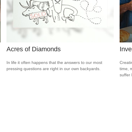
Acres of Diamonds
Inve
In life it often happens that the answers to our most
Creati
pressing questions are right in our own backyards.
time, 
suffer 