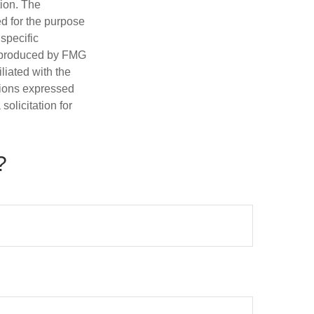
tion. The
ed for the purpose
 specific
d produced by FMG
iliated with the
nions expressed
olicitation for
?