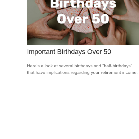
Important Birthdays Over 50
Here's a look at several birthdays and “half-birthdays”
that have implications regarding your retirement income.