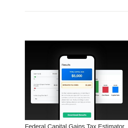
Federal Capital Gains Tax Estimator