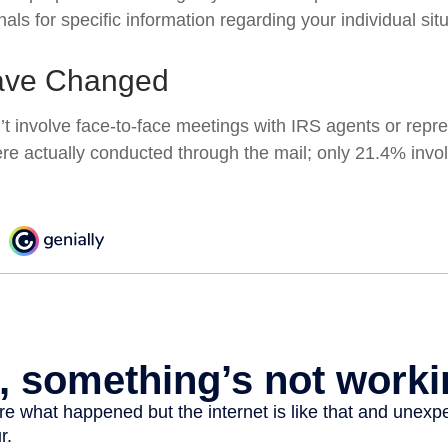
nals for specific information regarding your individual situ
ave Changed
’t involve face-to-face meetings with IRS agents or repre
e actually conducted through the mail; only 21.4% invol