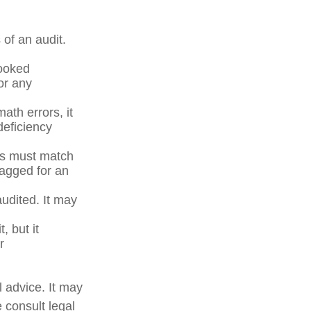
of an audit.
ooked
or any
ath errors, it
deficiency
s must match
lagged for an
udited. It may
, but it
r
l advice. It may
 consult legal