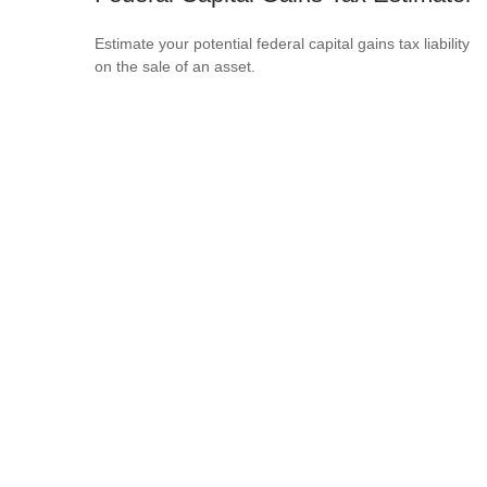
Estimate your potential federal capital gains tax liability
on the sale of an asset.