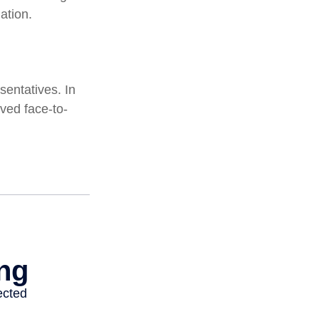
ation.
sentatives. In
ved face-to-