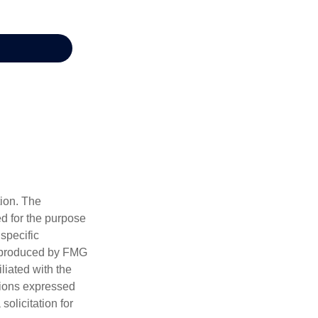
tion. The
ed for the purpose
 specific
d produced by FMG
iliated with the
nions expressed
olicitation for