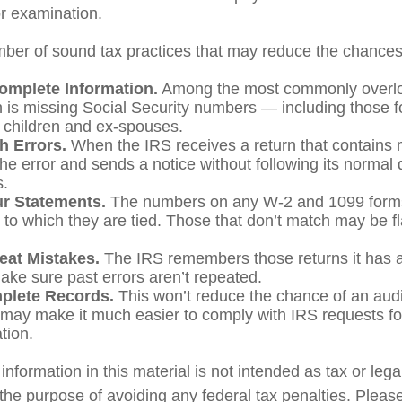
or examination.
ber of sound tax practices that may reduce the chances 
omplete Information.
Among the most commonly overl
n is missing Social Security numbers — including those f
children and ex-spouses.
h Errors.
When the IRS receives a return that contains m
he error and sends a notice without following its normal 
s.
r Statements.
The numbers on any W-2 and 1099 form
s to which they are tied. Those that don’t match may be f
eat Mistakes.
The IRS remembers those returns it has a
ake sure past errors aren’t repeated.
plete Records.
This won’t reduce the chance of an audit
y may make it much easier to comply with IRS requests fo
tion.
formation in this material is not intended as tax or lega
the purpose of avoiding any federal tax penalties. Please