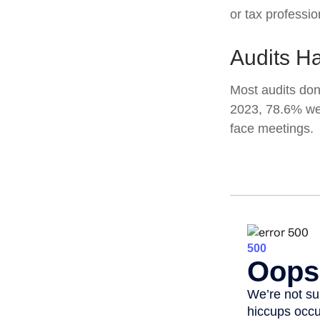
or tax professio
Audits H
Most audits don
2023, 78.6% wer
face meetings.