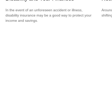
In the event of an unforeseen accident or illness,
Around
disability insurance may be a good way to protect your
shiftin
income and savings.