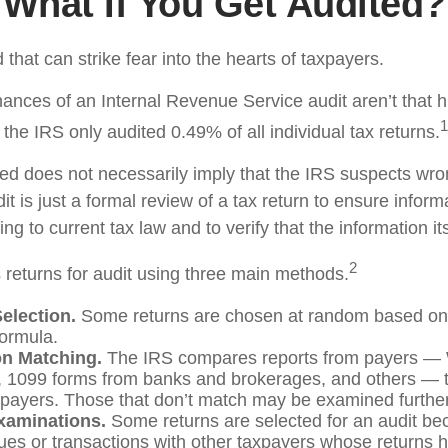
What If You Get Audited?
d that can strike fear into the hearts of taxpayers.
ances of an Internal Revenue Service audit aren’t that 
1
he IRS only audited 0.49% of all individual tax returns.
ed does not necessarily imply that the IRS suspects wr
t is just a formal review of a tax return to ensure inform
ng to current tax law and to verify that the information its
2
 returns for audit using three main methods.
lection.
Some returns are chosen at random based on t
 formula.
on Matching.
The IRS compares reports from payers —
 1099 forms from banks and brokerages, and others — t
axpayers. Those that don’t match may be examined further
xaminations.
Some returns are selected for an audit be
sues or transactions with other taxpayers whose returns