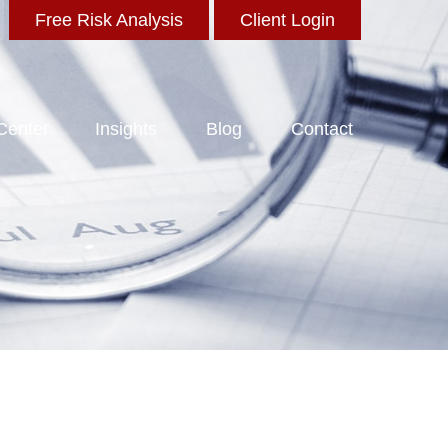
Free Risk Analysis
Client Login
 Center
Insights
Blog
Contact