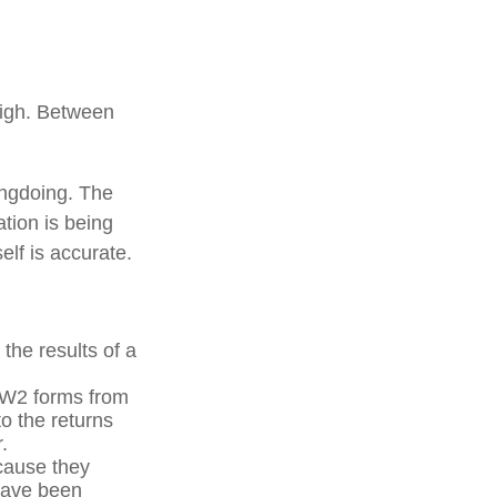
high. Between
ongdoing. The
ation is being
elf is accurate.
he results of a
 W2 forms from
o the returns
.
cause they
 have been