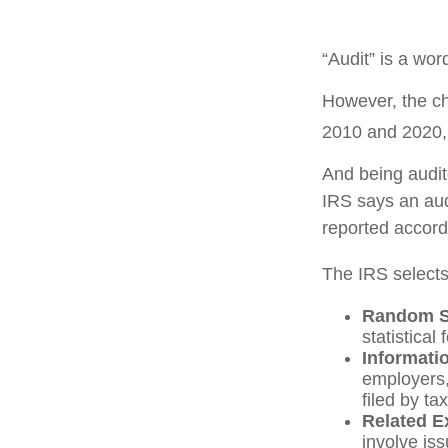
“Audit” is a wor
However, the ch
2010 and 2020, t
And being audit
IRS says an audi
reported accordi
The IRS selects
Random Se
statistical
Informati
employers,
filed by t
Related E
involve is