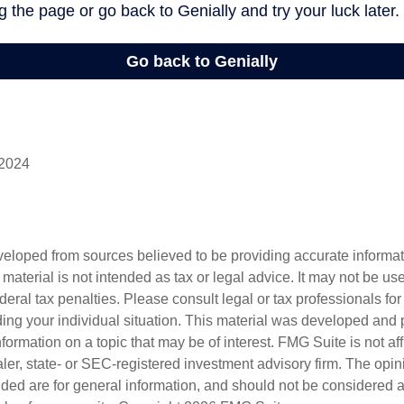
 2024
veloped from sources believed to be providing accurate informa
s material is not intended as tax or legal advice. It may not be us
deral tax penalties. Please consult legal or tax professionals for
ding your individual situation. This material was developed an
nformation on a topic that may be of interest. FMG Suite is not aff
er, state- or SEC-registered investment advisory firm. The opi
ded are for general information, and should not be considered a s