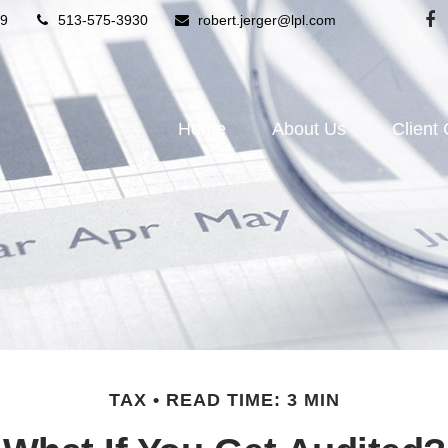
9
513-575-3930
robert.jerger@lpl.com
Home
About Us
Client
TAX
READ TIME: 3 MIN