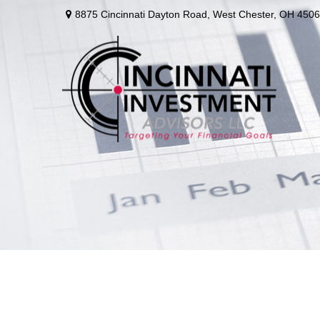
8875 Cincinnati Dayton Road,
West Chester,
OH
4506