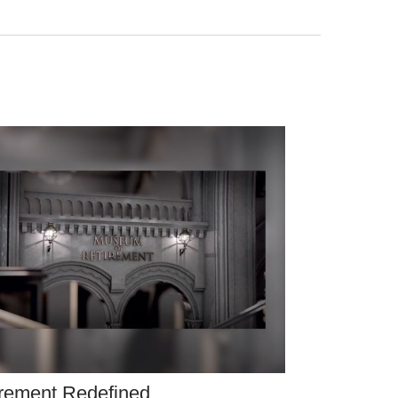
rement Redefined