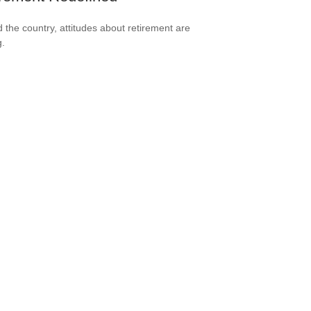
 the country, attitudes about retirement are
g.