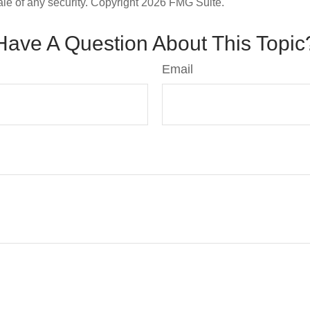
ale of any security. Copyright
2026 FMG Suite.
Have A Question About This Topic
Email