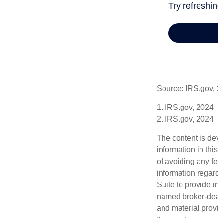
Source: IRS.gov,
1. IRS.gov, 2024
2. IRS.gov, 2024
The content is de
information in thi
of avoiding any fe
information regar
Suite to provide i
named broker-deal
and material provi