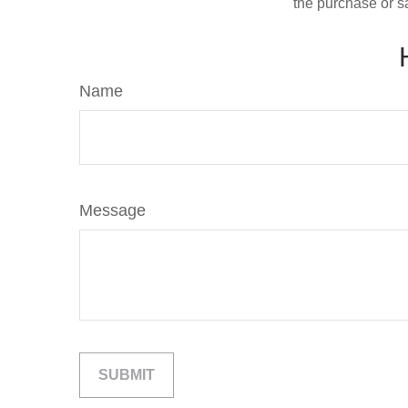
the purchase or s
Name
Message