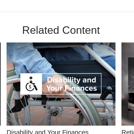
Related Content
Disability and Your Finances
Reti