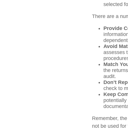
selected f
There are a num
Provide C
informatio
dependent 
Avoid Mat
assesses t
procedure
Match You
the return
audit.
Don’t Rep
check to m
Keep Com
potentiall
documenta
Remember, the in
not be used for 