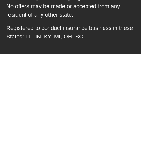
No offers may be made or accepted from any
resident of any other state.
Registered to conduct insurance business in these
States: FL, IN, KY, MI, OH, SC