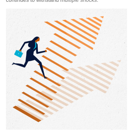
continues to withstand multiple shocks.