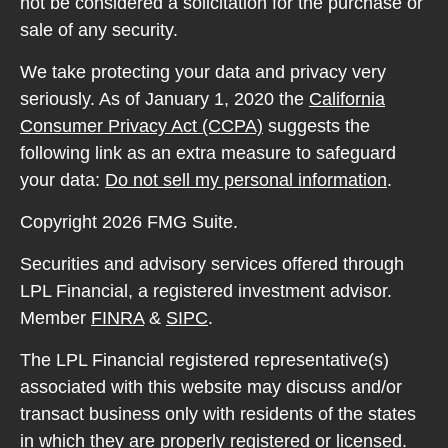
not be considered a solicitation for the purchase or
sale of any security.
We take protecting your data and privacy very
seriously. As of January 1, 2020 the
California
Consumer Privacy Act (CCPA)
suggests the
following link as an extra measure to safeguard
your data:
Do not sell my personal information
.
Copyright 2026 FMG Suite.
Securities and advisory services offered through
LPL Financial, a registered investment advisor.
Member
FINRA
&
SIPC
.
The LPL Financial registered representative(s)
associated with this website may discuss and/or
transact business only with residents of the states
in which they are properly registered or licensed.