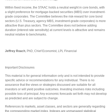
Within fixed income, the STAAC holds a neutral weight in core bonds, with
a slight preference for mortgage-backed securities (MBS) over investment-
grade corporates. The Committee believes the risk-reward for core bond
sectors (U.S. Treasury, agency MBS, investment-grade corporates) is more
attractive than plus sectors. The Committee does not believe adding
duration (interest rate sensitivity) at current levels is attractive and remains
neutral relative to benchmarks.
Jeffrey Roach
, PhD, Chief Economist, LPL Financial
Important Disclosures
This material is for general information only and is not intended to provide
specific advice or recommendations for any individual. There is no
assurance that the views or strategies discussed are suitable for all
investors or will yield positive outcomes. Investing involves risks including
possible loss of principal. Any economic forecasts set forth may not develop
as predicted and are subject to change.
References to markets, asset classes, and sectors are generally regarding
the corresponding market index. Indexes are unmanaged statistical