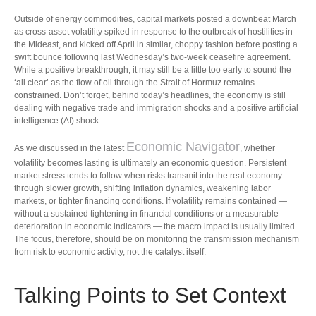
Outside of energy commodities, capital markets posted a downbeat March
as cross-asset volatility spiked in response to the outbreak of hostilities in
the Mideast, and kicked off April in similar, choppy fashion before posting a
swift bounce following last Wednesday’s two-week ceasefire agreement.
While a positive breakthrough, it may still be a little too early to sound the
‘all clear’ as the flow of oil through the Strait of Hormuz remains
constrained. Don’t forget, behind today’s headlines, the economy is still
dealing with negative trade and immigration shocks and a positive artificial
intelligence (AI) shock.
Economic Navigator
As we discussed in the latest
, whether
volatility becomes lasting is ultimately an economic question. Persistent
market stress tends to follow when risks transmit into the real economy
through slower growth, shifting inflation dynamics, weakening labor
markets, or tighter financing conditions. If volatility remains contained —
without a sustained tightening in financial conditions or a measurable
deterioration in economic indicators — the macro impact is usually limited.
The focus, therefore, should be on monitoring the transmission mechanism
from risk to economic activity, not the catalyst itself.
Talking Points to Set Context