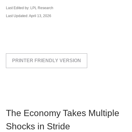
Last Edited by: LPL Research
Last Updated: April 13, 2026
PRINTER FRIENDLY VERSION
The Economy Takes Multiple
Shocks in Stride