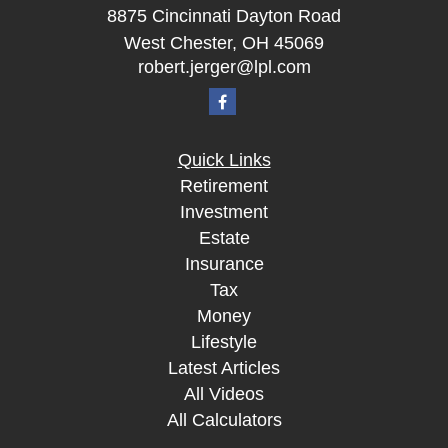
8875 Cincinnati Dayton Road
West Chester,
OH
45069
robert.jerger@lpl.com
Quick Links
Retirement
Investment
Estate
Insurance
Tax
Money
Lifestyle
Latest Articles
All Videos
All Calculators