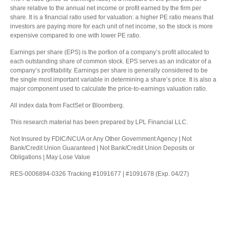
share relative to the annual net income or profit earned by the firm per
share. It is a financial ratio used for valuation: a higher PE ratio means that
investors are paying more for each unit of net income, so the stock is more
expensive compared to one with lower PE ratio.
Earnings per share (EPS) is the portion of a company’s profit allocated to
each outstanding share of common stock. EPS serves as an indicator of a
company’s profitability. Earnings per share is generally considered to be
the single most important variable in determining a share’s price. It is also a
major component used to calculate the price-to-earnings valuation ratio.
All index data from FactSet or Bloomberg.
This research material has been prepared by LPL Financial LLC.
Not Insured by FDIC/NCUA or Any Other Government Agency | Not
Bank/Credit Union Guaranteed | Not Bank/Credit Union Deposits or
Obligations | May Lose Value
RES-0006894-0326 Tracking #1091677 | #1091678 (Exp. 04/27)