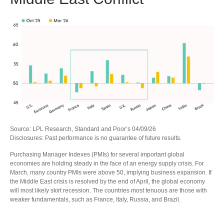
Source: LPL Research, Standard and Poor’s 04/09/26
Disclosures: Past performance is no guarantee of future results.
Purchasing Manager Indexes (PMIs) for several important global
economies are holding steady in the face of an energy supply crisis. For
March, many country PMIs were above 50, implying business expansion. If
the Middle East crisis is resolved by the end of April, the global economy
will most likely skirt recession. The countries most tenuous are those with
weaker fundamentals, such as France, Italy, Russia, and Brazil.