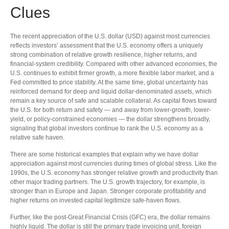
Clues
The recent appreciation of the U.S. dollar (USD) against most currencies
reflects investors’ assessment that the U.S. economy offers a uniquely
strong combination of relative growth resilience, higher returns, and
financial-system credibility. Compared with other advanced economies, the
U.S. continues to exhibit firmer growth, a more flexible labor market, and a
Fed committed to price stability. At the same time, global uncertainty has
reinforced demand for deep and liquid dollar-denominated assets, which
remain a key source of safe and scalable collateral. As capital flows toward
the U.S. for both return and safety — and away from lower-growth, lower-
yield, or policy-constrained economies — the dollar strengthens broadly,
signaling that global investors continue to rank the U.S. economy as a
relative safe haven.
There are some historical examples that explain why we have dollar
appreciation against most currencies during times of global stress. Like the
1990s, the U.S. economy has stronger relative growth and productivity than
other major trading partners. The U.S. growth trajectory, for example, is
stronger than in Europe and Japan. Stronger corporate profitability and
higher returns on invested capital legitimize safe-haven flows.
Further, like the post-Great Financial Crisis (GFC) era, the dollar remains
highly liquid. The dollar is still the primary trade invoicing unit, foreign