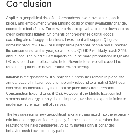
Conclusion
A spike in geopolitical risk often foreshadows lower investment, stock
prices, and employment. When funding costs or credit availability change,
economic effects follow. For now, the risks to growth are to the downside as
credit conditions tighten. Shipments of non-defense capital goods
excluding aircraft suggest business investment will support Q1 gross
domestic product (GDP). Real disposable personal income has supported
the consumer so far this year, so we expect Q1 GDP will likely reach 2.1%
annualized. The Middle East impacts could be more pronounced in Q2 and
Q3 as second-order effects take hold. Nevertheless, we still expect the
remaining quarters to hover around 2% on average.
Inflation is the greater risk. If supply chain pressures remain in place, the
annual pace of inflation could temporarily rebound to a high of 3.5% year
over year, as measured by the headline price index from Personal
Consumption Expenditures (PCE). However, if the Middle East conflict
simmers and energy supply chains improve, we should expect inflation to
moderate in the latter half of this year.
The key question is how geopolitical risks are transmitted into the economy
(via trade, energy, confidence, policy, financial conditions), rather than
reacting to the risks themselves. Volatility matters only if it changes
behavior, cash flows, or policy paths.