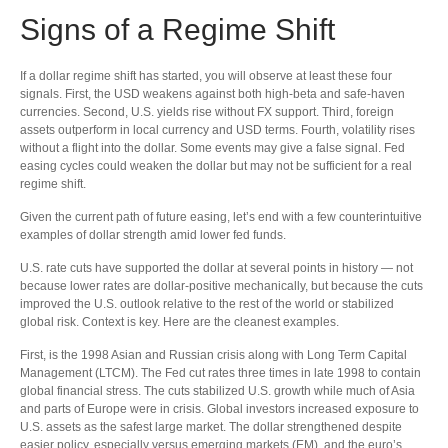
Signs of a Regime Shift
If a dollar regime shift has started, you will observe at least these four
signals. First, the USD weakens against both high-beta and safe-haven
currencies. Second, U.S. yields rise without FX support. Third, foreign
assets outperform in local currency and USD terms. Fourth, volatility rises
without a flight into the dollar. Some events may give a false signal. Fed
easing cycles could weaken the dollar but may not be sufficient for a real
regime shift.
Given the current path of future easing, let’s end with a few counterintuitive
examples of dollar strength amid lower fed funds.
U.S. rate cuts have supported the dollar at several points in history — not
because lower rates are dollar-positive mechanically, but because the cuts
improved the U.S. outlook relative to the rest of the world or stabilized
global risk. Context is key. Here are the cleanest examples.
First, is the 1998 Asian and Russian crisis along with Long Term Capital
Management (LTCM). The Fed cut rates three times in late 1998 to contain
global financial stress. The cuts stabilized U.S. growth while much of Asia
and parts of Europe were in crisis. Global investors increased exposure to
U.S. assets as the safest large market. The dollar strengthened despite
easier policy, especially versus emerging markets (EM), and the euro’s