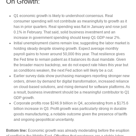
On Growth:
Q1 economic growth is likely to undershoot consensus. Real
consumer spending will not contribute as meaningfully to growth as it
has in prior quarters. Real spending was flat in January and rose just
0.1% in February. That said, solid business investment and an
increase in government spending should keep Q1 GDP near 2%.
Initial unemployment claims remain low, suggesting the labor market is
holding steady despite slowing growth. Expect average monthly
payroll gains to hover around 50,000 this year. That resilience gives
the Fed time to remain patient as it balances its dual mandate. Given
the broader macro backdrop, we do not expect rate hikes this year but
as conditions weaken, the next Fed action will likely be a cut.
Earlier survey data show purchasing managers reporting stronger new
orders, driven by demand for digital transformation, increased reliance
on cloud‑based solutions, and rising demand for software platforms. As
a result, business investment should be a meaningful contributor to Q1
GDP growth.
Corporate profits rose $246.9 billion in Q4, accelerating from a $175.6
billion increase in Q3. Profit growth was particularly strong in durable
goods manufacturing, a notable outcome given the presence of tariffs
and ongoing geopolitical uncertainty.
Bottom line:
Economic growth was already moderating before the eruption