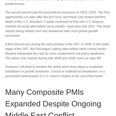
predecessors.
The second period was the post-dotcom recession in 2001–2002. The Fed
aggressively cut rates after the tech bust, and these cuts helped limit the
depth of the U.S. downturn. Capital continued to flow into U.S. treasury
markets because alternatives were weaker, especially mid-2001. The dollar
stayed strong initially and only weakened later once global growth
recovered.
A third period was during the early phases of the GFC in 2008. In the initial
stage of the GFC, the Fed began cutting rates before other central banks.
Markets interpreted the cuts as crisis containment, not policy weakness.
The dollar rose sharply during late 2008 and 2009, even as rates fell.
However, cuts tend to weaken the dollar when they signal a sustained
disinflation or growth slowdown, a fiscal or institutional breakdown, or a
permanent deterioration in U.S. returns relative to the rest of the world.
Many Composite PMIs
Expanded Despite Ongoing
Middle East Conflict