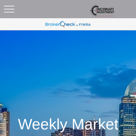
Weekly Market