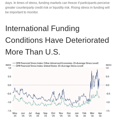
days. In times of stress, funding markets can freeze if participants perceive
greater counterparty credit risk or liquidity risk. Rising stress in funding will
be important to monitor.
International Funding
Conditions Have Deteriorated
More Than U.S.