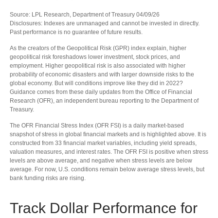
Source: LPL Research, Department of Treasury 04/09/26
Disclosures: Indexes are unmanaged and cannot be invested in directly.
Past performance is no guarantee of future results.
As the creators of the Geopolitical Risk (GPR) index explain, higher
geopolitical risk foreshadows lower investment, stock prices, and
employment. Higher geopolitical risk is also associated with higher
probability of economic disasters and with larger downside risks to the
global economy. But will conditions improve like they did in 2022?
Guidance comes from these daily updates from the Office of Financial
Research (OFR), an independent bureau reporting to the Department of
Treasury.
The OFR Financial Stress Index (OFR FSI) is a daily market-based
snapshot of stress in global financial markets and is highlighted above. It is
constructed from 33 financial market variables, including yield spreads,
valuation measures, and interest rates. The OFR FSI is positive when stress
levels are above average, and negative when stress levels are below
average. For now, U.S. conditions remain below average stress levels, but
bank funding risks are rising.
Track Dollar Performance for