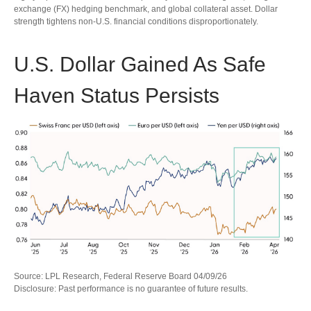
exchange (FX) hedging benchmark, and global collateral asset. Dollar
strength tightens non-U.S. financial conditions disproportionately.
U.S. Dollar Gained As Safe
Haven Status Persists
Source: LPL Research, Federal Reserve Board 04/09/26
Disclosure: Past performance is no guarantee of future results.