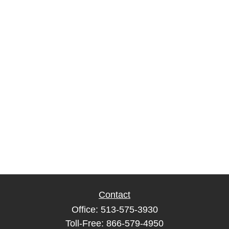
Contact
Office:
513-575-3930
Toll-Free:
866-579-4950