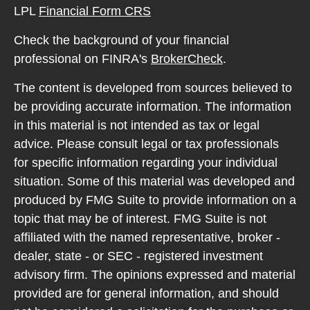
LPL
Financial Form CRS
Check the background of your financial
professional on FINRA's
BrokerCheck
.
The content is developed from sources believed to
be providing accurate information. The information
in this material is not intended as tax or legal
advice. Please consult legal or tax professionals
for specific information regarding your individual
situation. Some of this material was developed and
produced by FMG Suite to provide information on a
topic that may be of interest. FMG Suite is not
affiliated with the named representative, broker -
dealer, state - or SEC - registered investment
advisory firm. The opinions expressed and material
provided are for general information, and should