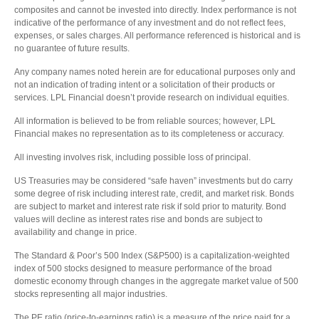
composites and cannot be invested into directly. Index performance is not
indicative of the performance of any investment and do not reflect fees,
expenses, or sales charges. All performance referenced is historical and is
no guarantee of future results.
Any company names noted herein are for educational purposes only and
not an indication of trading intent or a solicitation of their products or
services. LPL Financial doesn’t provide research on individual equities.
All information is believed to be from reliable sources; however, LPL
Financial makes no representation as to its completeness or accuracy.
All investing involves risk, including possible loss of principal.
US Treasuries may be considered “safe haven” investments but do carry
some degree of risk including interest rate, credit, and market risk. Bonds
are subject to market and interest rate risk if sold prior to maturity. Bond
values will decline as interest rates rise and bonds are subject to
availability and change in price.
The Standard & Poor’s 500 Index (S&P500) is a capitalization-weighted
index of 500 stocks designed to measure performance of the broad
domestic economy through changes in the aggregate market value of 500
stocks representing all major industries.
The PE ratio (price-to-earnings ratio) is a measure of the price paid for a