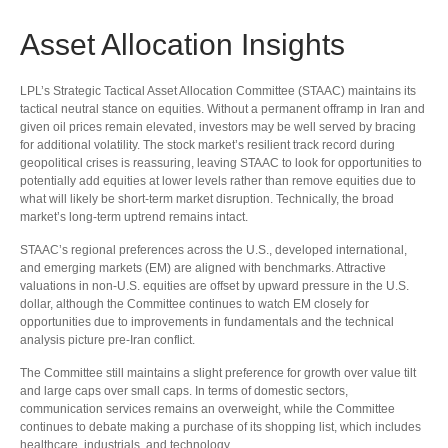
Asset Allocation Insights
LPL’s Strategic Tactical Asset Allocation Committee (STAAC) maintains its
tactical neutral stance on equities. Without a permanent offramp in Iran and
given oil prices remain elevated, investors may be well served by bracing
for additional volatility. The stock market’s resilient track record during
geopolitical crises is reassuring, leaving STAAC to look for opportunities to
potentially add equities at lower levels rather than remove equities due to
what will likely be short-term market disruption. Technically, the broad
market’s long-term uptrend remains intact.
STAAC’s regional preferences across the U.S., developed international,
and emerging markets (EM) are aligned with benchmarks. Attractive
valuations in non-U.S. equities are offset by upward pressure in the U.S.
dollar, although the Committee continues to watch EM closely for
opportunities due to improvements in fundamentals and the technical
analysis picture pre-Iran conflict.
The Committee still maintains a slight preference for growth over value tilt
and large caps over small caps. In terms of domestic sectors,
communication services remains an overweight, while the Committee
continues to debate making a purchase of its shopping list, which includes
healthcare, industrials, and technology.