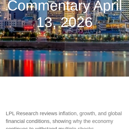
Commentary April
13, 2026
LPL Research reviews inflation, growth, and global
financial conditions, showing why the economy