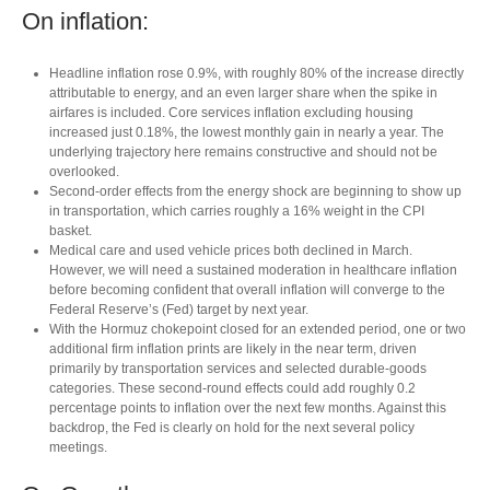
On inflation:
Headline inflation rose 0.9%, with roughly 80% of the increase directly
attributable to energy, and an even larger share when the spike in
airfares is included. Core services inflation excluding housing
increased just 0.18%, the lowest monthly gain in nearly a year. The
underlying trajectory here remains constructive and should not be
overlooked.
Second‑order effects from the energy shock are beginning to show up
in transportation, which carries roughly a 16% weight in the CPI
basket.
Medical care and used vehicle prices both declined in March.
However, we will need a sustained moderation in healthcare inflation
before becoming confident that overall inflation will converge to the
Federal Reserve’s (Fed) target by next year.
With the Hormuz chokepoint closed for an extended period, one or two
additional firm inflation prints are likely in the near term, driven
primarily by transportation services and selected durable‑goods
categories. These second‑round effects could add roughly 0.2
percentage points to inflation over the next few months. Against this
backdrop, the Fed is clearly on hold for the next several policy
meetings.