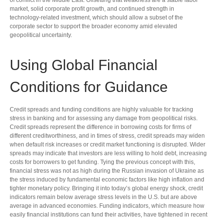
of conflict in the Middle East. Offsetting that weakness are a stable labor
market, solid corporate profit growth, and continued strength in
technology‑related investment, which should allow a subset of the
corporate sector to support the broader economy amid elevated
geopolitical uncertainty.
Using Global Financial
Conditions for Guidance
Credit spreads and funding conditions are highly valuable for tracking
stress in banking and for assessing any damage from geopolitical risks.
Credit spreads represent the difference in borrowing costs for firms of
different creditworthiness, and in times of stress, credit spreads may widen
when default risk increases or credit market functioning is disrupted. Wider
spreads may indicate that investors are less willing to hold debt, increasing
costs for borrowers to get funding. Tying the previous concept with this,
financial stress was not as high during the Russian invasion of Ukraine as
the stress induced by fundamental economic factors like high inflation and
tighter monetary policy. Bringing it into today’s global energy shock, credit
indicators remain below average stress levels in the U.S. but are above
average in advanced economies. Funding indicators, which measure how
easily financial institutions can fund their activities, have tightened in recent