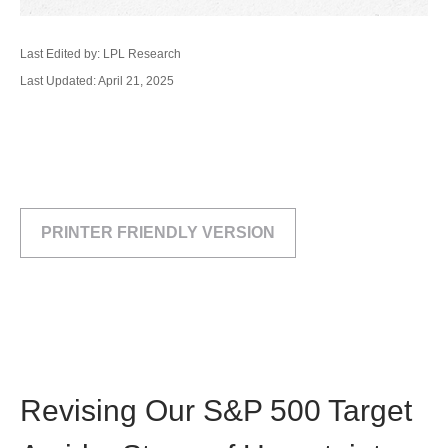
Last Edited by: LPL Research
Last Updated: April 21, 2025
PRINTER FRIENDLY VERSION
Revising Our S&P 500 Target