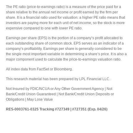
The PE ratio (price-to-earnings ratio) is a measure of the price paid for a
share relative to the annual net income or profit earned by the firm per
share. It is a financial ratio used for valuation: a higher PE ratio means that
investors are paying more for each unit of net income, so the stock is more
expensive compared to one with lower PE ratio.
Earnings per share (EPS) is the portion of a company’s profit allocated to
each outstanding share of common stock. EPS serves as an indicator of a
company’s profitability. Earnings per share is generally considered to be
the single most important variable in determining a share’s price. It is also a
major component used to calculate the price-to-earnings valuation ratio.
All index data from FactSet or Bloomberg.
This research material has been prepared by LPL Financial LLC.
Not Insured by FDIC/NCUA or Any Other Government Agency | Not
Bank/Credit Union Guaranteed | Not Bank/Credit Union Deposits or
Obligations | May Lose Value
RES-0003761-0325 Tracking #727349 | #727351 (Exp. 04/26)