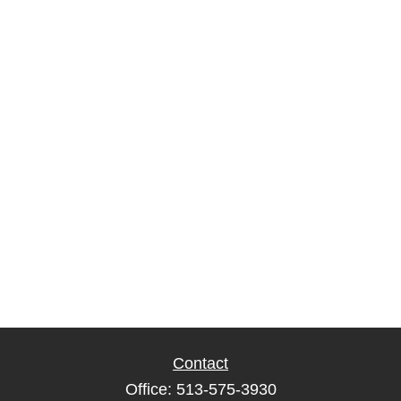
Contact
Office:
513-575-3930