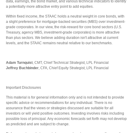
data, earnings, the bond market, and various technical indicators to identify
a potentially more attractive entry point to add equities.
Within fixed income, the STAAC holds a neutral weight in core bonds, with
a slight preference for mortgage-backed securities (MBS) over investment-
grade corporates. In our view, the risk-reward for core bond sectors (U.S.
Treasury, agency MBS, investment-grade corporates) is more attractive
than plus sectors. We believe adding duration isn't attractive at current
levels, and the STAAC remains neutral relative to our benchmarks.
Adam Turnquist
, CMT, Chief Technical Strategist, LPL Financial
Jeffrey Buchbinder
, CFA, Chief Equity Strategist, LPL Financial
Important Disclosures
This material is for general information only and is not intended to provide
specific advice or recommendations for any individual. There is no
assurance that the views or strategies discussed are suitable for all
investors or will yield positive outcomes. Investing involves risks including
possible loss of principal. Any economic forecasts set forth may not develop
as predicted and are subject to change.