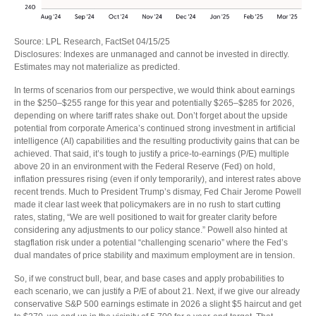
Source: LPL Research, FactSet 04/15/25
Disclosures: Indexes are unmanaged and cannot be invested in directly.
Estimates may not materialize as predicted.
In terms of scenarios from our perspective, we would think about earnings
in the $250–$255 range for this year and potentially $265–$285 for 2026,
depending on where tariff rates shake out. Don’t forget about the upside
potential from corporate America’s continued strong investment in artificial
intelligence (AI) capabilities and the resulting productivity gains that can be
achieved. That said, it’s tough to justify a price-to-earnings (P/E) multiple
above 20 in an environment with the Federal Reserve (Fed) on hold,
inflation pressures rising (even if only temporarily), and interest rates above
recent trends. Much to President Trump’s dismay, Fed Chair Jerome Powell
made it clear last week that policymakers are in no rush to start cutting
rates, stating, “We are well positioned to wait for greater clarity before
considering any adjustments to our policy stance.” Powell also hinted at
stagflation risk under a potential “challenging scenario” where the Fed’s
dual mandates of price stability and maximum employment are in tension.
So, if we construct bull, bear, and base cases and apply probabilities to
each scenario, we can justify a P/E of about 21. Next, if we give our already
conservative S&P 500 earnings estimate in 2026 a slight $5 haircut and get