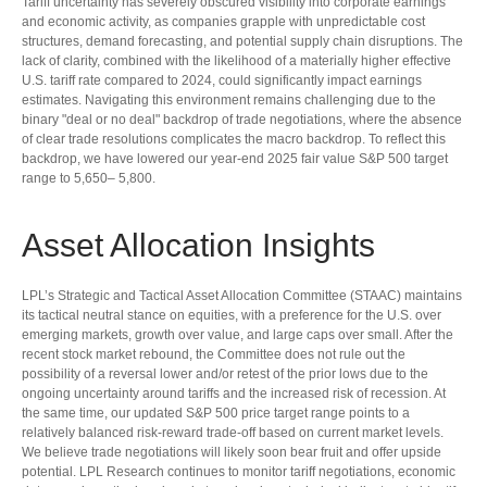
Tariff uncertainty has severely obscured visibility into corporate earnings
and economic activity, as companies grapple with unpredictable cost
structures, demand forecasting, and potential supply chain disruptions. The
lack of clarity, combined with the likelihood of a materially higher effective
U.S. tariff rate compared to 2024, could significantly impact earnings
estimates. Navigating this environment remains challenging due to the
binary "deal or no deal" backdrop of trade negotiations, where the absence
of clear trade resolutions complicates the macro backdrop. To reflect this
backdrop, we have lowered our year-end 2025 fair value S&P 500 target
range to 5,650– 5,800.
Asset Allocation Insights
LPL’s Strategic and Tactical Asset Allocation Committee (STAAC) maintains
its tactical neutral stance on equities, with a preference for the U.S. over
emerging markets, growth over value, and large caps over small. After the
recent stock market rebound, the Committee does not rule out the
possibility of a reversal lower and/or retest of the prior lows due to the
ongoing uncertainty around tariffs and the increased risk of recession. At
the same time, our updated S&P 500 price target range points to a
relatively balanced risk-reward trade-off based on current market levels.
We believe trade negotiations will likely soon bear fruit and offer upside
potential. LPL Research continues to monitor tariff negotiations, economic