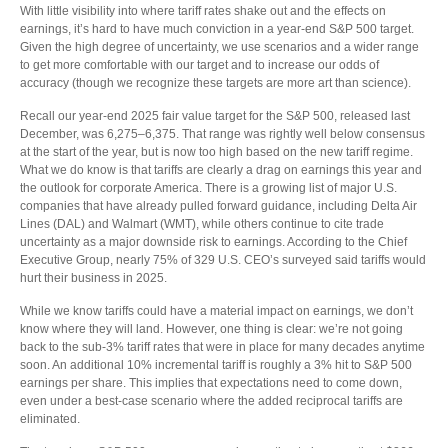
With little visibility into where tariff rates shake out and the effects on
earnings, it’s hard to have much conviction in a year-end S&P 500 target.
Given the high degree of uncertainty, we use scenarios and a wider range
to get more comfortable with our target and to increase our odds of
accuracy (though we recognize these targets are more art than science).
Recall our year-end 2025 fair value target for the S&P 500, released last
December, was 6,275–6,375. That range was rightly well below consensus
at the start of the year, but is now too high based on the new tariff regime.
What we do know is that tariffs are clearly a drag on earnings this year and
the outlook for corporate America. There is a growing list of major U.S.
companies that have already pulled forward guidance, including Delta Air
Lines (DAL) and Walmart (WMT), while others continue to cite trade
uncertainty as a major downside risk to earnings. According to the Chief
Executive Group, nearly 75% of 329 U.S. CEO’s surveyed said tariffs would
hurt their business in 2025.
While we know tariffs could have a material impact on earnings, we don’t
know where they will land. However, one thing is clear: we’re not going
back to the sub-3% tariff rates that were in place for many decades anytime
soon. An additional 10% incremental tariff is roughly a 3% hit to S&P 500
earnings per share. This implies that expectations need to come down,
even under a best-case scenario where the added reciprocal tariffs are
eliminated.