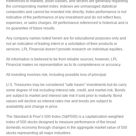
References to markets, asset classes, and sectors are generally regarding
the corresponding market index. Indexes are unmanaged statistical
composites and cannot be invested into directly. Index performance is not
indicative of the performance of any investment and do not reflect fees,
expenses, or sales charges. All performance referenced is historical and is
no guarantee of future results.
Any company names noted herein are for educational purposes only and
not an indication of trading intent or a solicitation of their products or
services. LPL Financial doesn’t provide research on individual equities.
All information is believed to be from reliable sources; however, LPL
Financial makes no representation as to its completeness or accuracy.
All investing involves risk, including possible loss of principal.
U.S. Treasuries may be considered “safe haven” investments but do carry
some degree of risk including interest rate, credit, and market risk. Bonds
are subject to market and interest rate risk if sold prior to maturity. Bond
values will decline as interest rates rise and bonds are subject to
availability and change in price.
The Standard & Poor’s 500 Index (S&P500) is a capitalization-weighted
index of 500 stocks designed to measure performance of the broad
domestic economy through changes in the aggregate market value of 500
stocks representing all major industries.