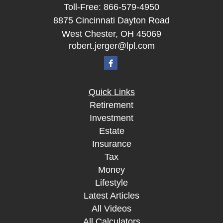
Toll-Free:
866-579-4950
8875 Cincinnati Dayton Road
West Chester,
OH
45069
robert.jerger@lpl.com
Quick Links
Retirement
Investment
Estate
Insurance
Tax
Money
Lifestyle
Latest Articles
All Videos
All Calculators