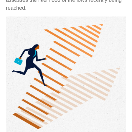
assesses the likelihood of the lows recently being
reached.