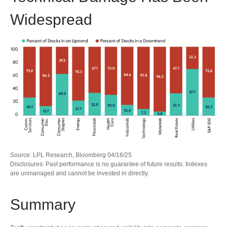
Widespread
Source: LPL Research, Bloomberg 04/16/25
Disclosures: Past performance is no guarantee of future results. Indexes
are unmanaged and cannot be invested in directly.
Summary