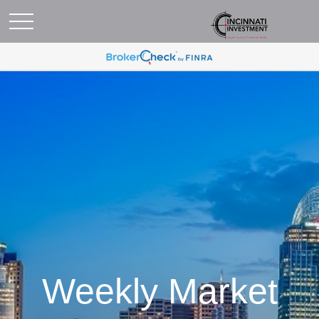
Weekly Market