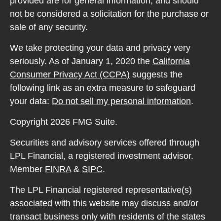
provided are for general information, and should
not be considered a solicitation for the purchase or
sale of any security.
We take protecting your data and privacy very
seriously. As of January 1, 2020 the
California
Consumer Privacy Act (CCPA)
suggests the
following link as an extra measure to safeguard
your data:
Do not sell my personal information
.
Copyright 2026 FMG Suite.
Securities and advisory services offered through
LPL Financial, a registered investment advisor.
Member
FINRA
&
SIPC
.
The LPL Financial registered representative(s)
associated with this website may discuss and/or
transact business only with residents of the states