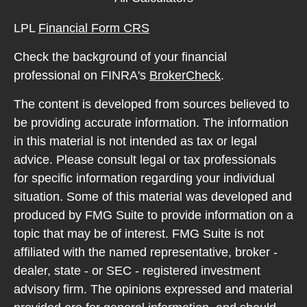
LPL
Financial Form CRS
Check the background of your financial
professional on FINRA's
BrokerCheck
.
The content is developed from sources believed to
be providing accurate information. The information
in this material is not intended as tax or legal
advice. Please consult legal or tax professionals
for specific information regarding your individual
situation. Some of this material was developed and
produced by FMG Suite to provide information on a
topic that may be of interest. FMG Suite is not
affiliated with the named representative, broker -
dealer, state - or SEC - registered investment
advisory firm. The opinions expressed and material