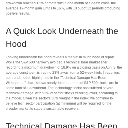
drawdown reached 15% or more within one month of a death cross, the
average 12-month gain jumps to 16%, with 10 out of 12 periods producing
positive results.
A Quick Look Underneath the
Hood
Looking underneath the hood reveals a market in much need of repair.
While the S&P 500 narrowly avoided a technical bear market after
recording a maximum drawdown of 18.9% on a closing basis on April 8, the
average constituent is trading 23% away from a 52-week high. In addition,
our trend model, highlighted in the “Technical Damage Has Been
Widespread” chart, shows nearly three-quarters of S&P 500 stocks are in
some form of a downtrend. The technology sector has suffered severe
technical damage, with 93% of sector stocks trending lower, according to
the model. Given the sector’s 30% weight in the index, we continue to
believe tech sector participation (at minimum) will be required for the
broader market to stage a sustainable recovery.
Technical Damage Has Been