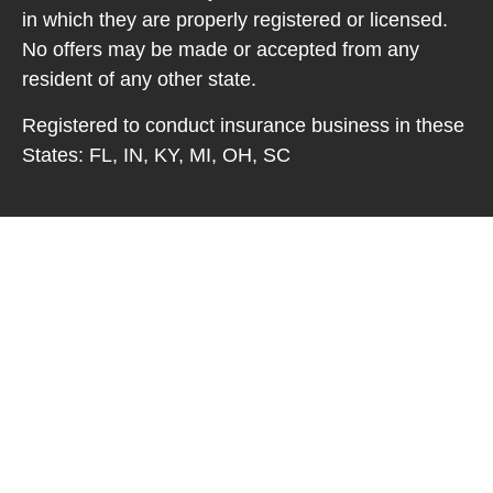
in which they are properly registered or licensed.
No offers may be made or accepted from any
resident of any other state.
Registered to conduct insurance business in these
States: FL, IN, KY, MI, OH, SC