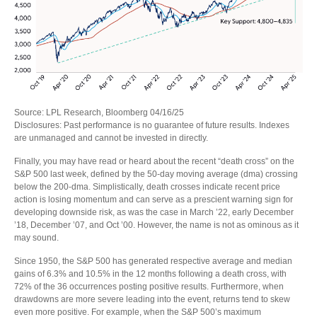
Source: LPL Research, Bloomberg 04/16/25
Disclosures: Past performance is no guarantee of future results. Indexes
are unmanaged and cannot be invested in directly.
Finally, you may have read or heard about the recent “death cross” on the
S&P 500 last week, defined by the 50-day moving average (dma) crossing
below the 200-dma. Simplistically, death crosses indicate recent price
action is losing momentum and can serve as a prescient warning sign for
developing downside risk, as was the case in March ’22, early December
’18, December ’07, and Oct ’00. However, the name is not as ominous as it
may sound.
Since 1950, the S&P 500 has generated respective average and median
gains of 6.3% and 10.5% in the 12 months following a death cross, with
72% of the 36 occurrences posting positive results. Furthermore, when
drawdowns are more severe leading into the event, returns tend to skew
even more positive. For example, when the S&P 500’s maximum