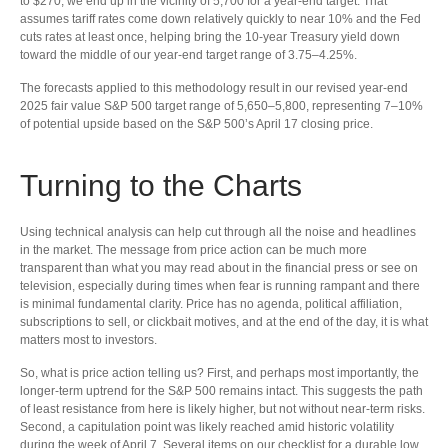
to $270, we end up in the vicinity of 5,700 for a year-end target. That
assumes tariff rates come down relatively quickly to near 10% and the Fed
cuts rates at least once, helping bring the 10-year Treasury yield down
toward the middle of our year-end target range of 3.75–4.25%.
The forecasts applied to this methodology result in our revised year-end
2025 fair value S&P 500 target range of 5,650–5,800, representing 7–10%
of potential upside based on the S&P 500’s April 17 closing price.
Turning to the Charts
Using technical analysis can help cut through all the noise and headlines
in the market. The message from price action can be much more
transparent than what you may read about in the financial press or see on
television, especially during times when fear is running rampant and there
is minimal fundamental clarity. Price has no agenda, political affiliation,
subscriptions to sell, or clickbait motives, and at the end of the day, it is what
matters most to investors.
So, what is price action telling us? First, and perhaps most importantly, the
longer-term uptrend for the S&P 500 remains intact. This suggests the path
of least resistance from here is likely higher, but not without near-term risks.
Second, a capitulation point was likely reached amid historic volatility
during the week of April 7. Several items on our checklist for a durable low