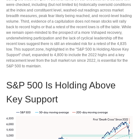
were checked, including (but not limited to) historically oversold conditions
at the index and constituent level, washed-out readings across market
breadth measures, peak fear likely being reached, and record-level trading
volume. Third, evidence of a capitulation does not mean stocks will rally
back to record highs or that a retest of the recent lows is off the table. While
we remain open-minded to the prospect of a more Vshaped recovery,
underwhelming participation and the lack of cyclical leadership off the
recent lows suggest there is still an elevated risk for a retest of the 4,835
low. This support zone, highlighted in the "S&P 500 Is Holding Above Key
Support" chart, expanded to 4,800 to include the 2022 highs and a key
retracement level from the bull market run since 2022, is essential for the
S&P 500 to maintain.
S&P 500 Is Holding Above
Key Support