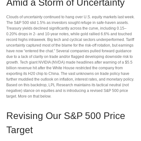
Amid a Storm of Uncertainty
Clouds of uncertainty continued to hang over U.S. equity markets last week.
The S&P 500 slid 1.5% as investors sought refuge in safe-haven assets.
Treasury yields declined significantly across the curve, including 0.15–
0.20% drops in 2- and 10-year notes, while gold rallied 6.6% and touched
record highs intraweek. Big tech and cyclical sectors underperformed. Tariff
uncertainty captured most of the blame for the risk-off rotation, but earnings
have now “entered the chat.” Several companies pulled forward guidance
due to a lack of clarity on trade and/or flagged developing downside risk to
growth. Tech giant NVIDIA (NVDA) made headlines after warning of a $5.5
billion revenue hit after the White House restricted the company from
exporting its H20 chip to China. The vast unknowns on trade policy have
further muddied the outlook on inflation, interest rates, and monetary policy.
Based on this backdrop, LPL Research maintains its tactical neutral (not
negative) stance on equities and is introducing a revised S&P 500 price
target. More on that below.
Revising Our S&P 500 Price
Target