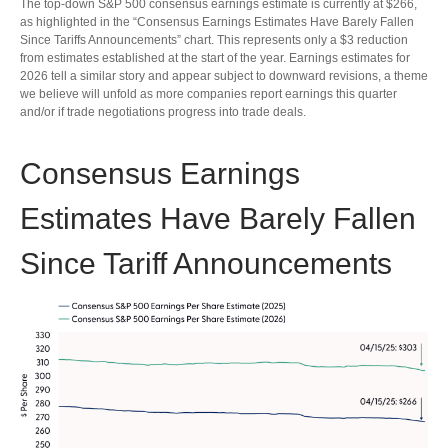
The top-down S&P 500 consensus earnings estimate is currently at $266,
as highlighted in the “Consensus Earnings Estimates Have Barely Fallen
Since Tariffs Announcements” chart. This represents only a $3 reduction
from estimates established at the start of the year. Earnings estimates for
2026 tell a similar story and appear subject to downward revisions, a theme
we believe will unfold as more companies report earnings this quarter
and/or if trade negotiations progress into trade deals.
Consensus Earnings
Estimates Have Barely Fallen
Since Tariff Announcements