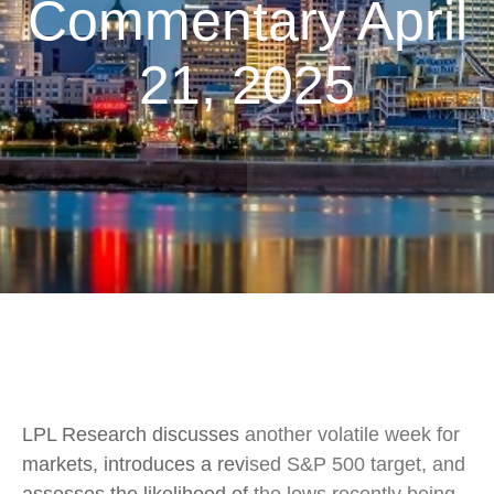
Commentary April
21, 2025
LPL Research discusses another volatile week for
markets, introduces a revised S&P 500 target, and