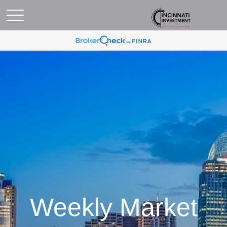
Weekly Market