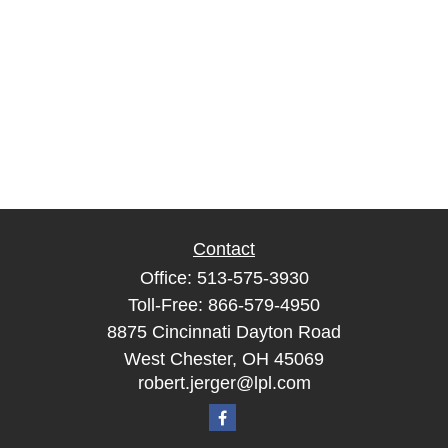
Contact
Office:
513-575-3930
Toll-Free:
866-579-4950
8875 Cincinnati Dayton Road
West Chester,
OH
45069
robert.jerger@lpl.com