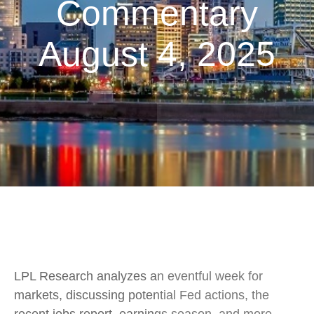
Commentary
August 4, 2025
LPL Research analyzes an eventful week for
markets, discussing potential Fed actions, the