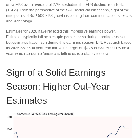
grow EPS by an average of 27%, excluding the EPS decline from Tesla
(TSLA). From the perspective of the S&P sector classifications, eight of the
nine points of S&P 500 EPS growth is coming from communication services
and technology.
Estimates for 2026 have reflected this impressive earnings power.
Estimates typically fall by a couple percent or so during earnings seasons,
but estimates have risen during this earnings season. LPL Research based
its 2026 S&P 500 year-end fair-value target on $275 in S&P 500 EPS next
year, which corporate America is telling us is probably too low.
Sign of a Solid Earnings
Season: Higher Out-Year
Estimates