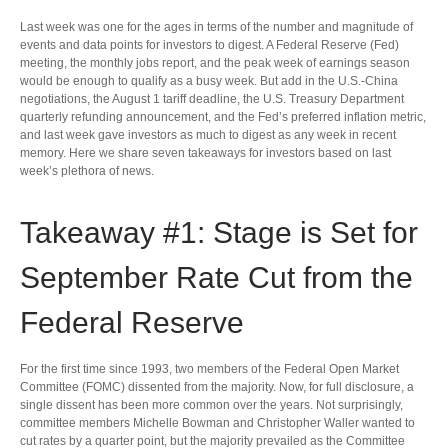
Last week was one for the ages in terms of the number and magnitude of
events and data points for investors to digest. A Federal Reserve (Fed)
meeting, the monthly jobs report, and the peak week of earnings season
would be enough to qualify as a busy week. But add in the U.S.-China
negotiations, the August 1 tariff deadline, the U.S. Treasury Department
quarterly refunding announcement, and the Fed’s preferred inflation metric,
and last week gave investors as much to digest as any week in recent
memory. Here we share seven takeaways for investors based on last
week’s plethora of news.
Takeaway #1: Stage is Set for
September Rate Cut from the
Federal Reserve
For the first time since 1993, two members of the Federal Open Market
Committee (FOMC) dissented from the majority. Now, for full disclosure, a
single dissent has been more common over the years. Not surprisingly,
committee members Michelle Bowman and Christopher Waller wanted to
cut rates by a quarter point, but the majority prevailed as the Committee