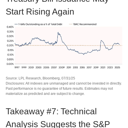
Start Rising Again
Source: LPL Research, Bloomberg, 07/31/25
Disclosures: All indexes are unmanaged and cannot be invested in directly.
Past performance is no guarantee of future results. Estimates may not
materialize as predicted and are subject to change.
Takeaway #7: Technical
Analysis Suggests the S&P