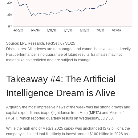
Source: LPL Research, FactSet, 07/31/25
Disclosures: All indexes are unmanaged and cannot be invested in directly.
Past performance is no guarantee of future results. Estimates may not
materialize as predicted and are subject to change
Takeaway #4: The Artificial
Intelligence Dream is Alive
Arguably the most impressive news of the week was the strong growth and
capital expenditures (capex) guidance from Meta (META) and Microsoft
(MSFT), which reported quarterly results on Wednesday, July 30.
While the high end of Meta’s 2025 capex was unchanged ($72 billion), the
company indicated that it is likely to invest around $100 billion in 2026 as it