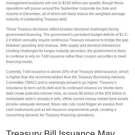
management buybacks will rise to $150 billion per quarter, though these
operations will pause around the September corporate tax date and
resume in December, all of which will likely reduce the weighted-average
maturity of outstanding Treasury debt.
These Treasury decisions reflect broader structural challenges facing
government financing. The government’s persistent budget deficits of $1.5–
2.0 trillion annually require continuous Treasury issuance to bridge the gap
between spending and revenue. With supply and demand imbalances
creating challenges for longer-maturity securities, the government is likely
to continue to rely on T-bill issuance rather than coupon securities to meet
financing needs.
Currently, T-bill issuance is above 20% of all Treasury debt issuance, which
is higher than the recommendation from the Treasury Borrowing Advisory
Committee (TBAC) and is seemingly poised to go higher. Treasury’s
reluctance to term out its debt and its continued reliance on shorter-term
debt create potential rollover risks, as nearly $6 trillion of the $29 trillion in
marketable debt is already in bills. While current money market fund assets
provide adequate demand, future rate cuts could trigger an exodus from
cash instruments just as bill issuance requirements peak, creating a
concerning dynamic for Treasury financing operations.
Treasury Bill Issuance May