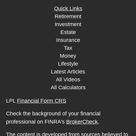
Quick Links
Retirement
Investment
Estate
Insurance
Tax
Money
Lifestyle
Latest Articles
All Videos
All Calculators
LPL
Financial Form CRS
Check the background of your financial
professional on FINRA's
BrokerCheck
.
The content is developed from sources believed to