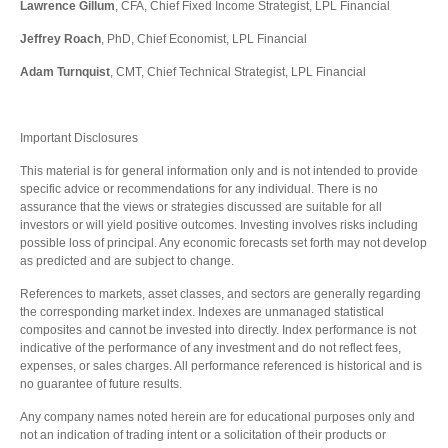
Lawrence Gillum
, CFA, Chief Fixed Income Strategist, LPL Financial
Jeffrey Roach
, PhD, Chief Economist, LPL Financial
Adam Turnquist
, CMT, Chief Technical Strategist, LPL Financial
Important Disclosures
This material is for general information only and is not intended to provide
specific advice or recommendations for any individual. There is no
assurance that the views or strategies discussed are suitable for all
investors or will yield positive outcomes. Investing involves risks including
possible loss of principal. Any economic forecasts set forth may not develop
as predicted and are subject to change.
References to markets, asset classes, and sectors are generally regarding
the corresponding market index. Indexes are unmanaged statistical
composites and cannot be invested into directly. Index performance is not
indicative of the performance of any investment and do not reflect fees,
expenses, or sales charges. All performance referenced is historical and is
no guarantee of future results.
Any company names noted herein are for educational purposes only and
not an indication of trading intent or a solicitation of their products or