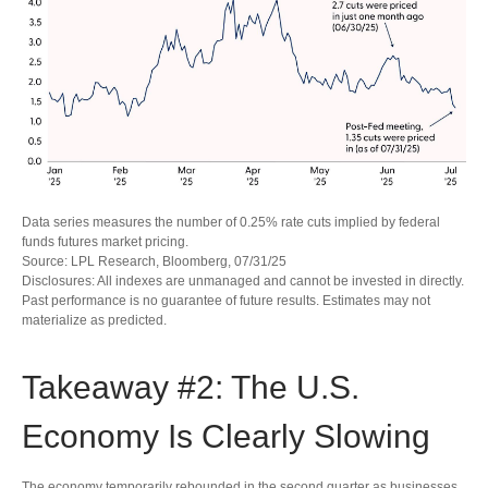
Data series measures the number of 0.25% rate cuts implied by federal
funds futures market pricing.
Source: LPL Research, Bloomberg, 07/31/25
Disclosures: All indexes are unmanaged and cannot be invested in directly.
Past performance is no guarantee of future results. Estimates may not
materialize as predicted.
Takeaway #2: The U.S.
Economy Is Clearly Slowing
The economy temporarily rebounded in the second quarter as businesses