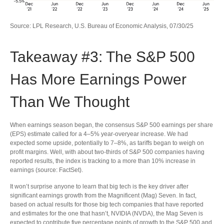
Source: LPL Research, U.S. Bureau of Economic Analysis, 07/30/25
Takeaway #3: The S&P 500
Has More Earnings Power
Than We Thought
When earnings season began, the consensus S&P 500 earnings per share
(EPS) estimate called for a 4–5% year-overyear increase. We had
expected some upside, potentially to 7–8%, as tariffs began to weigh on
profit margins. Well, with about two-thirds of S&P 500 companies having
reported results, the index is tracking to a more than 10% increase in
earnings (source: FactSet).
It won’t surprise anyone to learn that big tech is the key driver after
significant earnings growth from the Magnificent (Mag) Seven. In fact,
based on actual results for those big tech companies that have reported
and estimates for the one that hasn’t, NVIDIA (NVDA), the Mag Seven is
expected to contribute five percentage points of growth to the S&P 500 and