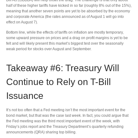
half of these higher tariffs have kicked in so far (roughly 8% out of the 15%),
meaning that another seven points are yet to be absorbed by the economy
and corporate America (the rates announced as of August 1 will go into
effect on August 7).
Bottom line, while the effects of tariffs on inflation are mostly temporary,
some upward pressure on prices and a drag on profit margins is yet to be
felt and will likely present this market’s biggest test over the seasonally
weak period for stocks over August and September.
Takeaway #6: Treasury Will
Continue to Rely on T-Bill
Issuance
It’s not too often that a Fed meeting isn’t the most important event for the
bond market, but that was the case last week. In fact, you could argue that
the Fed meeting was the third most important event of the week, with
Friday’s jobs report and the Treasury Department’s quarterly refunding
announcements (QRA) sharing top billing.