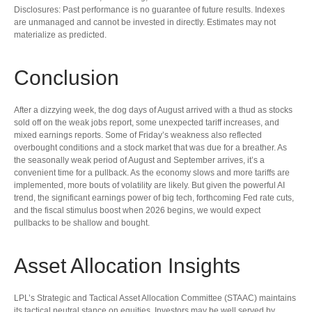
Disclosures: Past performance is no guarantee of future results. Indexes
are unmanaged and cannot be invested in directly. Estimates may not
materialize as predicted.
Conclusion
After a dizzying week, the dog days of August arrived with a thud as stocks
sold off on the weak jobs report, some unexpected tariff increases, and
mixed earnings reports. Some of Friday’s weakness also reflected
overbought conditions and a stock market that was due for a breather. As
the seasonally weak period of August and September arrives, it’s a
convenient time for a pullback. As the economy slows and more tariffs are
implemented, more bouts of volatility are likely. But given the powerful AI
trend, the significant earnings power of big tech, forthcoming Fed rate cuts,
and the fiscal stimulus boost when 2026 begins, we would expect
pullbacks to be shallow and bought.
Asset Allocation Insights
LPL’s Strategic and Tactical Asset Allocation Committee (STAAC) maintains
its tactical neutral stance on equities. Investors may be well served by