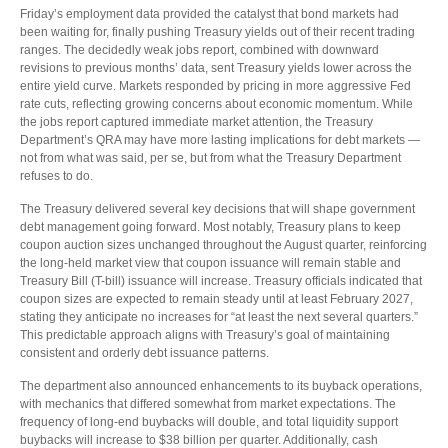
Friday’s employment data provided the catalyst that bond markets had
been waiting for, finally pushing Treasury yields out of their recent trading
ranges. The decidedly weak jobs report, combined with downward
revisions to previous months’ data, sent Treasury yields lower across the
entire yield curve. Markets responded by pricing in more aggressive Fed
rate cuts, reflecting growing concerns about economic momentum. While
the jobs report captured immediate market attention, the Treasury
Department’s QRA may have more lasting implications for debt markets —
not from what was said, per se, but from what the Treasury Department
refuses to do.
The Treasury delivered several key decisions that will shape government
debt management going forward. Most notably, Treasury plans to keep
coupon auction sizes unchanged throughout the August quarter, reinforcing
the long-held market view that coupon issuance will remain stable and
Treasury Bill (T-bill) issuance will increase. Treasury officials indicated that
coupon sizes are expected to remain steady until at least February 2027,
stating they anticipate no increases for “at least the next several quarters.”
This predictable approach aligns with Treasury’s goal of maintaining
consistent and orderly debt issuance patterns.
The department also announced enhancements to its buyback operations,
with mechanics that differed somewhat from market expectations. The
frequency of long-end buybacks will double, and total liquidity support
buybacks will increase to $38 billion per quarter. Additionally, cash