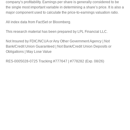
company’s profitability. Earnings per share is generally considered to be
the single most important variable in determining a share’s price. It is also a
major component used to calculate the price-to-earnings valuation ratio.
All index data from FactSet or Bloomberg.
This research material has been prepared by LPL Financial LLC.
Not Insured by FDIC/NCUA or Any Other Government Agency | Not
Bank/Credit Union Guaranteed | Not Bank/Credit Union Deposits or
Obligations | May Lose Value
RES-0005028-0725 Tracking #777647 | #778282 (Exp. 08/26)