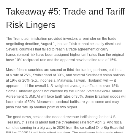
Takeaway #5: Trade and Tariff
Risk Lingers
The Trump administration provided investors a reminder on the trade
negotiating deadline, August 1, that tariff risk cannot be totally dismissed.
Several countries that failed to reach a trade agreement or carry
transshipment risk have been assigned higher tariff rates than the original
base 10% reciprocal rate and the apparent new baseline rate of 15%.
Most of these countries are second or third-tier trading partners, but India,
at a rate of 25%, Switzerland at 39%, and several Southeast Asian nations
at 19% or 20% (e.g., Indonesia, Malaysia, Taiwan, Thailand) will — it
appears — lift the overall U.S. weighted average tariff rate to over 15%.
Some Canadian goods not covered by the United StatesMexico-Canada
Agreement (USMCA) will face tariff rates of 35%. Some Brazilian goods will
face a rate of 50%. Meanwhile, sectoral tariffs are yet to come and may
push that rate up another point or two higher.
The good news, besides the needed revenue tariffs bring for the U.S.
Treasury, this rate is about half the threatened rate from April 2. And fiscal
stimulus coming in a big way in 2026 from the so-called One Big Beautiful
Bill Act (OBBBA) will help offset the drag. The challenge is that only about