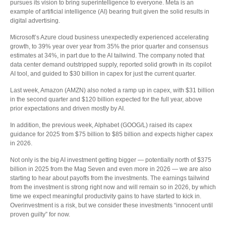
pursues its vision to bring superintelligence to everyone. Meta is an
example of artificial intelligence (AI) bearing fruit given the solid results in
digital advertising.
Microsoft’s Azure cloud business unexpectedly experienced accelerating
growth, to 39% year over year from 35% the prior quarter and consensus
estimates at 34%, in part due to the AI tailwind. The company noted that
data center demand outstripped supply, reported solid growth in its copilot
AI tool, and guided to $30 billion in capex for just the current quarter.
Last week, Amazon (AMZN) also noted a ramp up in capex, with $31 billion
in the second quarter and $120 billion expected for the full year, above
prior expectations and driven mostly by AI.
In addition, the previous week, Alphabet (GOOG/L) raised its capex
guidance for 2025 from $75 billion to $85 billion and expects higher capex
in 2026.
Not only is the big AI investment getting bigger — potentially north of $375
billion in 2025 from the Mag Seven and even more in 2026 — we are also
starting to hear about payoffs from the investments. The earnings tailwind
from the investment is strong right now and will remain so in 2026, by which
time we expect meaningful productivity gains to have started to kick in.
Overinvestment is a risk, but we consider these investments “innocent until
proven guilty” for now.