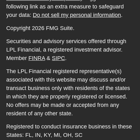
following link as an extra measure to safeguard
your data:
Do not sell my personal information
.
Copyright 2026 FMG Suite.
Securities and advisory services offered through
LPL Financial, a registered investment advisor.
Member
FINRA
&
SIPC
.
The LPL Financial registered representative(s)
associated with this website may discuss and/or
transact business only with residents of the states
in which they are properly registered or licensed.
No offers may be made or accepted from any
resident of any other state.
Registered to conduct insurance business in these
States: FL, IN, KY, MI, OH, SC