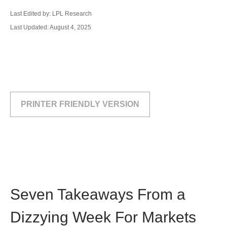
Last Edited by: LPL Research
Last Updated: August 4, 2025
PRINTER FRIENDLY VERSION
Seven Takeaways From a
Dizzying Week For Markets