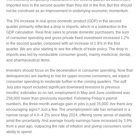
imported less in the second quarter than they did in the first. But this should
not be construed as an improvement in underlying economic momentum.
The 3% increase in real gross domestic product (GDP) in the second
quarter primarily reflected a drop in imports, which is a subtraction in the
GDP calculation. Real final sales to private domestic purchasers, the sum
of consumer spending and gross private fixed investment increased 1.2%
in the second quarter, compared with an increase of 1.9% in the first
quarter. We are also starting to see the effects of trade policy. The drop in
imports was led by nondurable consumer goods, mainly medicinal, dental,
and pharmaceutical items.
Investors should focus on the deceleration in consumer spending. Now that
delinquencies are starting to rise for upper-income consumers, we expect
consumer spending to moderate further in the coming quarters. The soft
July jobs report included significant downward revisions to previous
months’ estimates so on net, employment in May and June combined was
258,000 lower than previously reported. Following Friday’s payroll
numbers, the three-month average gain in jobs is just 35,000. Are there any
encouraging signs? Just a few. The unemployment rate has remained in a
narrow range of 4.0–4.2% since May 2024, offering some sense of stability
amid the uncertainty. And average hourly earnings have increased by 3.9%
from a year ago, outpacing the rate of inflation and giving consumers some
ability to spend.