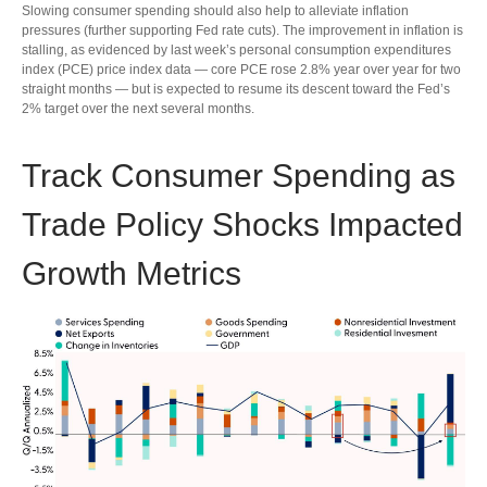
Slowing consumer spending should also help to alleviate inflation
pressures (further supporting Fed rate cuts). The improvement in inflation is
stalling, as evidenced by last week’s personal consumption expenditures
index (PCE) price index data — core PCE rose 2.8% year over year for two
straight months — but is expected to resume its descent toward the Fed’s
2% target over the next several months.
Track Consumer Spending as
Trade Policy Shocks Impacted
Growth Metrics