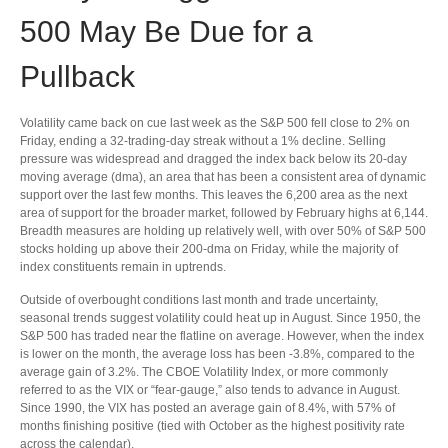
500 May Be Due for a
Pullback
Volatility came back on cue last week as the S&P 500 fell close to 2% on
Friday, ending a 32-trading-day streak without a 1% decline. Selling
pressure was widespread and dragged the index back below its 20-day
moving average (dma), an area that has been a consistent area of dynamic
support over the last few months. This leaves the 6,200 area as the next
area of support for the broader market, followed by February highs at 6,144.
Breadth measures are holding up relatively well, with over 50% of S&P 500
stocks holding up above their 200-dma on Friday, while the majority of
index constituents remain in uptrends.
Outside of overbought conditions last month and trade uncertainty,
seasonal trends suggest volatility could heat up in August. Since 1950, the
S&P 500 has traded near the flatline on average. However, when the index
is lower on the month, the average loss has been -3.8%, compared to the
average gain of 3.2%. The CBOE Volatility Index, or more commonly
referred to as the VIX or “fear-gauge,” also tends to advance in August.
Since 1990, the VIX has posted an average gain of 8.4%, with 57% of
months finishing positive (tied with October as the highest positivity rate
across the calendar).