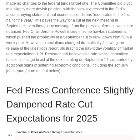
made no changes to the federal funds target rate. The Committee did pivot
to a slightly more dovish position, with the view expressed in the Fed’s
accompanying statement that economic conditions “moderated in the first
half of the year.” This paves the way for a cut at the next meeting in
September, even though the message from the press conference was more
nuanced. Fed Chair Jerome Powell mixed in some hawkish statements,
which pushed the probability of a September cut to 40%, down from 58% a
week prior. However, expectations changed dramatically following the
release of the latest jobs report, illustrating the day-today volatility of market
rate expectations. LPL Research still believes the rate-setting committee
has set the stage to act at the next meeting on September 17, supported by
additional signs of softening economic conditions, including the soft July
jobs report (more on that below).
Fed Press Conference Slightly
Dampened Rate Cut
Expectations for 2025