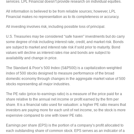
services. LPL Financial doesn’t provide research on individual equities.
All information is believed to be from reliable sources; however, LPL
Financial makes no representation as to its completeness or accuracy.
All investing involves risk, including possible loss of principal.
U.S. Treasuries may be considered “safe haven” investments but do carry
some degree of risk including interest rate, credit, and market risk. Bonds
are subject to market and interest rate risk if sold prior to maturity. Bond
values will decline as interest rates rise and bonds are subject to
availability and change in price.
The Standard & Poor’s 500 Index (S&P500) is a capitalization-weighted
index of 500 stocks designed to measure performance of the broad
domestic economy through changes in the aggregate market value of 500
stocks representing all major industries.
The PE ratio (price-to-earnings ratio) is a measure of the price paid for a
share relative to the annual net income or profit earned by the firm per
share. It is a financial ratio used for valuation: a higher PE ratio means that
investors are paying more for each unit of net income, so the stock is more
expensive compared to one with lower PE ratio.
Earnings per share (EPS) is the portion of a company’s profit allocated to
each outstanding share of common stock. EPS serves as an indicator of a