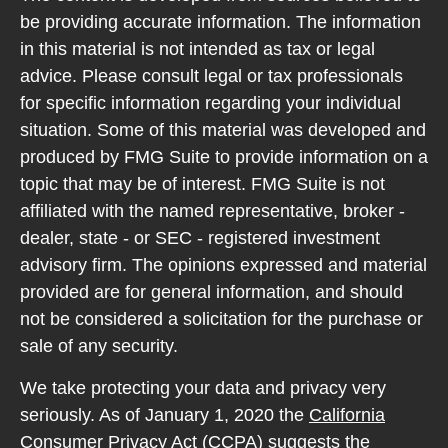
be providing accurate information. The information
in this material is not intended as tax or legal
advice. Please consult legal or tax professionals
for specific information regarding your individual
situation. Some of this material was developed and
produced by FMG Suite to provide information on a
topic that may be of interest. FMG Suite is not
affiliated with the named representative, broker -
dealer, state - or SEC - registered investment
advisory firm. The opinions expressed and material
provided are for general information, and should
not be considered a solicitation for the purchase or
sale of any security.
We take protecting your data and privacy very
seriously. As of January 1, 2020 the
California
Consumer Privacy Act (CCPA)
suggests the