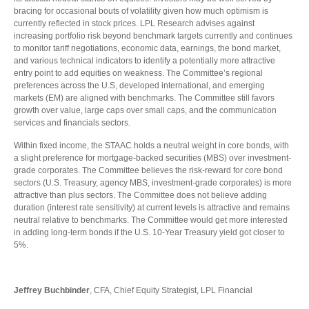
bracing for occasional bouts of volatility given how much optimism is
currently reflected in stock prices. LPL Research advises against
increasing portfolio risk beyond benchmark targets currently and continues
to monitor tariff negotiations, economic data, earnings, the bond market,
and various technical indicators to identify a potentially more attractive
entry point to add equities on weakness. The Committee’s regional
preferences across the U.S, developed international, and emerging
markets (EM) are aligned with benchmarks. The Committee still favors
growth over value, large caps over small caps, and the communication
services and financials sectors.
Within fixed income, the STAAC holds a neutral weight in core bonds, with
a slight preference for mortgage-backed securities (MBS) over investment-
grade corporates. The Committee believes the risk-reward for core bond
sectors (U.S. Treasury, agency MBS, investment-grade corporates) is more
attractive than plus sectors. The Committee does not believe adding
duration (interest rate sensitivity) at current levels is attractive and remains
neutral relative to benchmarks. The Committee would get more interested
in adding long-term bonds if the U.S. 10-Year Treasury yield got closer to
5%.
Jeffrey Buchbinder
, CFA, Chief Equity Strategist, LPL Financial