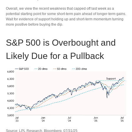
Overall, we view the recent weakness that capped off last week as a
potential starting point for some short-term pain ahead of longer-term gains.
Wait for evidence of support holding up and short-term momentum turning
more positive before buying the dip.
S&P 500 is Overbought and
Likely Due for a Pullback
Source: LPL Research, Bloomberg, 07/31/25