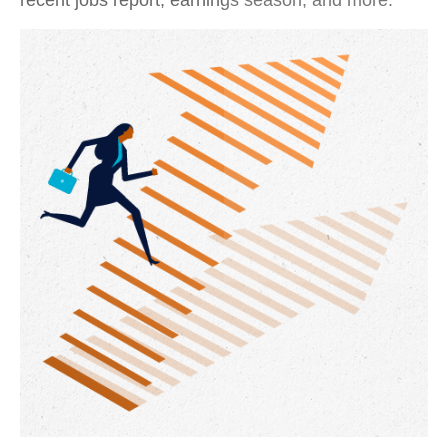
recent jobs report, earnings season, and more.