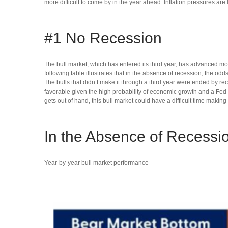
more difficult to come by in the year ahead. Inflation pressures are 
#1 No Recession
The bull market, which has entered its third year, has advanced mo
following table illustrates that in the absence of recession, the od
The bulls that didn’t make it through a third year were ended by re
favorable given the high probability of economic growth and a Fed tha
gets out of hand, this bull market could have a difficult time making 
In the Absence of Recessi
Year-by-year bull market performance