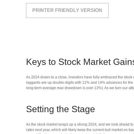
PRINTER FRIENDLY VERSION
Keys to Stock Market Gain
As 2024 draws to a close, investors have fully embraced the stoc
laggards are up double-digits with 12% and 14% advances for the s
long-term average max drawdown is over 13%). As we turn our atten
Setting the Stage
As the stock market wraps up a strong 2024, and we look ahead to 
rates next year, which will likely keep the current bull market on tr