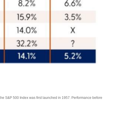
f the S&P 500 Index was first launched in 1957. Performance before