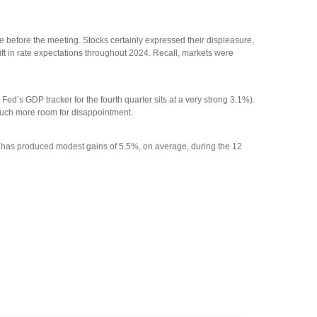
before the meeting. Stocks certainly expressed their displeasure,
ift in rate expectations throughout 2024. Recall, markets were
d’s GDP tracker for the fourth quarter sits at a very strong 3.1%).
e much more room for disappointment.
00 has produced modest gains of 5.5%, on average, during the 12