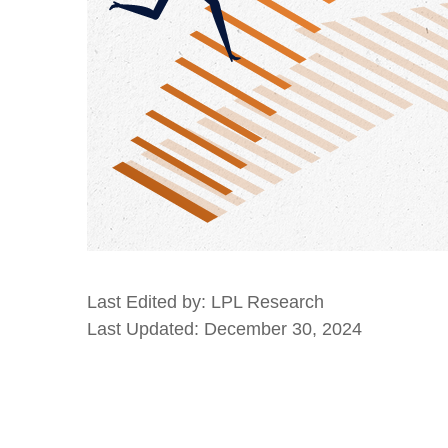
Last Edited by: LPL Research
Last Updated: December 30, 2024