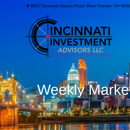
8875 Cincinnati Dayton Road,
West Chester,
OH
4506
Weekly Marke