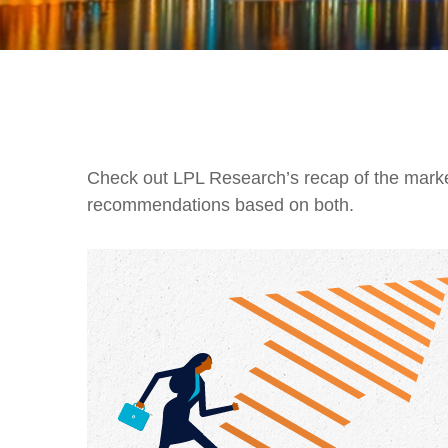
Check out LPL Research’s recap of the marke
recommendations based on both.