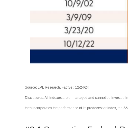
Source: LPL Research, FactSet, 12/24/24
Disclosures: All indexes are unmanaged and cannot be invested in 
then incorporates the performance of its predecessor index, the S