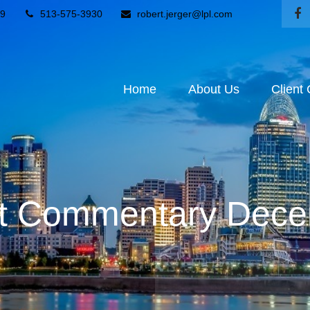
9
513-575-3930
robert.jerger@lpl.com
Home
About Us
Client
t Commentary Dece