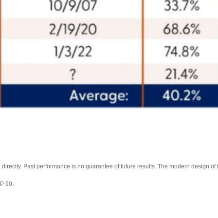
directly. Past performance is no guarantee of future results. The modern design o
&P 90.