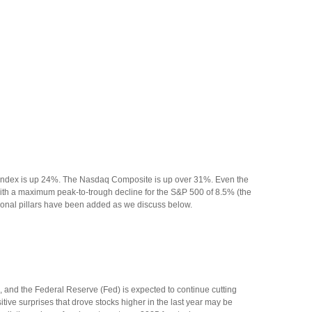
0 Index is up 24%. The Nasdaq Composite is up over 31%. Even the
with a maximum peak-to-trough decline for the S&P 500 of 8.5% (the
tional pillars have been added as we discuss below.
 and the Federal Reserve (Fed) is expected to continue cutting
sitive surprises that drove stocks higher in the last year may be