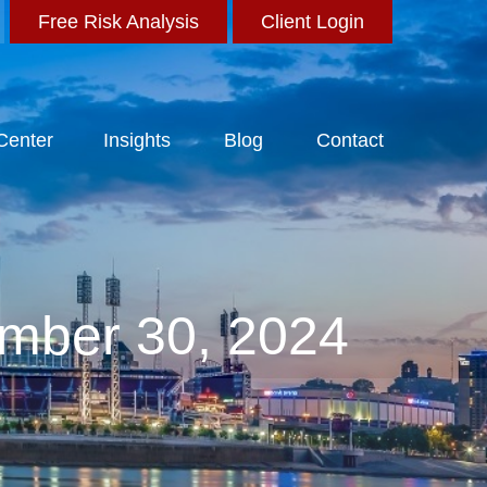
Free Risk Analysis
Client Login
 Center
Insights
Blog
Contact
mber 30, 2024