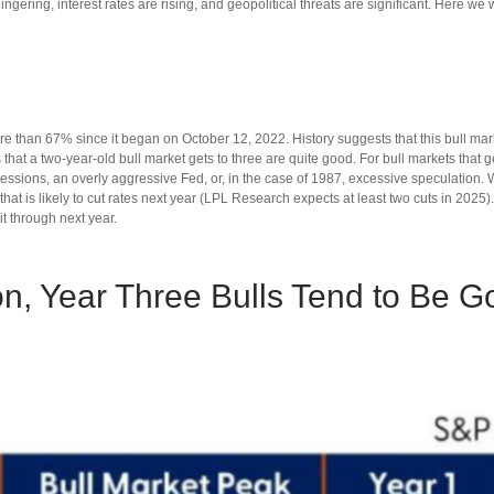
lingering, interest rates are rising, and geopolitical threats are significant. Here we
re than 67% since it began on October 12, 2022. History suggests that this bull mark
ds that a two-year-old bull market gets to three are quite good. For bull markets th
cessions, an overly aggressive Fed, or, in the case of 1987, excessive speculation.
t is likely to cut rates next year (LPL Research expects at least two cuts in 2025). B
it through next year.
on, Year Three Bulls Tend to Be G