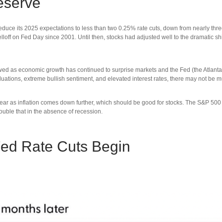
eserve
e its 2025 expectations to less than two 0.25% rate cuts, down from nearly three 
loff on Fed Day since 2001. Until then, stocks had adjusted well to the dramatic sh
ed as economic growth has continued to surprise markets and the Fed (the Atlanta Fe
 valuations, extreme bullish sentiment, and elevated interest rates, there may not b
t year as inflation comes down further, which should be good for stocks. The S&P 5
 double that in the absence of recession.
Fed Rate Cuts Begin