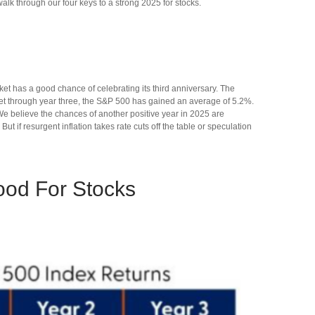
 walk through our four keys to a strong 2025 for stocks.
et has a good chance of celebrating its third anniversary. The
at get through year three, the S&P 500 has gained an average of 5.2%.
 We believe the chances of another positive year in 2025 are
ut if resurgent inflation takes rate cuts off the table or speculation
ood For Stocks