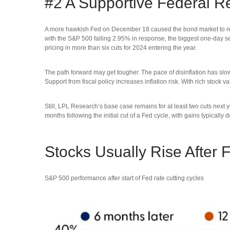
#2 A Supportive Federal R
A more hawkish Fed on December 18 caused the bond market to reduc
with the S&P 500 falling 2.95% in response, the biggest one-day sel
pricing in more than six cuts for 2024 entering the year.
The path forward may get tougher. The pace of disinflation has slow
Support from fiscal policy increases inflation risk. With rich stock
Still, LPL Research’s base case remains for at least two cuts nex
months following the initial cut of a Fed cycle, with gains typically
Stocks Usually Rise After 
S&P 500 performance after start of Fed rate cutting cycles