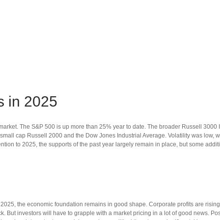
s in 2025
k market. The S&P 500 is up more than 25% year to date. The broader Russell 300
mall cap Russell 2000 and the Dow Jones Industrial Average. Volatility was low, 
tion to 2025, the supports of the past year largely remain in place, but some addi
2025, the economic foundation remains in good shape. Corporate profits are rising,
ack. But investors will have to grapple with a market pricing in a lot of good news. Po