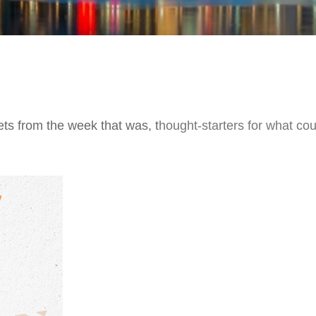
ts from the week that was, thought-starters for what co