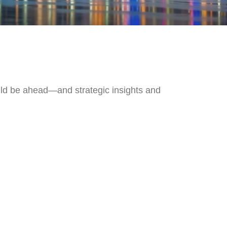
uld be ahead—and strategic insights and