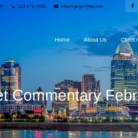
9
513-575-3930
robert.jerger@lpl.com
Home
About Us
Client
t Commentary Febr