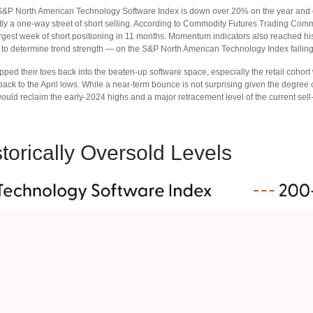
 S&P North American Technology Software Index is down over 20% on the year and cu
ly a one-way street of short selling. According to Commodity Futures Trading Comm
est week of short positioning in 11 months. Momentum indicators also reached histo
 to determine trend strength — on the S&P North American Technology Index falling t
ped their toes back into the beaten-up software space, especially the retail cohort
ack to the April lows. While a near‑term bounce is not surprising given the degree 
uld reclaim the early‑2024 highs and a major retracement level of the current sell‑
orically Oversold Levels