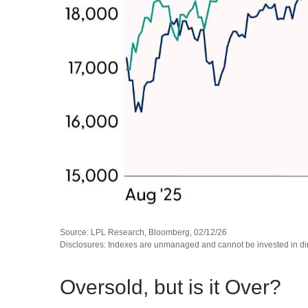
Source: LPL Research, Bloomberg, 02/12/26
Disclosures: Indexes are unmanaged and cannot be invested in direc
Oversold, but is it Over?