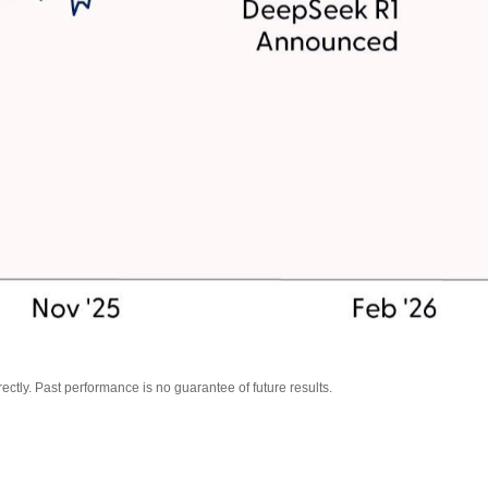
tly. Past performance is no guarantee of future results.