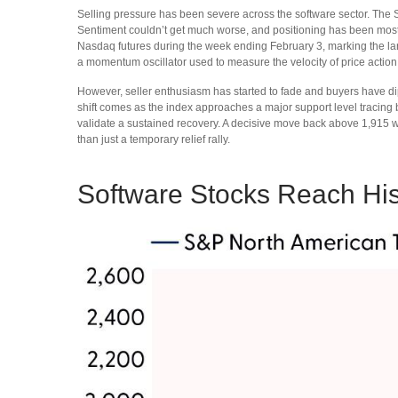
Selling pressure has been severe across the software sector. The
Sentiment couldn’t get much worse, and positioning has been most
Nasdaq futures during the week ending February 3, marking the larg
a momentum oscillator used to measure the velocity of price action
However, seller enthusiasm has started to fade and buyers have dip
shift comes as the index approaches a major support level tracing b
validate a sustained recovery. A decisive move back above 1,915 wo
than just a temporary relief rally.
Software Stocks Reach Hist