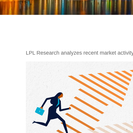
LPL Research analyzes recent market activity,