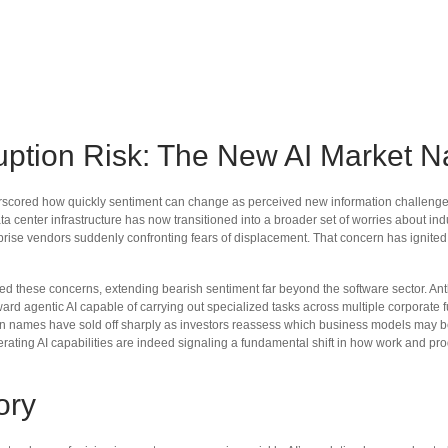
uption Risk: The New AI Market Na
derscored how quickly sentiment can change as perceived new information challenges t
ta center infrastructure has now transitioned into a broader set of worries about ind
rprise vendors suddenly confronting fears of displacement. That concern has ignited 
these concerns, extending bearish sentiment far beyond the software sector. Anthro
oward agentic AI capable of carrying out specialized tasks across multiple corporate 
tion names have sold off sharply as investors reassess which business models may 
rating AI capabilities are indeed signaling a fundamental shift in how work and prod
ory