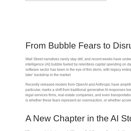
From Bubble Fears to Disr
Wall Street narratives rarely stay still, and recent weeks have un
intelligence (AI) bubble fueled by relentless capital spending on da
software sector has been in the eye of this storm, with legacy ente
later’ backdrop in the market.
Recently released models from OpenAI and Anthropic have amplified 
particular, marks a shift from traditional generative AI responses t
legal‑services firms, real‑estate companies, and even transporta
is whether these fears represent an overreaction, or whether accele
A New Chapter in the AI St