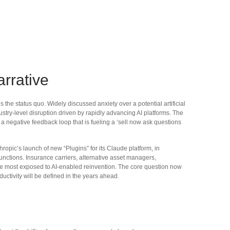
rrative
he status quo. Widely discussed anxiety over a potential artificial
ustry‑level disruption driven by rapidly advancing AI platforms. The
a negative feedback loop that is fueling a ‘sell now ask questions
pic’s launch of new “Plugins” for its Claude platform, in
functions. Insurance carriers, alternative asset managers,
be most exposed to AI‑enabled reinvention. The core question now
uctivity will be defined in the years ahead.