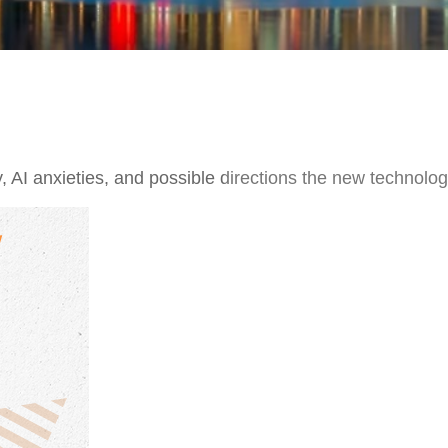
 AI anxieties, and possible directions the new technolog