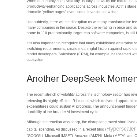
When uncertainty rises, volatility usually follows as the market has
productivity‑enhancing applications across industries. At this stag
dramatic “yellow pages” event some investors now fear.
Undoubtedly, there will be disruption as with any transformative tech
many companies in the space. Despite the re-rating in price and 
home to 110 predominantly larger-cap software companies, is still
It is also important to recognize that many established enterpris
switching requirements, create meaningful friction against rapid d
model developers. Salesforce (CRM), for example, has teamed with
ecosystem.
Another DeepSeek Momen
The recent stretch of volatility across the technology sector has r
releasing its highly efficient R1 model, which delivered apparent 
expenditures could sustain AI progress. The announcement triggere
durability of the broader AI investment cycle.
Although the reaction was sharp, the disruption proved short‑lived
Hyperscaler
capital spending. As discussed in a recent blog (
(GOOG/L), Microsoft (MSFT), Amazon (AMZN), Meta (META), and Ora