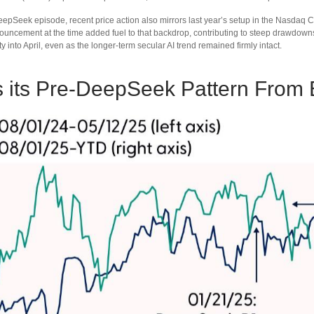
eepSeek episode, recent price action also mirrors last year’s setup in the Nasdaq 
nouncement at the time added fuel to that backdrop, contributing to steep drawdo
y into April, even as the longer‑term secular AI trend remained firmly intact.
its Pre‑DeepSeek Pattern From 