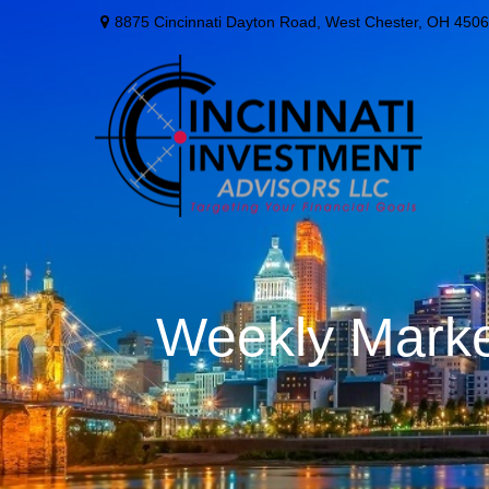
8875 Cincinnati Dayton Road,
West Chester,
OH
4506
Weekly Marke