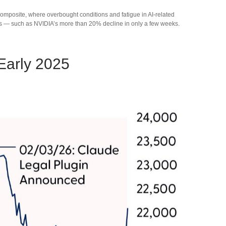
Composite, where overbought conditions and fatigue in AI‑related
wns — such as NVIDIA’s more than 20% decline in only a few weeks.
Early 2025