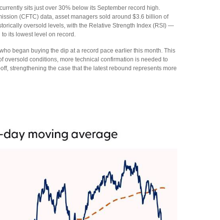
rrently sits just over 30% below its September record high.
ission (CFTC) data, asset managers sold around $3.6 billion of
rically oversold levels, with the Relative Strength Index (RSI) —
o its lowest level on record.
 who began buying the dip at a record pace earlier this month. This
of oversold conditions, more technical confirmation is needed to
off, strengthening the case that the latest rebound represents more