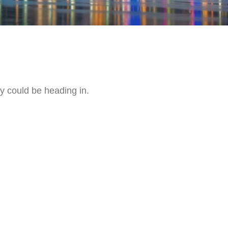
y could be heading in.