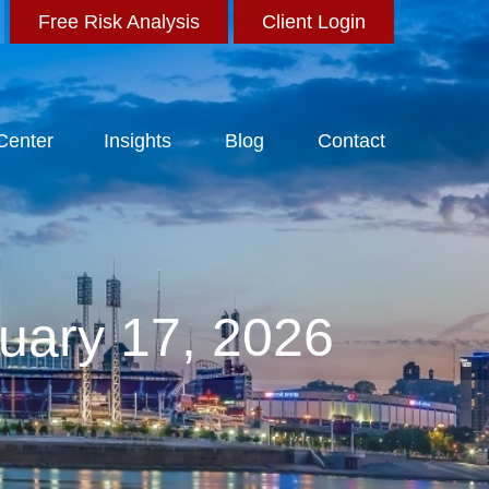
Free Risk Analysis
Client Login
 Center
Insights
Blog
Contact
uary 17, 2026