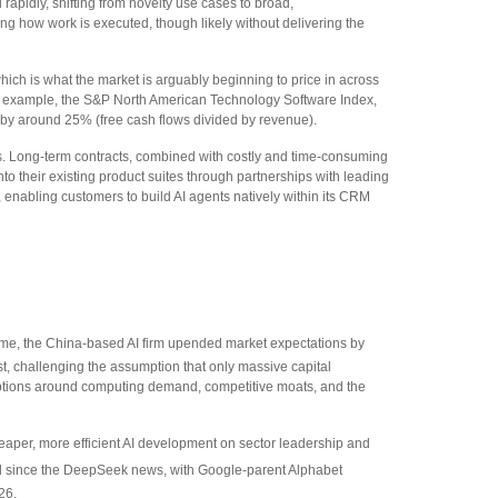
 rapidly, shifting from novelty use cases to broad,
ing how work is executed, though likely without delivering the
 which is what the market is arguably beginning to price in across
or example, the S&P North American Technology Software Index,
 by around 25% (free cash flows divided by revenue).
ks. Long‑term contracts, combined with costly and time‑consuming
o their existing product suites through partnerships with leading
nabling customers to build AI agents natively within its CRM
 time, the China‑based AI firm upended market expectations by
t, challenging the assumption that only massive capital
umptions around computing demand, competitive moats, and the
heaper, more efficient AI development on sector leadership and
ed since the DeepSeek news, with Google-parent Alphabet
26.