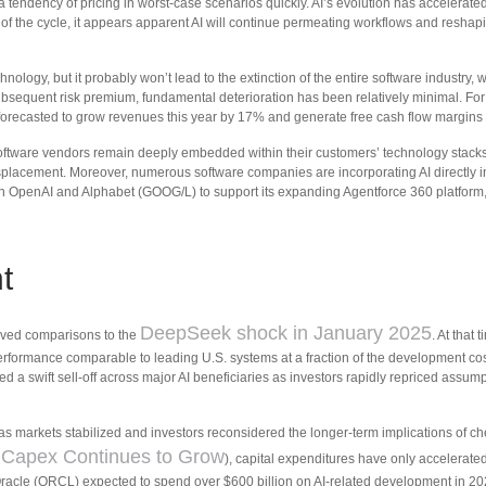
 a tendency of pricing in worst-case scenarios quickly. AI’s evolution has accelerated
e of the cycle, it appears apparent AI will continue permeating workflows and reshap
nology, but it probably won’t lead to the extinction of the entire software industry,
subsequent risk premium, fundamental deterioration has been relatively minimal. F
 forecasted to grow revenues this year by 17% and generate free cash flow margins
e software vendors remain deeply embedded within their customers’ technology stac
isplacement. Moreover, numerous software companies are incorporating AI directly int
 OpenAI and Alphabet (GOOG/L) to support its expanding Agentforce 360 platform, e
t
DeepSeek shock in January 2025
evived comparisons to the
. At that
performance comparable to leading U.S. systems at a fraction of the development cos
d a swift sell‑off across major AI beneficiaries as investors rapidly repriced ass
 as markets stabilized and investors reconsidered the longer‑term implications of c
 Capex Continues to Grow
), capital expenditures have only accelerat
cle (ORCL) expected to spend over $600 billion on AI-related development in 20