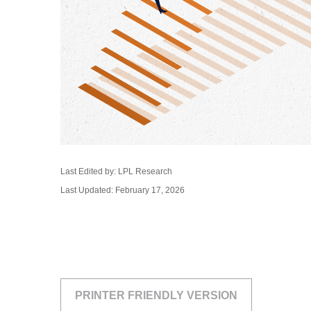
Last Edited by: LPL Research
Last Updated: February 17, 2026
PRINTER FRIENDLY VERSION