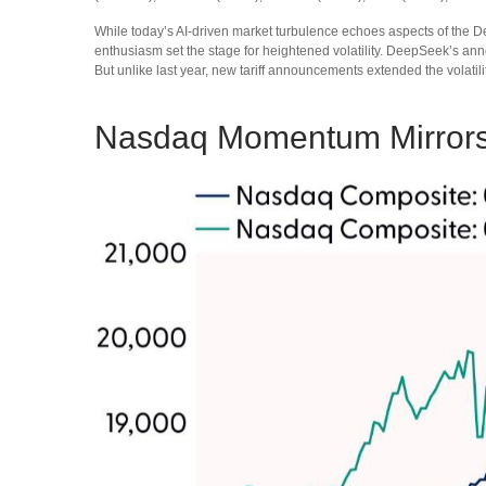
While today’s AI‑driven market turbulence echoes aspects of the D
enthusiasm set the stage for heightened volatility. DeepSeek’s an
But unlike last year, new tariff announcements extended the volatilit
Nasdaq Momentum Mirrors 